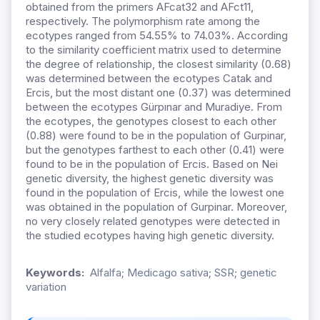
obtained from the primers AFcat32 and AFct11,
respectively. The polymorphism rate among the
ecotypes ranged from 54.55% to 74.03%. According
to the similarity coefficient matrix used to determine
the degree of relationship, the closest similarity (0.68)
was determined between the ecotypes Catak and
Ercis, but the most distant one (0.37) was determined
between the ecotypes Gürpınar and Muradiye. From
the ecotypes, the genotypes closest to each other
(0.88) were found to be in the population of Gurpinar,
but the genotypes farthest to each other (0.41) were
found to be in the population of Ercis. Based on Nei
genetic diversity, the highest genetic diversity was
found in the population of Ercis, while the lowest one
was obtained in the population of Gurpinar. Moreover,
no very closely related genotypes were detected in
the studied ecotypes having high genetic diversity.
Keywords:
Alfalfa; Medicago sativa; SSR; genetic
variation