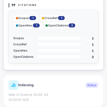
CITATIONS
Scopus
CrossRef
1
1
OpenAlex
OpenCitations
1
2
1
Scopus
1
CrossRef
1
OpenAlex
2
OpenCitations
Indexing
Status
Web of Science (SCIE): Q3
SCOPUS (Q3)