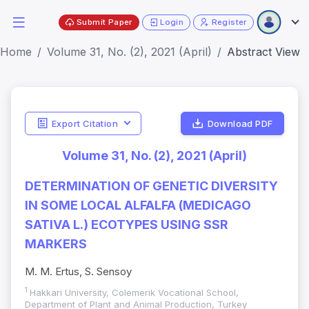
Submit Paper
Login
Register
Home
Volume 31, No. (2), 2021 (April)
Abstract View
Export Citation
Download PDF
Volume 31, No. (2), 2021 (April)
DETERMINATION OF GENETIC DIVERSITY
IN SOME LOCAL ALFALFA (MEDICAGO
SATIVA L.) ECOTYPES USING SSR
MARKERS
M. M. Ertus, S. Sensoy
1
Hakkari University, Colemerik Vocational School,
Department of Plant and Animal Production, Turkey