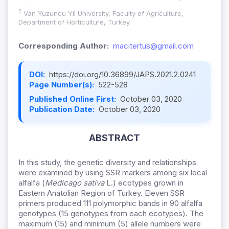
2
Van Yuzuncu Yil University, Faculty of Agriculture,
Department of Horticulture, Turkey
Corresponding Author:
macitertus@gmail.com
DOI:
https://doi.org/10.36899/JAPS.2021.2.0241
Page Number(s):
522-528
Published Online First:
October 03, 2020
Publication Date:
October 03, 2020
ABSTRACT
In this study, the genetic diversity and relationships
were examined by using SSR markers among six local
alfalfa (
Medicago sativa
L.) ecotypes grown in
Eastern Anatolian Region of Turkey. Eleven SSR
primers produced 111 polymorphic bands in 90 alfalfa
genotypes (15 genotypes from each ecotypes). The
maximum (15) and minimum (5) allele numbers were