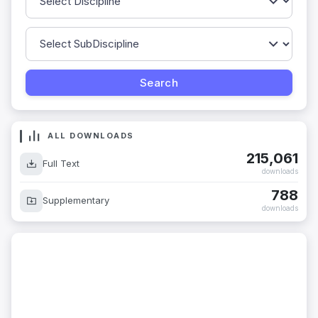
ALL DOWNLOADS
215,061
Full Text
downloads
788
Supplementary
downloads