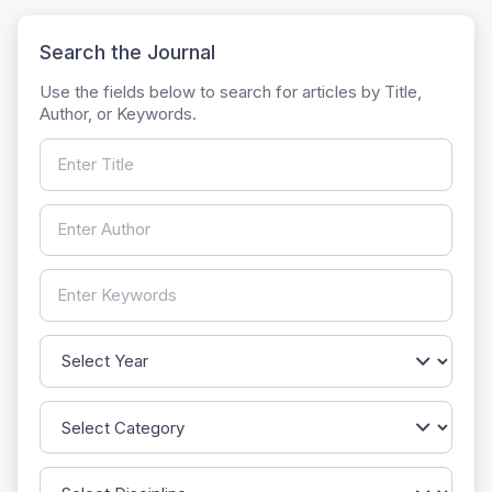
Search the Journal
Use the fields below to search for articles by Title,
Author, or Keywords.