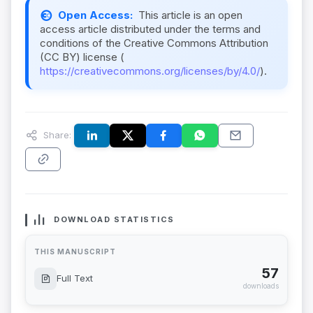
Open Access:
This article is an open
access article distributed under the terms and
conditions of the Creative Commons Attribution
(CC BY) license (
https://creativecommons.org/licenses/by/4.0/
).
Share:
DOWNLOAD STATISTICS
THIS MANUSCRIPT
57
Full Text
downloads