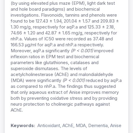
(by using elevated plus maze (EPM), light dark test
and hole board paradigms) and biochemical
investigations. Flavonoids, tannins and phenols were
found to be 127.43 ± 1.94, 201.04 ± 1.57 and 209.83 ±
1.30 mg/g, respectively for aqP.a and 125.33 ± 2.18,
74.66 ± 1.20 and 42.87 ± 1.65 mg/g, respectively for
nhP.a. Values of IC50 were recorded as 37.48 and
166.53 µg/ml for aqP.a and nhP.a respectively.
Moreover, aqP.a significantly
(P < 0.001)
improved
inflexion ratios in EPM test and biochemical
parameters like glutathiones, catalases and
superoxide dismutases. The levels of
acetylcholinesterase (AChE) and malondialdehyde
(MDA) were significantly
(P < 0.001)
reduced by aqP.a
as compared to nhP.a. The findings thus suggested
that only aqueous extract of Anise improves memory
both by preventing oxidative stress and by providing
neuro protection to cholinergic pathways against
AChE.
Keywords:
Antioxidant, AChE, MDA, Dementia, Anise