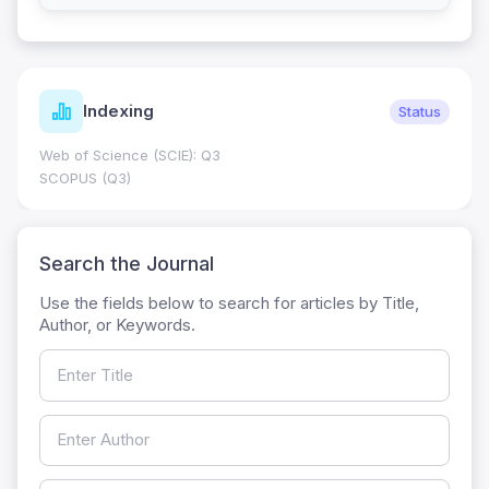
Indexing
Status
Web of Science (SCIE): Q3
SCOPUS (Q3)
Search the Journal
Use the fields below to search for articles by Title,
Author, or Keywords.