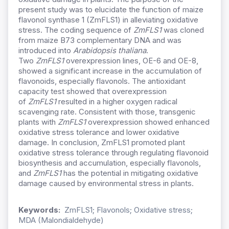
present study was to elucidate the function of maize
flavonol synthase 1 (ZmFLS1) in alleviating oxidative
stress. The coding sequence of
ZmFLS1
was cloned
from maize B73 complementary DNA and was
introduced into
Arabidopsis thaliana
.
Two
ZmFLS1
overexpression lines, OE-6 and OE-8,
showed a significant increase in the accumulation of
flavonoids, especially flavonols. The antioxidant
capacity test showed that overexpression
of
ZmFLS1
resulted in a higher oxygen radical
scavenging rate. Consistent with those, transgenic
plants with
ZmFLS1
overexpression showed enhanced
oxidative stress tolerance and lower oxidative
damage. In conclusion, ZmFLS1 promoted plant
oxidative stress tolerance through regulating flavonoid
biosynthesis and accumulation, especially flavonols,
and
ZmFLS1
has the potential in mitigating oxidative
damage caused by environmental stress in plants.
Keywords:
ZmFLS1; Flavonols; Oxidative stress;
MDA (Malondialdehyde)