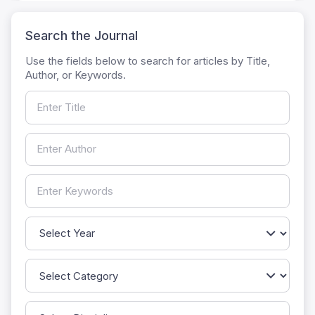
Search the Journal
Use the fields below to search for articles by Title,
Author, or Keywords.