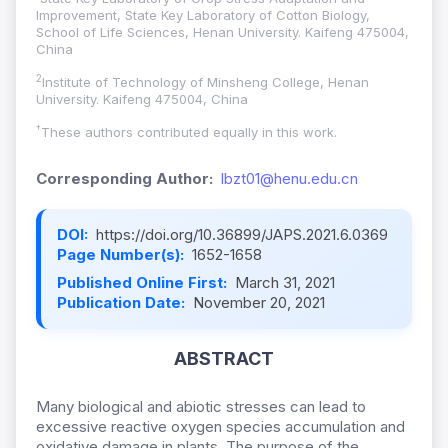
Improvement, State Key Laboratory of Cotton Biology,
School of Life Sciences, Henan University. Kaifeng 475004,
China
2
Institute of Technology of Minsheng College, Henan
University. Kaifeng 475004, China
†
These authors contributed equally in this work.
Corresponding Author:
lbzt01@henu.edu.cn
DOI:
https://doi.org/10.36899/JAPS.2021.6.0369
Page Number(s):
1652-1658
Published Online First:
March 31, 2021
Publication Date:
November 20, 2021
ABSTRACT
Many biological and abiotic stresses can lead to
excessive reactive oxygen species accumulation and
oxidative damage in plants. The purpose of the