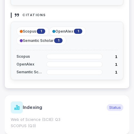
CITATIONS
Scopus
OpenAlex
1
1
Semantic Scholar
1
1
Scopus
1
OpenAlex
1
Semantic Scholar
Indexing
Status
Web of Science (SCIE): Q3
SCOPUS (Q3)