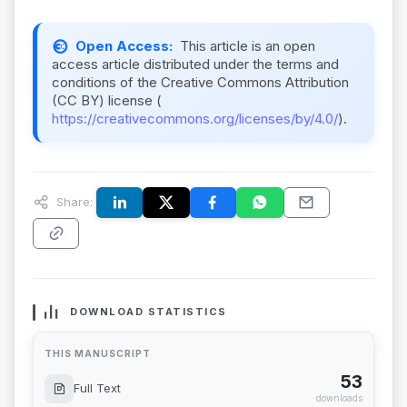
Open Access:
This article is an open
access article distributed under the terms and
conditions of the Creative Commons Attribution
(CC BY) license (
https://creativecommons.org/licenses/by/4.0/
).
Share:
DOWNLOAD STATISTICS
THIS MANUSCRIPT
53
Full Text
downloads