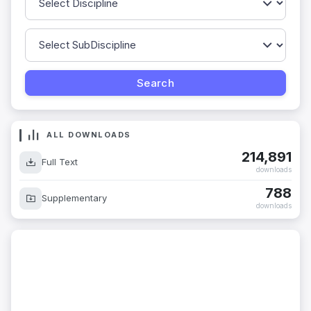
ALL DOWNLOADS
214,891
Full Text
downloads
788
Supplementary
downloads