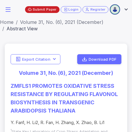
Submit Paper
Login
Register
Home
Volume 31, No. (6), 2021 (December)
Abstract View
Export Citation
Download PDF
Volume 31, No. (6), 2021 (December)
ZMFLS1 PROMOTES OXIDATIVE STRESS
RESISTANCE BY REGULATING FLAVONOL
BIOSYNTHESIS IN TRANSGENIC
ARABIDOPSIS THALIANA
Y. Fan1, H. Li2, R. Fan, H. Zhang, X. Zhao, B. Li1
1
State Key Laboratory of Crop Stress Adaptation and