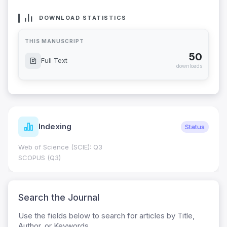
DOWNLOAD STATISTICS
THIS MANUSCRIPT
50
Full Text
downloads
Indexing
Status
Web of Science (SCIE): Q3
SCOPUS (Q3)
Search the Journal
Use the fields below to search for articles by Title,
Author, or Keywords.