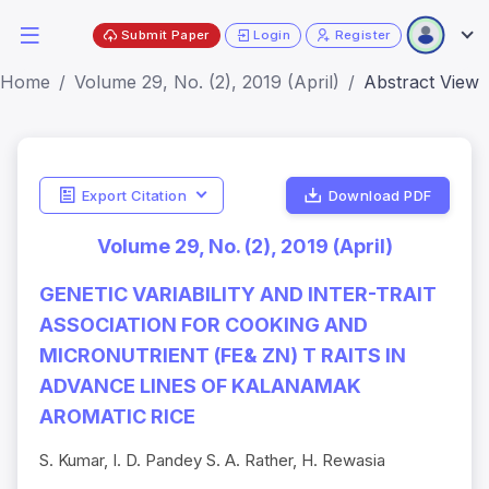
Submit Paper
Login
Register
Home
Volume 29, No. (2), 2019 (April)
Abstract View
Export Citation
Download PDF
Volume 29, No. (2), 2019 (April)
GENETIC VARIABILITY AND INTER-TRAIT
ASSOCIATION FOR COOKING AND
MICRONUTRIENT (FE& ZN) T RAITS IN
ADVANCE LINES OF KALANAMAK
AROMATIC RICE
S. Kumar, I. D. Pandey S. A. Rather, H. Rewasia