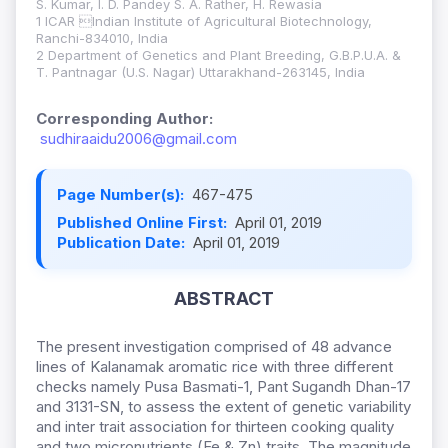
S. Kumar, I. D. Pandey S. A. Rather, H. Rewasia
1 ICAR Indian Institute of Agricultural Biotechnology,
Ranchi-834010, India
2 Department of Genetics and Plant Breeding, G.B.P.U.A. &
T. Pantnagar (U.S. Nagar) Uttarakhand-263145, India
Corresponding Author:
sudhiraaidu2006@gmail.com
Page Number(s):
467-475
Published Online First:
April 01, 2019
Publication Date:
April 01, 2019
ABSTRACT
The present investigation comprised of 48 advance
lines of Kalanamak aromatic rice with three different
checks namely Pusa Basmati-1, Pant Sugandh Dhan-17
and 3131-SN, to assess the extent of genetic variability
and inter trait association for thirteen cooking quality
and two micronutrients (Fe & Zn) traits. The magnitude