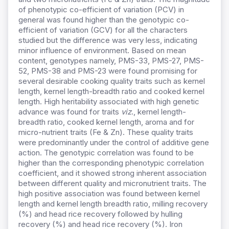
of phenotypic co-efficient of variation (PCV) in
general was found higher than the genotypic co-
efficient of variation (GCV) for all the characters
studied but the difference was very less, indicating
minor influence of environment. Based on mean
content, genotypes namely, PMS-33, PMS-27, PMS-
52, PMS-38 and PMS-23 were found promising for
several desirable cooking quality traits such as kernel
length, kernel length-breadth ratio and cooked kernel
length. High heritability associated with high genetic
advance was found for traits
viz
., kernel length-
breadth ratio, cooked kernel length, aroma and for
micro-nutrient traits (Fe & Zn). These quality traits
were predominantly under the control of additive gene
action. The genotypic correlation was found to be
higher than the corresponding phenotypic correlation
coefficient, and it showed strong inherent association
between different quality and micronutrient traits. The
high positive association was found between kernel
length and kernel length breadth ratio, milling recovery
(%) and head rice recovery followed by hulling
recovery (%) and head rice recovery (%). Iron