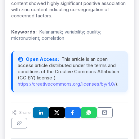
content showed highly significant positive association
with zinc content indicating co-segregation of
concerned factors.
Keywords:
Kalanamak; variability; quality;
micronutrient; correlation
Open Access:
This article is an open
access article distributed under the terms and
conditions of the Creative Commons Attribution
(CC BY) license (
https://creativecommons.org/licenses/by/4.0/
).
Share: