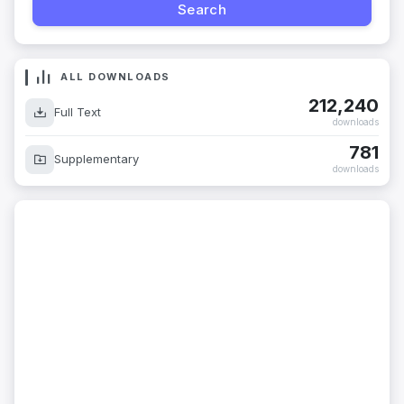
ALL DOWNLOADS
212,240
Full Text
downloads
781
Supplementary
downloads