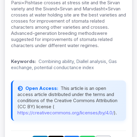
Parsi×Pishtase crosses at stress site and the Sirvan
variety and the Sivand×Sirvan and Marvdasht×Sirvan
crosses at water holding site are the best varieties and
crosses for improvement of stomata related
characters among other varieties and crosses.
Advanced-generation breeding methodswere
suggested for improvements of stomata related
characters under different water regimes.
Keywords:
Combining ability, Diallel analysis, Gas
exchange, potential conductance index
Open Access:
This article is an open
access article distributed under the terms and
conditions of the Creative Commons Attribution
(CC BY) license (
https://creativecommons.org/licenses/by/4.0/
).