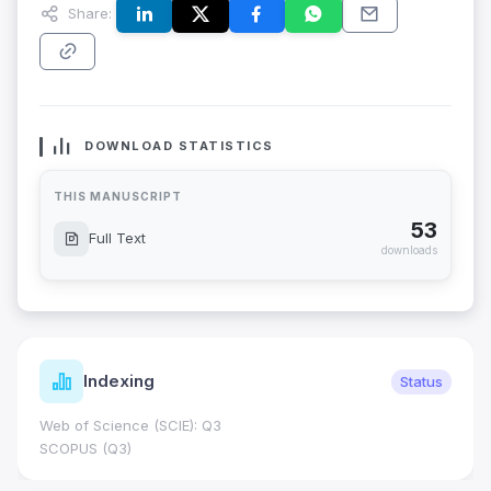
Share:
DOWNLOAD STATISTICS
THIS MANUSCRIPT
53
Full Text
downloads
Indexing
Status
Web of Science (SCIE): Q3
SCOPUS (Q3)