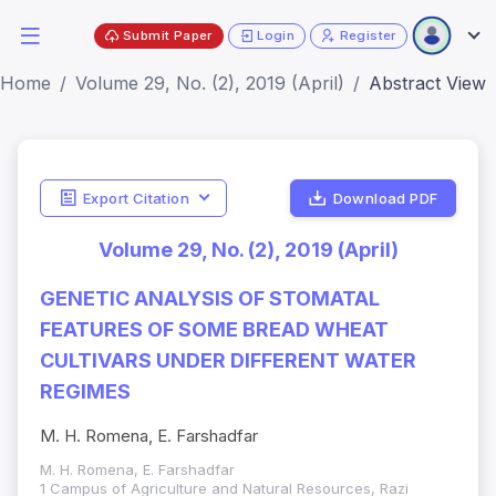
Submit Paper
Login
Register
Home
Volume 29, No. (2), 2019 (April)
Abstract View
Export Citation
Download PDF
Volume 29, No. (2), 2019 (April)
GENETIC ANALYSIS OF STOMATAL
FEATURES OF SOME BREAD WHEAT
CULTIVARS UNDER DIFFERENT WATER
REGIMES
M. H. Romena, E. Farshadfar
M. H. Romena, E. Farshadfar
1 Campus of Agriculture and Natural Resources, Razi