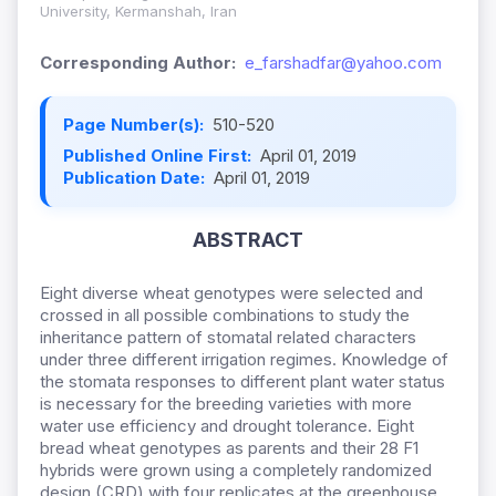
University, Kermanshah, Iran
Corresponding Author:
e_farshadfar@yahoo.com
Page Number(s):
510-520
Published Online First:
April 01, 2019
Publication Date:
April 01, 2019
ABSTRACT
Eight diverse wheat genotypes were selected and
crossed in all possible combinations to study the
inheritance pattern of stomatal related characters
under three different irrigation regimes. Knowledge of
the stomata responses to different plant water status
is necessary for the breeding varieties with more
water use efficiency and drought tolerance. Eight
bread wheat genotypes as parents and their 28 F1
hybrids were grown using a completely randomized
design (CRD) with four replicates at the greenhouse