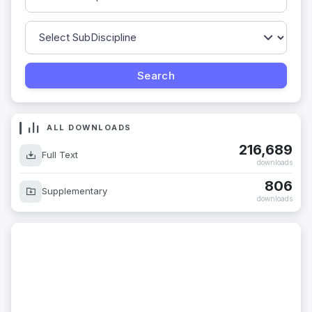
ALL DOWNLOADS
216,689
Full Text
downloads
806
Supplementary
downloads