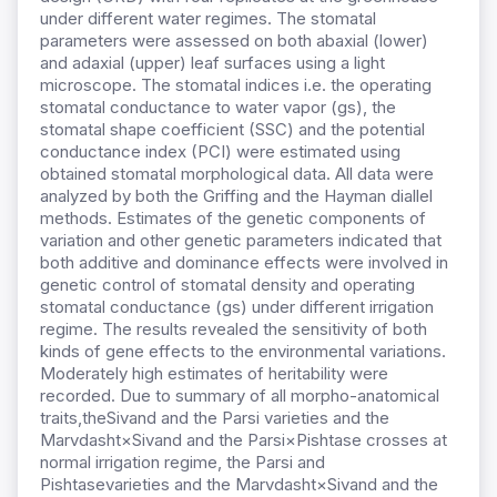
under different water regimes. The stomatal
parameters were assessed on both abaxial (lower)
and adaxial (upper) leaf surfaces using a light
microscope. The stomatal indices i.e. the operating
stomatal conductance to water vapor (gs), the
stomatal shape coefficient (SSC) and the potential
conductance index (PCI) were estimated using
obtained stomatal morphological data. All data were
analyzed by both the Griffing and the Hayman diallel
methods. Estimates of the genetic components of
variation and other genetic parameters indicated that
both additive and dominance effects were involved in
genetic control of stomatal density and operating
stomatal conductance (gs) under different irrigation
regime. The results revealed the sensitivity of both
kinds of gene effects to the environmental variations.
Moderately high estimates of heritability were
recorded. Due to summary of all morpho-anatomical
traits,theSivand and the Parsi varieties and the
Marvdasht×Sivand and the Parsi×Pishtase crosses at
normal irrigation regime, the Parsi and
Pishtasevarieties and the Marvdasht×Sivand and the