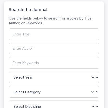
Search the Journal
Use the fields below to search for articles by Title,
Author, or Keywords.