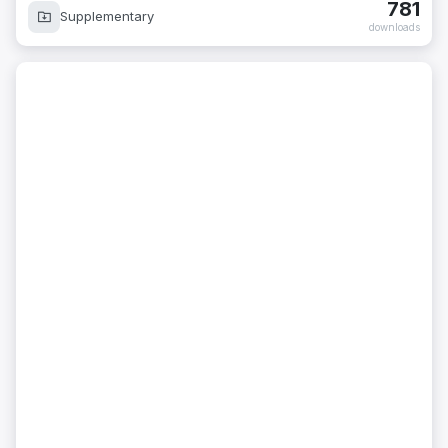
781
Supplementary
downloads