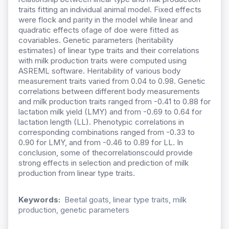
traits fitting an individual animal model. Fixed effects
were flock and parity in the model while linear and
quadratic effects ofage of doe were fitted as
covariables. Genetic parameters (heritability
estimates) of linear type traits and their correlations
with milk production traits were computed using
ASREML software. Heritability of various body
measurement traits varied from 0.04 to 0.98. Genetic
correlations between different body measurements
and milk production traits ranged from -0.41 to 0.88 for
lactation milk yield (LMY) and from -0.69 to 0.64 for
lactation length (LL). Phenotypic correlations in
corresponding combinations ranged from -0.33 to
0.90 for LMY, and from -0.46 to 0.89 for LL. In
conclusion, some of thecorrelationscould provide
strong effects in selection and prediction of milk
production from linear type traits.
Keywords:
Beetal goats, linear type traits, milk
production, genetic parameters