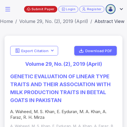
Submit Paper
Login
Register
Home
Volume 29, No. (2), 2019 (April)
Abstract View
Export Citation
Download PDF
Volume 29, No. (2), 2019 (April)
GENETIC EVALUATION OF LINEAR TYPE
TRAITS AND THEIR ASSOCIATION WITH
MILK PRODUCTION TRAITS IN BEETAL
GOATS IN PAKISTAN
A. Waheed, M. S. Khan, E. Eyduran, M. A. Khan, A.
Faraz, R. H. Mirza
A. Waheed, M. S. Khan, E. Eyduran, M. A. Khan, A. Faraz, R.