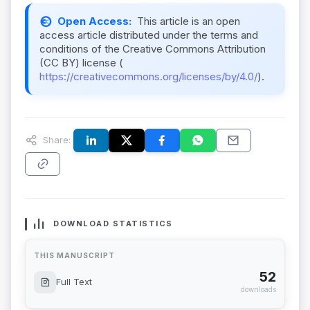
Open Access:
This article is an open
access article distributed under the terms and
conditions of the Creative Commons Attribution
(CC BY) license (
https://creativecommons.org/licenses/by/4.0/
).
Share:
DOWNLOAD STATISTICS
THIS MANUSCRIPT
52
Full Text
downloads