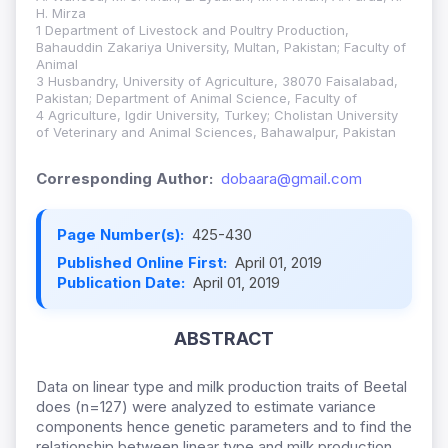
H. Mirza
1 Department of Livestock and Poultry Production,
Bahauddin Zakariya University, Multan, Pakistan; Faculty of
Animal
3 Husbandry, University of Agriculture, 38070 Faisalabad,
Pakistan; Department of Animal Science, Faculty of
4 Agriculture, Igdir University, Turkey; Cholistan University
of Veterinary and Animal Sciences, Bahawalpur, Pakistan
Corresponding Author:
dobaara@gmail.com
Page Number(s):
425-430
Published Online First:
April 01, 2019
Publication Date:
April 01, 2019
ABSTRACT
Data on linear type and milk production traits of Beetal
does (n=127) were analyzed to estimate variance
components hence genetic parameters and to find the
relationship between linear type and milk production