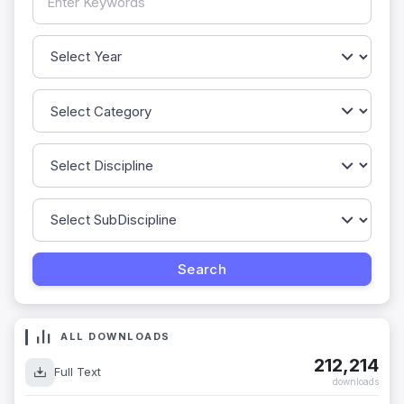
ALL DOWNLOADS
212,214
Full Text
downloads