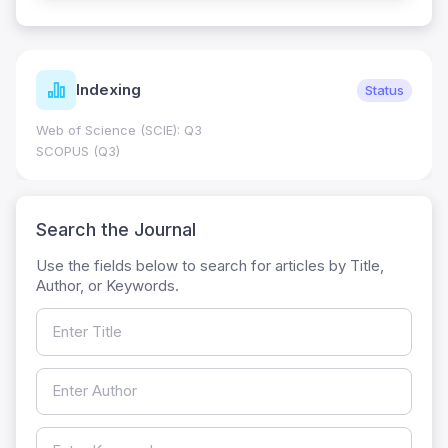
Indexing
Status
Web of Science (SCIE): Q3
SCOPUS (Q3)
Search the Journal
Use the fields below to search for articles by Title,
Author, or Keywords.