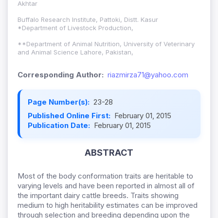
Akhtar
Buffalo Research Institute, Pattoki, Distt. Kasur
*Department of Livestock Production,
**Department of Animal Nutrition, University of Veterinary
and Animal Science Lahore, Pakistan,
Corresponding Author:
riazmirza71@yahoo.com
Page Number(s):
23-28
Published Online First:
February 01, 2015
Publication Date:
February 01, 2015
ABSTRACT
Most of the body conformation traits are heritable to
varying levels and have been reported in almost all of
the important dairy cattle breeds. Traits showing
medium to high heritability estimates can be improved
through selection and breeding depending upon the