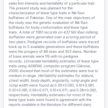
selection intensity and heritability of a particular trait.
The present study was planned for the
characterization of linear type traits in Nili Ravi
buffaloes of Pakistan. One of the main objectives of
the study was the genetic evaluation of Nili Ravi
buffaloes for body conformation and linear type
traits.
A total of 1180 records on 437 Nili Ravi milking
buffaloes were generated over a scoring period of
two years.
Pedigree records of buffaloes were traced
back up to 5 available generations and these buffaloes
were the progeny of 88 sires and 303 dams. Number
of base animals were 119 with no pedigree
records.
Univariate
heritability estimates of linear type
traits using
ASREML computer program
(Gilmour,
2009) showed that most of the estimates were low to
medium in range.
Heritability estimates for stature,
chest width, body depth, angularity, rump angle and
rump width were found as
0.36±0.092, 0.10±0.081,
0.32±0.081, 0.06±0.071, 0.15±0.071, and 0.38±0.092,
respectively. Heritability estimates for most of the
linear type traits were found in agreement with the
reports available in the literature for different dairy