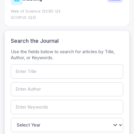
Web of Science (SCIE): Q3
SCOPUS (Q3)
Search the Journal
Use the fields below to search for articles by Title,
Author, or Keywords.