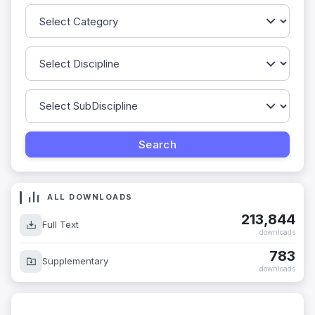
ALL DOWNLOADS
213,844
Full Text
downloads
783
Supplementary
downloads