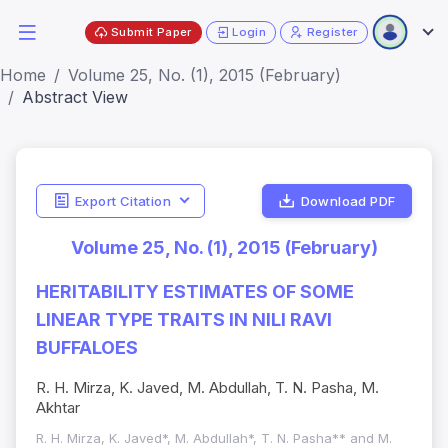
Submit Paper
Login
Register
Home
Volume 25, No. (1), 2015 (February)
Abstract View
Export Citation
Download PDF
Volume 25, No. (1), 2015 (February)
HERITABILITY ESTIMATES OF SOME
LINEAR TYPE TRAITS IN NILI RAVI
BUFFALOES
R. H. Mirza, K. Javed, M. Abdullah, T. N. Pasha, M.
Akhtar
R. H. Mirza, K. Javed*, M. Abdullah*, T. N. Pasha** and M.