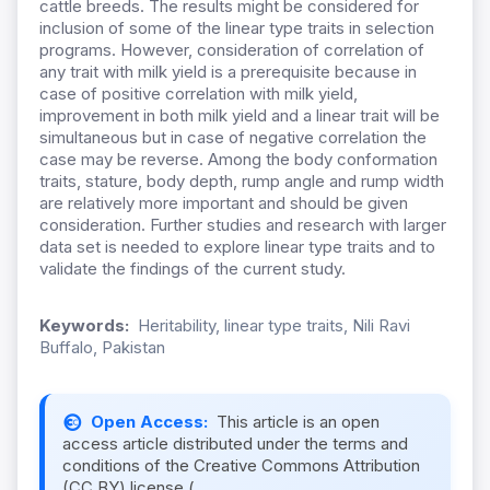
cattle breeds. The results might be considered for
inclusion of some of the linear type traits in selection
programs. However, consideration of correlation of
any trait with milk yield is a prerequisite because in
case of positive correlation with milk yield,
improvement in both milk yield and a linear trait will be
simultaneous but in case of negative correlation the
case may be reverse. Among the body conformation
traits, stature, body depth, rump angle and rump width
are relatively more important and should be given
consideration. Further studies and research with larger
data set is needed to explore linear type traits and to
validate the findings of the current study.
Keywords:
Heritability, linear type traits, Nili Ravi
Buffalo, Pakistan
Open Access:
This article is an open
access article distributed under the terms and
conditions of the Creative Commons Attribution
(CC BY) license (