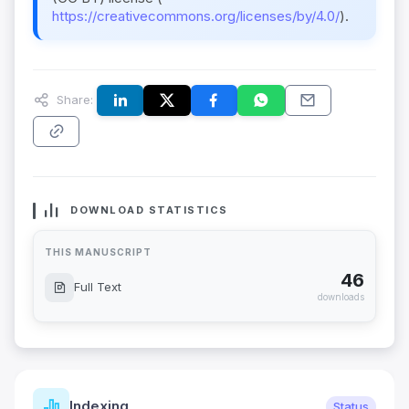
https://creativecommons.org/licenses/by/4.0/
).
Share:
DOWNLOAD STATISTICS
THIS MANUSCRIPT
46
Full Text
downloads
Indexing
Status