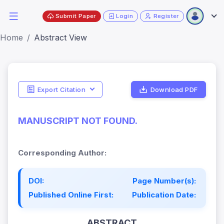
Submit Paper
Login
Register
Home
Abstract View
Export Citation
Download PDF
MANUSCRIPT NOT FOUND.
Corresponding Author:
DOI:
Page Number(s):
Published Online First:
Publication Date:
ABSTRACT