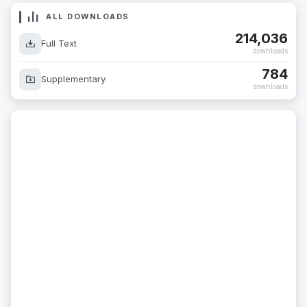
ALL DOWNLOADS
214,036
Full Text
downloads
784
Supplementary
downloads