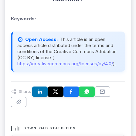
Keywords:
Open Access:
This article is an open
access article distributed under the terms and
conditions of the Creative Commons Attribution
(CC BY) license (
https://creativecommons.org/licenses/by/4.0/
).
Share:
DOWNLOAD STATISTICS