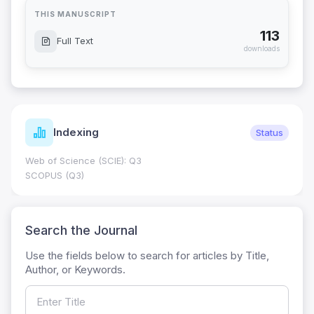
THIS MANUSCRIPT
113
Full Text
downloads
Indexing
Status
Web of Science (SCIE): Q3
SCOPUS (Q3)
Search the Journal
Use the fields below to search for articles by Title,
Author, or Keywords.