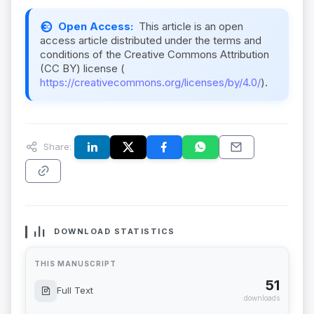
Open Access:
This article is an open
access article distributed under the terms and
conditions of the Creative Commons Attribution
(CC BY) license (
https://creativecommons.org/licenses/by/4.0/
).
Share:
DOWNLOAD STATISTICS
THIS MANUSCRIPT
51
Full Text
downloads