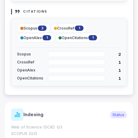
CITATIONS
Scopus
CrossRef
2
1
OpenAlex
OpenCitations
1
1
2
Scopus
1
CrossRef
1
OpenAlex
1
OpenCitations
Indexing
Status
Web of Science (SCIE): Q3
SCOPUS (Q3)