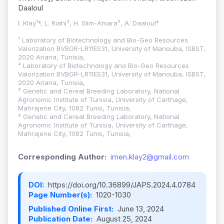
Daaloul
I. Klay¹*, L. Riahi², H. Slim-Amara³, A. Daaloul⁴
¹ Laboratory of Biotechnology and Bio-Geo Resources
Valorization BVBGR-LR11ES31, University of Manouba, ISBST,
2020 Ariana, Tunisia,
² Laboratory of Biotechnology and Bio-Geo Resources
Valorization BVBGR-LR11ES31, University of Manouba, ISBST,
2020 Ariana, Tunisia,
³ Genetic and Cereal Breeding Laboratory, National
Agronomic Institute of Tunisia, University of Carthage,
Mahrajene City, 1082 Tunis, Tunisia,
⁴ Genetic and Cereal Breeding Laboratory, National
Agronomic Institute of Tunisia, University of Carthage,
Mahrajene City, 1082 Tunis, Tunisia,
Corresponding Author:
imen.klay2@gmail.com
DOI:
https://doi.org/10.36899/JAPS.2024.4.0784
Page Number(s):
1020-1030
Published Online First:
June 13, 2024
Publication Date:
August 25, 2024