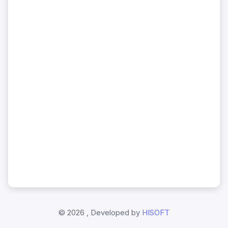
©
2026 , Developed by
HISOFT