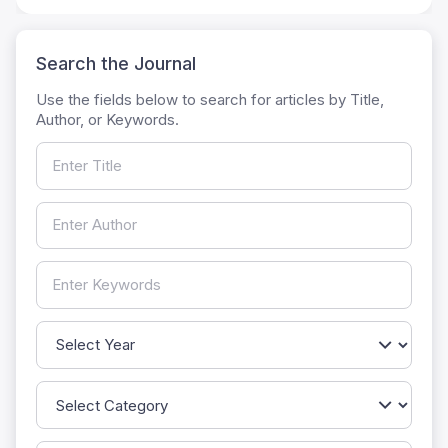
Search the Journal
Use the fields below to search for articles by Title,
Author, or Keywords.