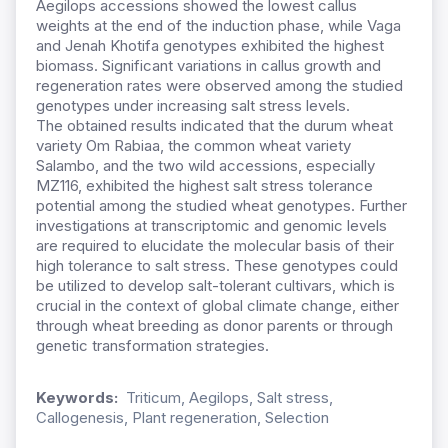
Aegilops accessions showed the lowest callus
weights at the end of the induction phase
,
while Vaga
and Jenah Khotifa
genotypes exhibited
the highest
biomass.
Significant variations
in callus growth and
regeneration
rates
were
observed among
the studied
genotypes under increasing salt stress levels.
The
obtained results indicated
that the durum wheat
variety Om
Rabiaa
, the common wheat variety
Salambo
,
and the two wild accessions
,
especially
MZ116
,
exhibited the highest salt stress tolerance
potential among the studied wheat genotypes.
Further
investigations at transcriptomic and genomic levels
are required to elucidate the molecular basis of their
high tolerance to salt stress.
These genotypes could
be
utilized
to develop salt-tolerant cultivars,
which is
crucial
in the context of global climate
change
, either
through wheat breeding as donor parents or through
genetic transformation strategies.
Keywords:
Triticum, Aegilops, Salt stress,
Callogenesis, Plant regeneration, Selection