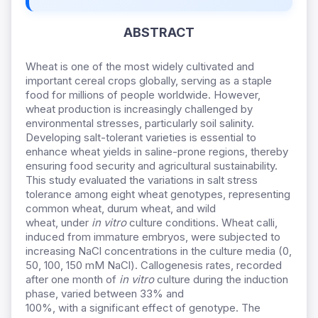
ABSTRACT
Wheat is one of the most widely cultivated and
important cereal crops globally, serving as a staple
food for millions of people worldwide. However,
wheat production is increasingly challenged by
environmental stresses, particularly soil salinity.
Developing salt-tolerant varieties is essential to
enhance wheat yields in saline-prone regions, thereby
ensuring food security and agricultural sustainability.
This study evaluated the variations in
salt stress
tolerance among eight wheat genotypes
,
representing
common wheat, durum wheat
,
and wild
wheat
,
under
in vitro
culture conditions. Wheat calli,
induced from immature embryos, were subjected to
increasing NaCl concentrations in the culture
media
(0,
50, 100, 150 mM NaCl). Callogenesis rates
,
recorded
after one month of
in vitro
culture during the induction
phase
,
varied between 33
%
and
100
%,
with
a
significant effect of genotype. The