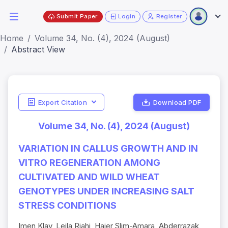
Submit Paper
Login
Register
Home
Volume 34, No. (4), 2024 (August)
Abstract View
Export Citation
Download PDF
Volume 34, No. (4), 2024 (August)
VARIATION IN CALLUS GROWTH AND IN
VITRO REGENERATION AMONG
CULTIVATED AND WILD WHEAT
GENOTYPES UNDER INCREASING SALT
STRESS CONDITIONS
Imen Klay, Leila Riahi, Hajer Slim-Amara, Abderrazak