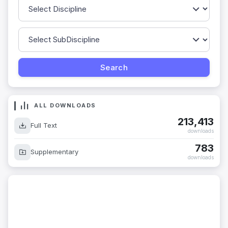
ALL DOWNLOADS
213,413
Full Text
downloads
783
Supplementary
downloads