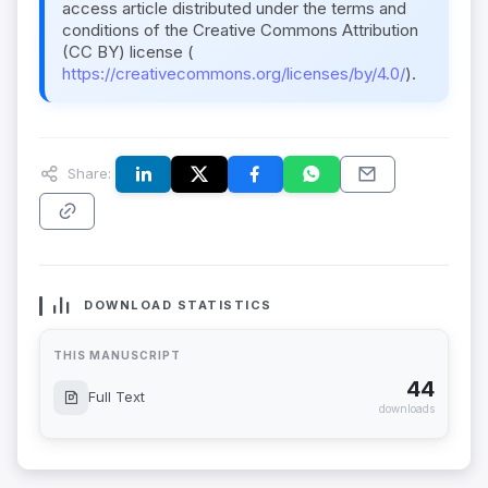
access article distributed under the terms and
conditions of the Creative Commons Attribution
(CC BY) license (
https://creativecommons.org/licenses/by/4.0/
).
Share:
DOWNLOAD STATISTICS
THIS MANUSCRIPT
44
Full Text
downloads