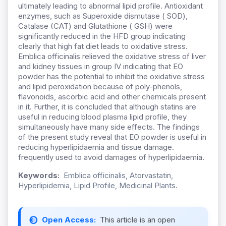
ultimately leading to abnormal lipid profile. Antioxidant
enzymes, such as Superoxide dismutase ( SOD),
Catalase (CAT) and Glutathione ( GSH) were
significantly reduced in the HFD group indicating
clearly that high fat diet leads to oxidative stress.
Emblica officinalis relieved the oxidative stress of liver
and kidney tissues in group IV indicating that EO
powder has the potential to inhibit the oxidative stress
and lipid peroxidation because of poly-phenols,
flavonoids, ascorbic acid and other chemicals present
in it. Further, it is concluded that although statins are
useful in reducing blood plasma lipid profile, they
simultaneously have many side effects. The findings
of the present study reveal that EO powder is useful in
reducing hyperlipidaemia and tissue damage.
frequently used to avoid damages of hyperlipidaemia.
Keywords:
Emblica officinalis, Atorvastatin,
Hyperlipidemia, Lipid Profile, Medicinal Plants.
Open Access:
This article is an open