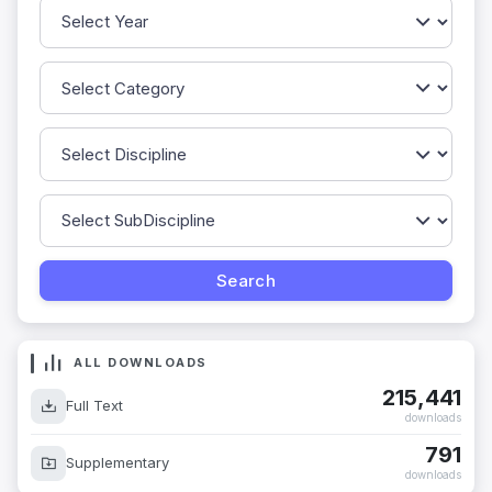
ALL DOWNLOADS
215,441
Full Text
downloads
791
Supplementary
downloads