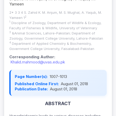
Yameen
2* 3 3 4 S. Zahid K. M. Anjum, M. S. Mughal, A. Yaqub, M.
2
Yameen 1
1
Discipline of Zoology, Department of Wildlife & Ecology,
Faculty of Fisheries & Wildlife, University of Veterinary
3
&Animal Sciences, Lahore-Pakistan; Department of
Zoology, Government College University, Lahore-Pakistan
4
Department of Applied Chemistry & Biochemistry,
Government College University, Faisalabad-Pakistan
Corresponding Author:
Khalid.mahmood@uvas.edu.pk
Page Number(s):
1007-1013
Published Online First:
August 01, 2018
Publication Date:
August 01, 2018
ABSTRACT
Hyperlipidaemia leads to various diseases including