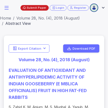
Submit Paper
Login
Register
Home
Volume 28, No. (4), 2018 (August)
Abstract View
Export Citation
Download PDF
Volume 28, No. (4), 2018 (August)
EVALUATION OF ANTIOXIDANT AND
ANTIHYPERLIPIDEMIC ACTIVITY OF
INDIAN GOOSEBERRY (E MBLICA
OFFICINALIS) FRUIT IN HIGH FAT-FED
RABBITS
S. Zahid K. M. Anjum, M. S. Mughal, A. Yaqub, M.