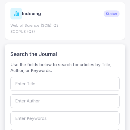
Indexing
Status
Web of Science (SCIE): Q3
SCOPUS (Q3)
Search the Journal
Use the fields below to search for articles by Title,
Author, or Keywords.