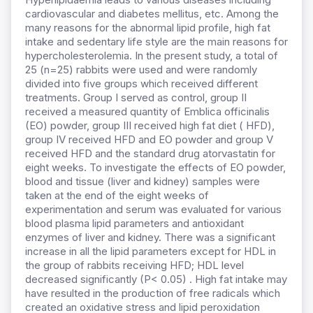
cardiovascular and diabetes mellitus, etc. Among the
many reasons for the abnormal lipid profile, high fat
intake and sedentary life style are the main reasons for
hypercholesterolemia. In the present study, a total of
25 (n=25) rabbits were used and were randomly
divided into five groups which received different
treatments. Group I served as control, group II
received a measured quantity of Emblica officinalis
(EO) powder, group III received high fat diet ( HFD),
group IV received HFD and EO powder and group V
received HFD and the standard drug atorvastatin for
eight weeks. To investigate the effects of EO powder,
blood and tissue (liver and kidney) samples were
taken at the end of the eight weeks of
experimentation and serum was evaluated for various
blood plasma lipid parameters and antioxidant
enzymes of liver and kidney. There was a significant
increase in all the lipid parameters except for HDL in
the group of rabbits receiving HFD; HDL level
decreased significantly (P< 0.05) . High fat intake may
have resulted in the production of free radicals which
created an oxidative stress and lipid peroxidation