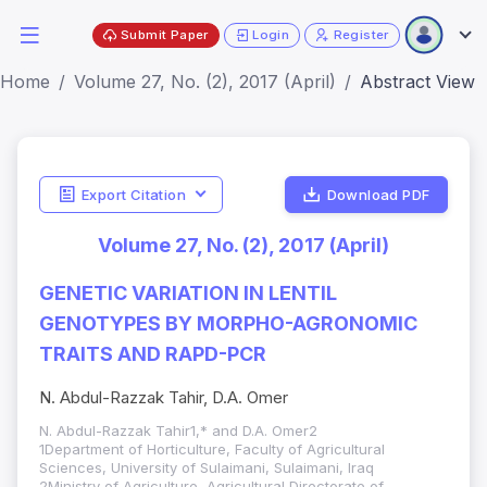
Submit Paper
Login
Register
Home
Volume 27, No. (2), 2017 (April)
Abstract View
Export Citation
Download PDF
Volume 27, No. (2), 2017 (April)
GENETIC VARIATION IN LENTIL
GENOTYPES BY MORPHO-AGRONOMIC
TRAITS AND RAPD-PCR
N. Abdul-Razzak Tahir, D.A. Omer
N. Abdul-Razzak Tahir1,* and D.A. Omer2
1Department of Horticulture, Faculty of Agricultural
Sciences, University of Sulaimani, Sulaimani, Iraq
2Ministry of Agriculture, Agricultural Directorate of