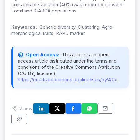
considerable variation (40%)was recorded between
Local and ICARDA populations.
Keywords:
Genetic diversity, Clustering, Agro-
morphological traits, RAPD marker
Open Access:
This article is an open
access article distributed under the terms and
conditions of the Creative Commons Attribution
(CC BY) license (
https://creativecommons.org/licenses/by/4.0/
).
Share: