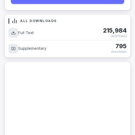
ALL DOWNLOADS
215,984
Full Text
downloads
795
Supplementary
downloads