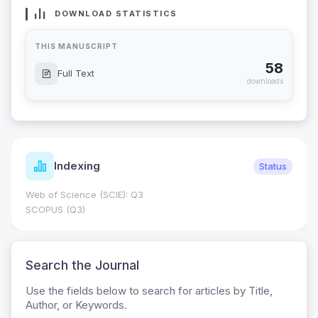
DOWNLOAD STATISTICS
THIS MANUSCRIPT
58
Full Text
downloads
Indexing
Status
Web of Science (SCIE): Q3
SCOPUS (Q3)
Search the Journal
Use the fields below to search for articles by Title,
Author, or Keywords.