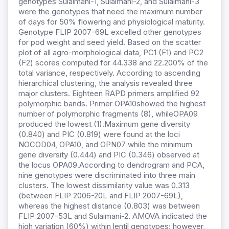
genotypes Sulaimani-1, Sulaimani-2, and Sulaimani-3
were the genotypes that need the maximum number
of days for 50% flowering and physiological maturity.
Genotype FLIP 2007-69L excelled other genotypes
for pod weight and seed yield. Based on the scatter
plot of all agro-morphological data, PC1 (F1) and PC2
(F2) scores computed for 44.338 and 22.200% of the
total variance, respectively. According to ascending
hierarchical clustering, the analysis revealed three
major clusters. Eighteen RAPD primers amplified 92
polymorphic bands. Primer OPA10showed the highest
number of polymorphic fragments (8), whileOPA09
produced the lowest (1).Maximum gene diversity
(0.840) and PIC (0.819) were found at the loci
NOCOD04, OPA10, and OPN07 while the minimum
gene diversity (0.444) and PIC (0.346) observed at
the locus OPA09.According to dendrogram and PCA,
nine genotypes were discriminated into three main
clusters. The lowest dissimilarity value was 0.313
(between FLIP 2006-20L and FLIP 2007-69L),
whereas the highest distance (0.803) was between
FLIP 2007-53L and Sulaimani-2. AMOVA indicated the
high variation (60%) within lentil genotypes; however,