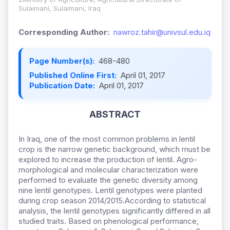
Sulaimani, Sulaimani, Iraq
Corresponding Author:
nawroz.tahir@univsul.edu.iq
Page Number(s):
468-480
Published Online First:
April 01, 2017
Publication Date:
April 01, 2017
ABSTRACT
In Iraq, one of the most common problems in lentil
crop is the narrow genetic background, which must be
explored to increase the production of lentil. Agro-
morphological and molecular characterization were
performed to evaluate the genetic diversity among
nine lentil genotypes. Lentil genotypes were planted
during crop season 2014/2015.According to statistical
analysis, the lentil genotypes significantly differed in all
studied traits. Based on phenological performance,