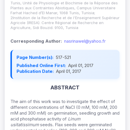
Tunis, Unité de Physiologie et Biochimie de la Réponse des
Plantes aux Contraintes Abiotiques, Campus Universitaire
Farhat Hached d’El Manar, 1068 Tunis, Tunisia;
2Institution de la Recherche et de l'Enseignement Supérieur
Agricole (IRESA). Centre Régional de Recherche en
Agriculture, Sidi Bouzid. 9100, Tunisia
Corresponding Author:
nasrinawel@yahoo.fr
Page Number(s):
517-521
Published Online First:
April 01, 2017
Publication Date:
April 01, 2017
ABSTRACT
The aim of this work was to investigate the effect of
different concentrations of NaCl (0 mM, 100 mM, 200
mM and 300 mM) on germination, seedling growth and
acid phosphatase activity of
Linum
usitatissimum
seeds. Flax seeds were germinated