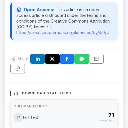
Open Access:
This article is an open
access article distributed under the terms and
conditions of the Creative Commons Attribution
(CC BY) license (
https://creativecommons.org/licenses/by/4.0/
).
Share:
DOWNLOAD STATISTICS
THIS MANUSCRIPT
71
Full Text
downloads