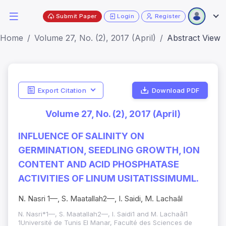
Submit Paper
Login
Register
Home
Volume 27, No. (2), 2017 (April)
Abstract View
Export Citation
Download PDF
Volume 27, No. (2), 2017 (April)
INFLUENCE OF SALINITY ON
GERMINATION, SEEDLING GROWTH, ION
CONTENT AND ACID PHOSPHATASE
ACTIVITIES OF LINUM USITATISSIMUML.
N. Nasri 1—, S. Maatallah2—, I. Saidi, M. Lachaâl
N. Nasri*1—, S. Maatallah2—, I. Saidi1 and M. Lachaâl1
1Université de Tunis El Manar, Faculté des Sciences de