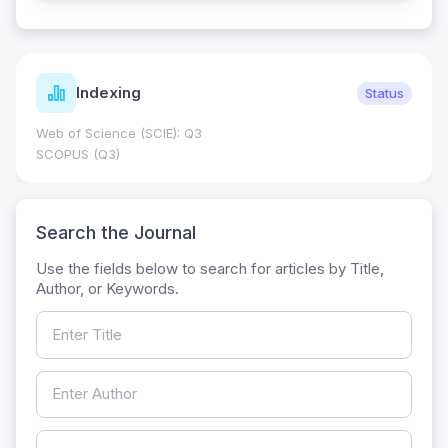
Indexing
Status
Web of Science (SCIE): Q3
SCOPUS (Q3)
Search the Journal
Use the fields below to search for articles by Title,
Author, or Keywords.