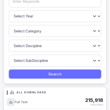
ALL DOWNLOADS
215,918
Full Text
downloads