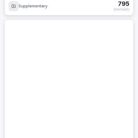
795
Supplementary
downloads