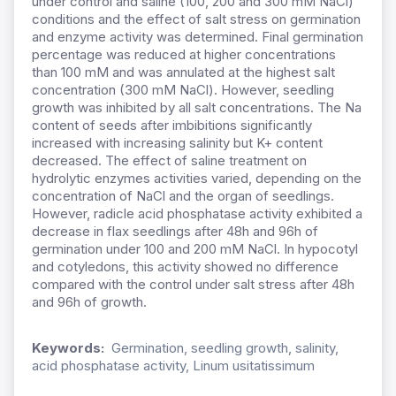
under control and saline (100, 200 and 300 mM NaCl)
conditions and the effect of salt stress on germination
and enzyme activity was determined. Final germination
percentage was reduced at higher concentrations
than 100 mM and was annulated at the highest salt
concentration (300 mM NaCl). However, seedling
growth was inhibited by all salt concentrations. The Na
content of seeds after imbibitions significantly
increased with increasing salinity but K+ content
decreased. The effect of saline treatment on
hydrolytic enzymes activities varied, depending on the
concentration of NaCl and the organ of seedlings.
However, radicle acid phosphatase activity exhibited a
decrease in flax seedlings after 48h and 96h of
germination under 100 and 200 mM NaCl. In hypocotyl
and cotyledons, this activity showed no difference
compared with the control under salt stress after 48h
and 96h of growth.
Keywords:
Germination, seedling growth, salinity,
acid phosphatase activity, Linum usitatissimum