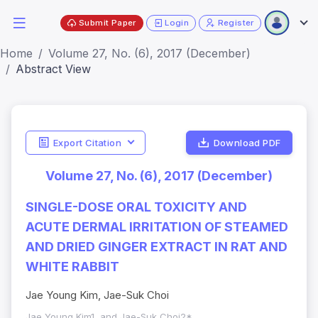
Submit Paper
Login
Register
Home
Volume 27, No. (6), 2017 (December)
Abstract View
Export Citation
Download PDF
Volume 27, No. (6), 2017 (December)
SINGLE-DOSE ORAL TOXICITY AND
ACUTE DERMAL IRRITATION OF STEAMED
AND DRIED GINGER EXTRACT IN RAT AND
WHITE RABBIT
Jae Young Kim, Jae-Suk Choi
Jae Young Kim1, and Jae-Suk Choi2*