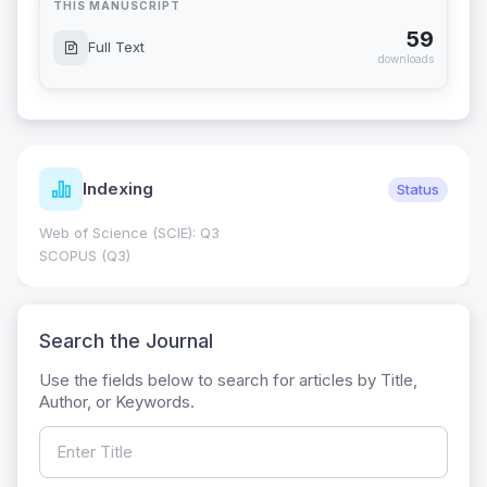
THIS MANUSCRIPT
59
Full Text
downloads
Indexing
Status
Web of Science (SCIE): Q3
SCOPUS (Q3)
Search the Journal
Use the fields below to search for articles by Title,
Author, or Keywords.