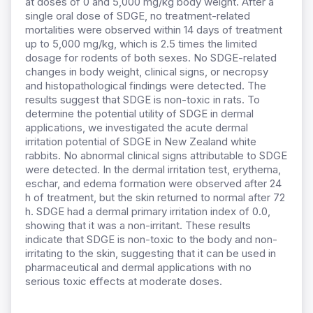
at doses of 0 and 5,000 mg/kg body weight. After a
single oral dose of SDGE, no treatment-related
mortalities were observed within 14 days of treatment
up to 5,000 mg/kg, which is 2.5 times the limited
dosage for rodents of both sexes. No SDGE-related
changes in body weight, clinical signs, or necropsy
and histopathological findings were detected. The
results suggest that SDGE is non-toxic in rats. To
determine the potential utility of SDGE in dermal
applications, we investigated the acute dermal
irritation potential of SDGE in New Zealand white
rabbits. No abnormal clinical signs attributable to SDGE
were detected. In the dermal irritation test, erythema,
eschar, and edema formation were observed after 24
h of treatment, but the skin returned to normal after 72
h. SDGE had a dermal primary irritation index of 0.0,
showing that it was a non-irritant. These results
indicate that SDGE is non-toxic to the body and non-
irritating to the skin, suggesting that it can be used in
pharmaceutical and dermal applications with no
serious toxic effects at moderate doses.