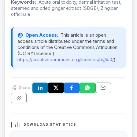
Keywords:
Acute oral toxicity, dermal irritation test,
steamed and dried ginger extract (SDGE), Zingiber
officinale
Open Access:
This article is an open
access article distributed under the terms and
conditions of the Creative Commons Attribution
(CC BY) license (
https://creativecommons.org/licenses/by/4.0/
).
Share:
DOWNLOAD STATISTICS