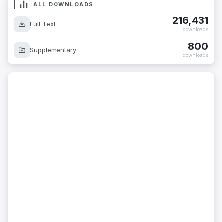
ALL DOWNLOADS
216,431
Full Text
downloads
800
Supplementary
downloads