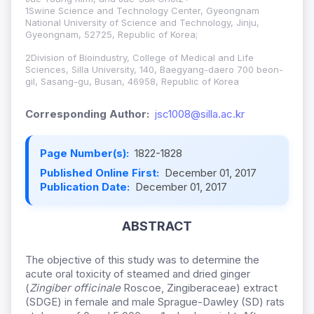
1Swine Science and Technology Center, Gyeongnam
National University of Science and Technology, Jinju,
Gyeongnam, 52725, Republic of Korea;
2Division of Bioindustry, College of Medical and Life
Sciences, Silla University, 140, Baegyang-daero 700 beon-
gil, Sasang-gu, Busan, 46958, Republic of Korea
Corresponding Author:
jsc1008@silla.ac.kr
Page Number(s):
1822-1828
Published Online First:
December 01, 2017
Publication Date:
December 01, 2017
ABSTRACT
The objective of this study was to determine the
acute oral toxicity of steamed and dried ginger
(
Zingiber officinale
Roscoe, Zingiberaceae) extract
(SDGE) in female and male Sprague-Dawley (SD) rats