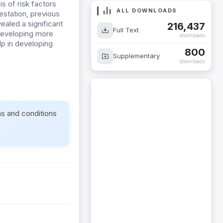
is of risk factors
ALL DOWNLOADS
station, previous
vealed a significant
216,437
Full Text
 developing more
downloads
lp in developing
800
Supplementary
downloads
ms and conditions