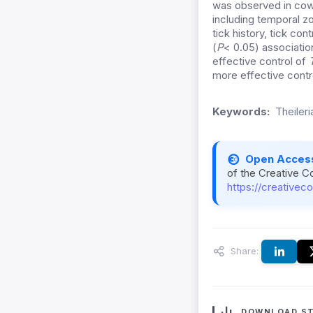
was observed in cow
including temporal
zo
tick history, tick co
(
P
< 0.05) associatio
effective control of
more effective contro
Keywords:
Theiler
Open Acces
of the Creative C
https://creativec
Share:
DOWNLOAD ST