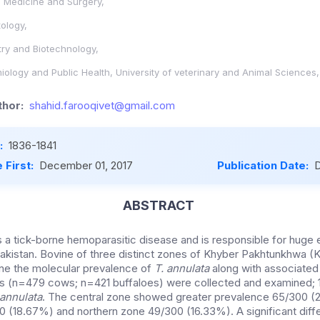
l Medicine and Surgery,
ology,
stry and Biotechnology,
ology and Public Health, University of veterinary and Animal Sciences
hor:
shahid.farooqivet@gmail.com
:
1836-1841
 First:
December 01, 2017
Publication Date:
D
ABSTRACT
 is a tick-borne hemoparasitic disease and is responsible for huge
Pakistan. Bovine of three distinct zones of Khyber Pakhtunkhwa 
ne the molecular prevalence of
T. annulata
along with associated 
s (n=479 cows; n=421 buffaloes) were collected and examined;
 annulata
. The central zone showed greater prevalence 65/300 (
 (18.67%) and northern zone 49/300 (16.33%). A significant diff