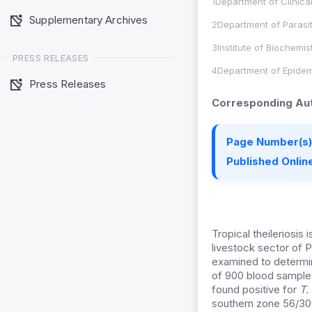
1Department of Clinica
Supplementary Archives
2Department of Parasit
3Institute of Biochemi
PRESS RELEASES
4Department of Epidemi
Press Releases
Corresponding Aut
Page Number(s)
Published Online
Tropical theileriosis
livestock sector of 
examined to determi
of 900 blood sample
found positive for
T.
southern zone 56/300