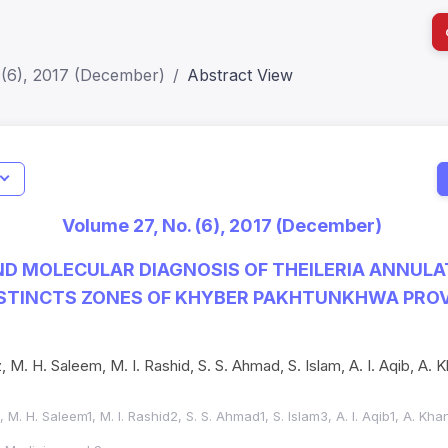
 (6), 2017 (December)
Abstract View
I
Impact S
Volume 27, No. (6), 2017 (December)
SJR: 0.2
D MOLECULAR DIAGNOSIS OF THEILERIA ANNULAT
ISTINCTS ZONES OF KHYBER PAKHTUNKHWA PROV
z, M. H. Saleem, M. I. Rashid, S. S. Ahmad, S. Islam, A. I. Aqib, A. 
1, M. H. Saleem1, M. I. Rashid2, S. S. Ahmad1, S. Islam3, A. I. Aqib1, A. Kh