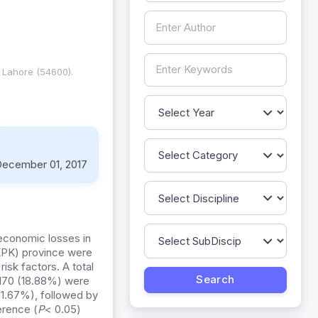
, Lahore (54600).
ecember 01, 2017
 economic losses in
(KPK) province were
risk factors. A total
 170 (18.88%) were
21.67%), followed by
erence (
P
< 0.05)