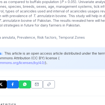
s as compared to buffalo population (
P
> 0.05). Univariate analys
nes, species, breeds, sexes, age, management systems, tick infe
ntrol, types of acaricides used and interval of acaricides usages re
n with prevalence of
T. annulata
in bovine. This study will help in
T. annulata
in bovine of Pakistan. The results revealed here will he
l strategies in future for dairy farmers in Pakistan.
ia annulata, Prevalence, Risk factors, Temporal Zones
s:
This article is an open access article distributed under the ter
ommons Attribution (CC BY) license (
ommons.org/licenses/by/4.0/
).
ATISTICS