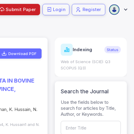
Submit Paper
Login
Register
ndicators
Indexing
Metrics
Status
Download PDF
core: 0.65; h Index:51
Web of Science (SCIE): Q3
0
SCOPUS (Q3)
A IN BOVINE
INCE,
Search the Journal
Use the fields below to
search for articles by Title,
Khan, K. Hussain, N.
Author, or Keywords.
an4, K. Hussain1 and N.