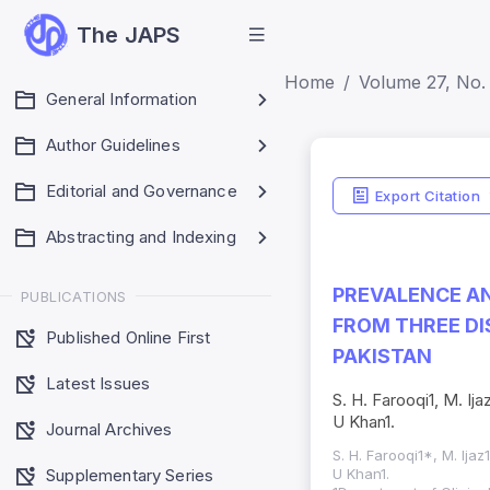
The JAPS
Home
Volume 27, No.
General Information
Author Guidelines
Editorial and Governance
Export Citation
Abstracting and Indexing
PREVALENCE AN
PUBLICATIONS
FROM THREE D
Published Online First
PAKISTAN
Latest Issues
S. H. Farooqi1, M. Ija
U Khan1.
Journal Archives
S. H. Farooqi1*, M. Ijaz
Supplementary Series
U Khan1.