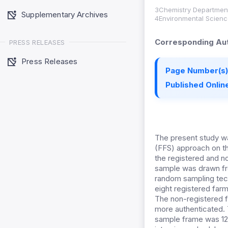
3Chemistry Department
Supplementary Archives
4Environmental Scienc
Corresponding Aut
PRESS RELEASES
Press Releases
Page Number(s)
Published Online
The present study wa
(FFS) approach on th
the registered and no
sample was drawn fro
random sampling tec
eight registered farm
The non-registered 
more authenticated. 
sample frame was 128