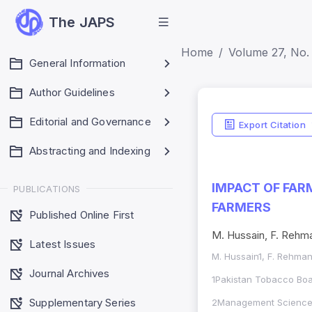
The JAPS
Home
Volume 27, No. 
General Information
Author Guidelines
Editorial and Governance
Export Citation
Abstracting and Indexing
IMPACT OF FAR
PUBLICATIONS
FARMERS
Published Online First
M. Hussain, F. Rehman2
Latest Issues
M. Hussain1, F. Rehman2
Journal Archives
1Pakistan Tobacco Boar
Supplementary Series
2Management Sciences 