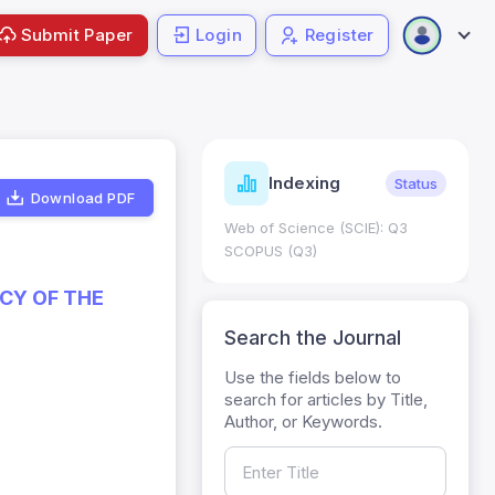
Submit Paper
Login
Register
ndicators
Indexing
Metrics
Status
Download PDF
core: 0.65; h Index:51
Web of Science (SCIE): Q3
0
SCOPUS (Q3)
CY OF THE
Search the Journal
Use the fields below to
search for articles by Title,
Author, or Keywords.