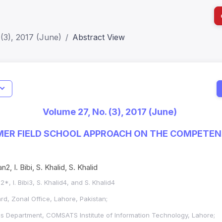
(3), 2017 (June)
Abstract View
I
Impact S
Volume 27, No. (3), 2017 (June)
SJR: 0.2
MER FIELD SCHOOL APPROACH ON THE COMPETEN
, I. Bibi, S. Khalid, S. Khalid
*, I. Bibi3, S. Khalid4, and S. Khalid4
d, Zonal Office, Lahore, Pakistan;
Department, COMSATS Institute of Information Technology, Lahore;