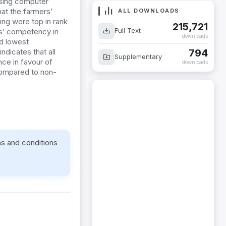
using computer
hat the farmers’
ALL DOWNLOADS
ing were top in rank
215,721
Full Text
s’ competency in
downloads
ad lowest
794
dicates that all
Supplementary
nce in favour of
downloads
ompared to non-
ms and conditions