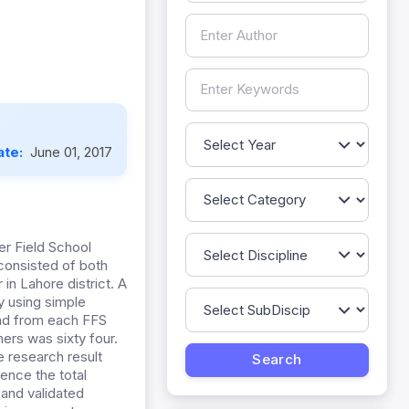
ate:
June 01, 2017
er Field School
consisted of both
in Lahore district. A
y using simple
and from each FFS
ers was sixty four.
 research result
ence the total
 and validated