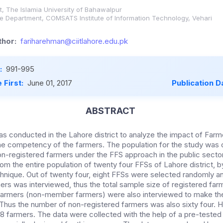
, The Islamia University of Bahawalpur
e Department, COMSATS Institute of Information Technology, Vehari
hor:
fariharehman@ciitlahore.edu.pk
:
991-995
 First:
June 01, 2017
Publication D
ABSTRACT
s conducted in the Lahore district to analyze the impact of Farm
e competency of the farmers. The population for the study was 
n-registered farmers under the FFS approach in the public sector 
m the entire population of twenty four FFSs of Lahore district, b
hnique. Out of twenty four, eight FFSs were selected randomly 
ers was interviewed, thus the total sample size of registered farm
farmers (non-member farmers) were also interviewed to make the
Thus the number of non-registered farmers was also sixty four. H
 farmers. The data were collected with the help of a pre-tested