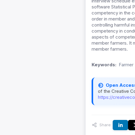
interview schedule e
software Statistical
competency in the con
order in member and
controlling harmful 
competency in conduc
aspects of competency
member farmers. It 
member farmers.
Keywords:
Farmer 
Open Acces
of the Creative C
https://creativec
Share: