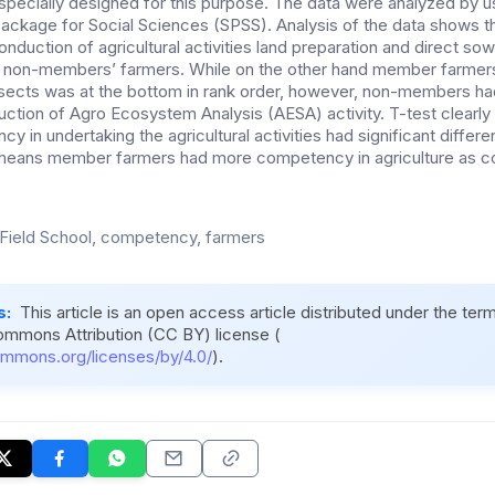
specially designed for this purpose. The data were analyzed by 
 Package for Social Sciences (SPSS). Analysis of the data shows t
duction of agricultural activities land preparation and direct sow
 non-members’ farmers. While on the other hand member farmer
insects was at the bottom in rank order, however, non-members h
tion of Agro Ecosystem Analysis (AESA) activity. T-test clearly in
 in undertaking the agricultural activities had significant differe
means member farmers had more competency in agriculture as c
Field School, competency, farmers
s:
This article is an open access article distributed under the ter
ommons Attribution (CC BY) license (
ommons.org/licenses/by/4.0/
).