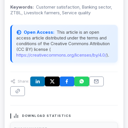
Keywords:
Customer satisfaction, Banking sector,
ZTBL, Livestock farmers, Service quality
Open Access:
This article is an open
access article distributed under the terms and
conditions of the Creative Commons Attribution
(CC BY) license (
https://creativecommons.org/licenses/by/4.0/
).
Share:
DOWNLOAD STATISTICS