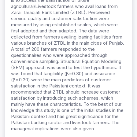
is to access the satisfaction of those
agricultural/Livestock farmers who avail loans from
Zarai Taraqiati Bank Limited (ZTBL). Perceived
service quality and customer satisfaction were
measured by using established scales, which were
first adopted and then adapted. The data were
collected from farmers availing loaning facilities from
various branches of ZTBL in the main cities of Punjab.
A total of 200 farmers responded to the
questionnaires who were approached through
convenience sampling. Structural Equation Modelling
(SEM) approach was used to test the hypotheses. It
was found that tangibility (β=0.30) and assurance
(β=0.20) were the main predictors of customer
satisfaction in the Pakistani context. It was
recommended that ZTBL should increase customer
satisfaction by introducing such schemes, which
mainly have these characteristics. To the best of our
knowledge this study is one of the initial studies in the
Pakistani context and has great significance for the
Pakistani banking sector and livestock farmers. The
managerial implications were also given.