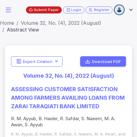
Submit Paper
Login
Register
Home
Volume 32, No. (4), 2022 (August)
Abstract View
Export Citation
Download PDF
Volume 32, No. (4), 2022 (August)
ASSESSING CUSTOMER SATISFACTION
AMONG FARMERS AVAILING LOANS FROM
ZARAI TARAQIATI BANK LIMITED
R. M. Ayyub, B. Haider, R. Safdar, S. Naeem, M. A.
Awan, S. Ayyub
R. M. Ayyub, B. Haider, R. Safdar, S. Naeem, M. A. Awan, and