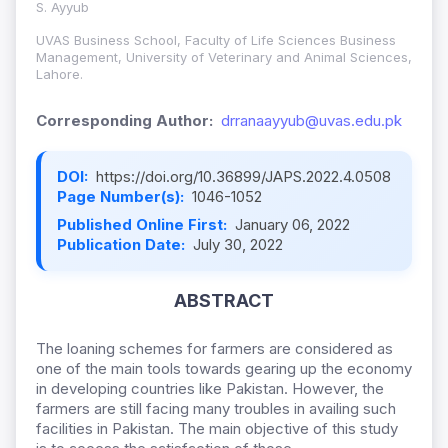
S. Ayyub
UVAS Business School, Faculty of Life Sciences Business
Management, University of Veterinary and Animal Sciences,
Lahore.
Corresponding Author:
drranaayyub@uvas.edu.pk
DOI:
https://doi.org/10.36899/JAPS.2022.4.0508
Page Number(s):
1046-1052
Published Online First:
January 06, 2022
Publication Date:
July 30, 2022
ABSTRACT
The loaning schemes for farmers are considered as
one of the main tools towards gearing up the economy
in developing countries like Pakistan. However, the
farmers are still facing many troubles in availing such
facilities in Pakistan. The main objective of this study