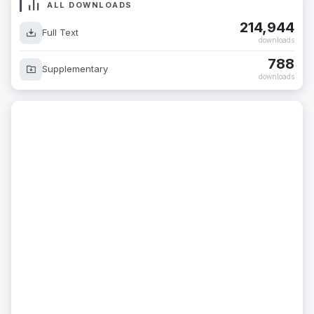
ALL DOWNLOADS
214,944
Full Text
downloads
788
Supplementary
downloads