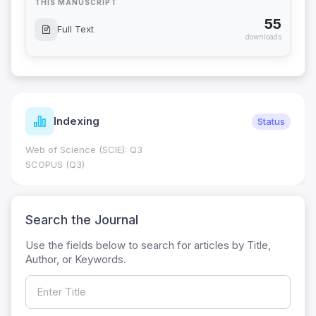
THIS MANUSCRIPT
55
Full Text
downloads
Indexing
Status
Web of Science (SCIE): Q3
SCOPUS (Q3)
Search the Journal
Use the fields below to search for articles by Title,
Author, or Keywords.