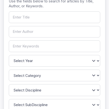
Use the fields below to search for articles by Title,
Author, or Keywords.