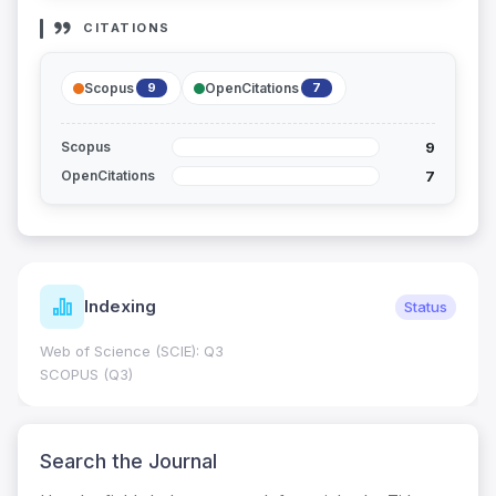
CITATIONS
Scopus
OpenCitations
9
7
9
Scopus
7
OpenCitations
Indexing
Status
Web of Science (SCIE): Q3
SCOPUS (Q3)
Search the Journal