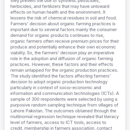
they prevent the use of synthetic pesticides,
herbicides, and fertilizers that may have untoward
effects on human health and the environment. It
lessens the risk of chemical residues in soil and food.
Farmers' decision about organic farming practices is
important due to several factors mainly the consumer
demand for organic products continues to rise,
organic farmers often receive premium prices for their
produce and potentially enhance their own economic
viability. So, the farmers' decision play an imperative
role in the adoption and diffusion of organic farming
practices. However, these factors and their effects
remain untapped for the organic production practices.
The study identified the factors affecting farmers’
decision to adopt organic production technology
particularly in context of socio-economic and
information and communication technologies (ICTs). A
sample of 300 respondents were selected by using a
purposive random sampling technique from villages of
Lahore Pakistan. The outcomes obtained through the
multinomial regression technique revealed that literacy
level of farmers, access to ICT tools, access to
credit, membership in farmers association, contact