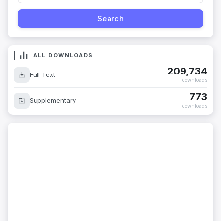
ALL DOWNLOADS
209,734
Full Text
downloads
773
Supplementary
downloads