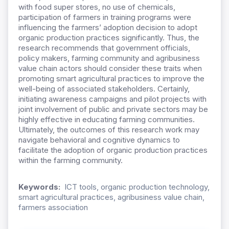
with food super stores, no use of chemicals,
participation of farmers in training programs were
influencing the farmers’ adoption decision to adopt
organic production practices significantly. Thus, the
research recommends that government officials,
policy makers, farming community and agribusiness
value chain actors should consider these traits when
promoting smart agricultural practices to improve the
well-being of associated stakeholders. Certainly,
initiating awareness campaigns and pilot projects with
joint involvement of public and private sectors may be
highly effective in educating farming communities.
Ultimately, the outcomes of this research work may
navigate behavioral and cognitive dynamics to
facilitate the adoption of organic production practices
within the farming community.
Keywords:
ICT tools, organic production technology,
smart agricultural practices, agribusiness value chain,
farmers association