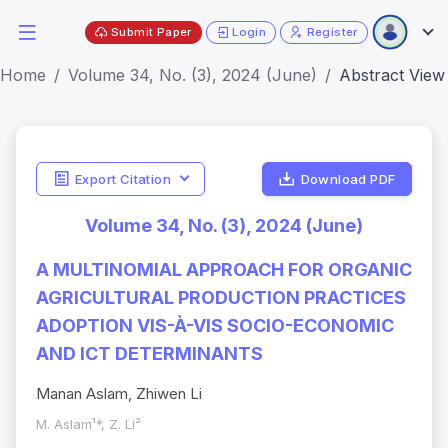
Submit Paper
Login
Register
Home
Volume 34, No. (3), 2024 (June)
Abstract View
Export Citation
Download PDF
Volume 34, No. (3), 2024 (June)
A MULTINOMIAL APPROACH FOR ORGANIC
AGRICULTURAL PRODUCTION PRACTICES
ADOPTION VIS-À-VIS SOCIO-ECONOMIC
AND ICT DETERMINANTS
Manan Aslam, Zhiwen Li
M. Aslam¹*, Z. Li²