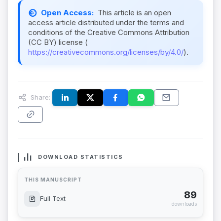
Open Access:
This article is an open
access article distributed under the terms and
conditions of the Creative Commons Attribution
(CC BY) license (
https://creativecommons.org/licenses/by/4.0/
).
Share:
DOWNLOAD STATISTICS
THIS MANUSCRIPT
89
Full Text
downloads