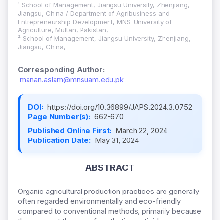
¹ School of Management, Jiangsu University, Zhenjiang,
Jiangsu, China / Department of Agribusiness and
Entrepreneurship Development, MNS-University of
Agriculture, Multan, Pakistan,
² School of Management, Jiangsu University, Zhenjiang,
Jiangsu, China,
Corresponding Author:
manan.aslam@mnsuam.edu.pk
DOI:
https://doi.org/10.36899/JAPS.2024.3.0752
Page Number(s):
662-670
Published Online First:
March 22, 2024
Publication Date:
May 31, 2024
ABSTRACT
Organic agricultural production practices are generally
often regarded environmentally and eco-friendly
compared to conventional methods, primarily because