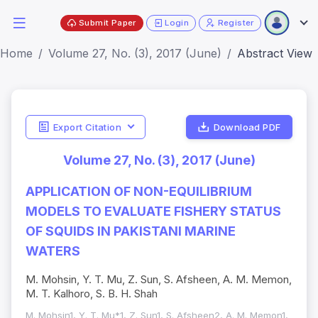
Submit Paper
Login
Register
Home
Volume 27, No. (3), 2017 (June)
Abstract View
Export Citation
Download PDF
Volume 27, No. (3), 2017 (June)
APPLICATION OF NON-EQUILIBRIUM
MODELS TO EVALUATE FISHERY STATUS
OF SQUIDS IN PAKISTANI MARINE
WATERS
M. Mohsin, Y. T. Mu, Z. Sun, S. Afsheen, A. M. Memon,
M. T. Kalhoro, S. B. H. Shah
M. Mohsin1, Y. T. Mu*1, Z. Sun1, S. Afsheen2, A. M. Memon1,