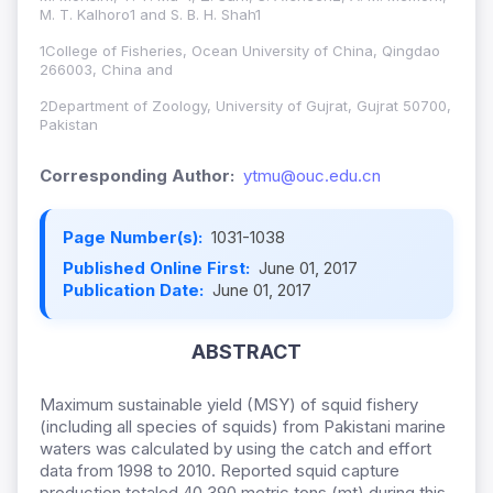
M. T. Kalhoro1 and S. B. H. Shah1
1College of Fisheries, Ocean University of China, Qingdao
266003, China and
2Department of Zoology, University of Gujrat, Gujrat 50700,
Pakistan
Corresponding Author:
ytmu@ouc.edu.cn
Page Number(s):
1031-1038
Published Online First:
June 01, 2017
Publication Date:
June 01, 2017
ABSTRACT
Maximum sustainable yield (MSY) of squid fishery
(including all species of squids) from Pakistani marine
waters was calculated by using the catch and effort
data from 1998 to 2010. Reported squid capture
production totaled 40,390 metric tons (mt) during this