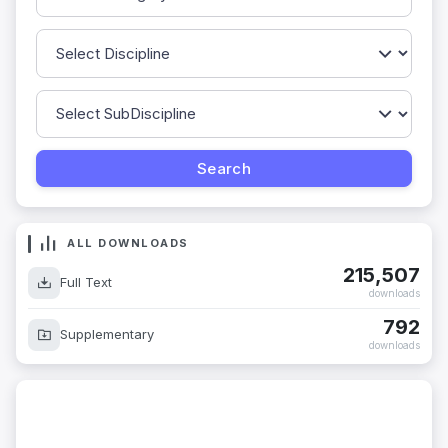
ALL DOWNLOADS
215,507
Full Text
downloads
792
Supplementary
downloads