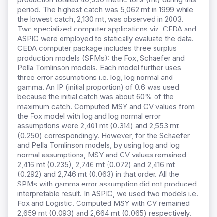
period. The highest catch was 5,062 mt in 1999 while
the lowest catch, 2,130 mt, was observed in 2003.
Two specialized computer applications viz. CEDA and
ASPIC were employed to statically evaluate the data.
CEDA computer package includes three surplus
production models (SPMs): the Fox, Schaefer and
Pella Tomlinson models. Each model further uses
three error assumptions i.e. log, log normal and
gamma. An IP (initial proportion) of 0.6 was used
because the initial catch was about 60% of the
maximum catch. Computed MSY and CV values from
the Fox model with log and log normal error
assumptions were 2,401 mt (0.314) and 2,553 mt
(0.250) correspondingly. However, for the Schaefer
and Pella Tomlinson models,
by using log and log
normal assumptions, MSY and CV values remained
2,416 mt (0.235), 2,746 mt (0.072) and 2,416 mt
(0.292) and 2,746 mt (0.063) in that order. All the
SPMs with gamma error assumption did not produced
interpretable result. In ASPIC, we used two models i.e.
Fox and Logistic. Computed MSY with CV remained
2,659 mt (0.093) and 2,664 mt (0.065) respectively.