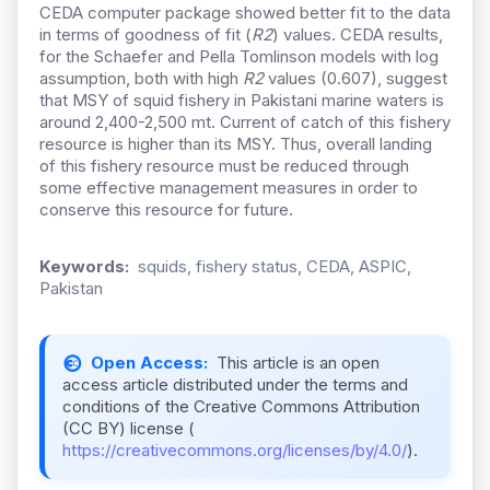
CEDA computer package showed better fit to the data
in terms of goodness of fit (
R2
) values. CEDA results,
for the Schaefer and Pella Tomlinson models with log
assumption, both with high
R2
values (0.607), suggest
that MSY of squid fishery in Pakistani marine waters is
around 2,400-2,500 mt. Current of catch of this fishery
resource is higher than its MSY. Thus, overall landing
of this fishery resource must be reduced through
some effective management measures in order to
conserve this resource for future.
Keywords:
squids, fishery status, CEDA, ASPIC,
Pakistan
Open Access:
This article is an open
access article distributed under the terms and
conditions of the Creative Commons Attribution
(CC BY) license (
https://creativecommons.org/licenses/by/4.0/
).