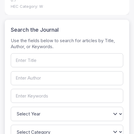
0.7
HEC Category: W
Search the Journal
Use the fields below to search for articles by Title,
Author, or Keywords.