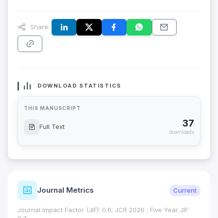
Share:
DOWNLOAD STATISTICS
THIS MANUSCRIPT
37
Full Text
downloads
Journal Metrics
Current
Journal Impact Factor (JIF): 0.6; JCR 2026 ; Five Year JIF: