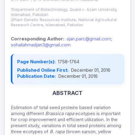
1Department of Biotechnology, Quaid-i- Azam University,
Islamabad, Pakistan
2Plant Genetic Resources Institute, National Agricultural
Research Centre, Islamabad, Pakistan
Corresponding Author:
sjan.parc@gmail.com;
sohailahmadjan3@gmail.com
Page Number(s):
1758-1764
Published Online First:
December 01, 2016
Publication Date:
December 01, 2016
ABSTRACT
Estimation of total seed proteins based variation
among different
Brassica rapa
ecotypes is important
for crop improvement and efficient utilization. In the
present study, variations in total seed proteins among
three ecotypes of
B. rapa
(brown sarson, yellow