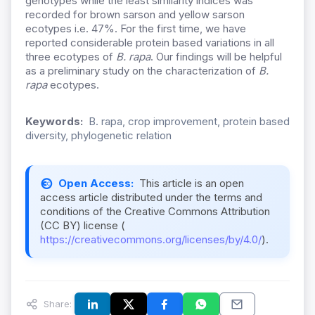
genotypes while the least similarity indices was
recorded for brown sarson and yellow sarson
ecotypes i.e. 47%. For the first time, we have
reported considerable protein based variations in all
three ecotypes of
B. rapa
. Our findings will be helpful
as a preliminary study on the characterization of
B.
rapa
ecotypes.
Keywords:
B. rapa, crop improvement, protein based
diversity, phylogenetic relation
Open Access:
This article is an open
access article distributed under the terms and
conditions of the Creative Commons Attribution
(CC BY) license (
https://creativecommons.org/licenses/by/4.0/
).
Share: