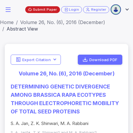
Submit Paper
Login
Register
Home
Volume 26, No. (6), 2016 (December)
Abstract View
Export Citation
Download PDF
Volume 26, No. (6), 2016 (December)
DETERMINING GENETIC DIVERGENCE
AMONG BRASSICA RAPA ECOTYPES
THROUGH ELECTROPHORETIC MOBILITY
OF TOTAL SEED PROTEINS
S. A. Jan, Z. K. Shinwari, M. A. Rabbani
S. A. Jan1*, Z. K. Shinwari1 and M. A. Rabbani2