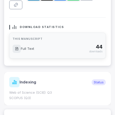
DOWNLOAD STATISTICS
THIS MANUSCRIPT
44
Full Text
downloads
Indexing
Status
Web of Science (SCIE): Q3
SCOPUS (Q3)