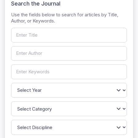
Search the Journal
Use the fields below to search for articles by Title,
Author, or Keywords.