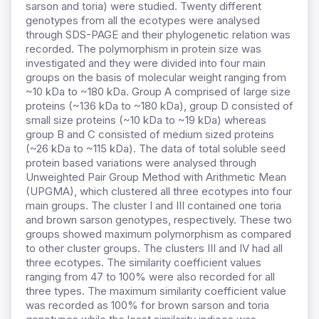
sarson and toria) were studied. Twenty different
genotypes from all the ecotypes were analysed
through SDS-PAGE and their phylogenetic relation was
recorded. The polymorphism in protein size was
investigated and they were divided into four main
groups on the basis of molecular weight ranging from
~10 kDa to ~180 kDa. Group A comprised of large size
proteins (~136 kDa to ~180 kDa), group D consisted of
small size proteins (
~10 kDa to ~19 kDa) whereas
group B and C consisted of medium sized proteins
(~26 kDa to ~115 kDa). The data of total soluble seed
protein based variations were analysed through
Unweighted Pair Group Method with Arithmetic Mean
(UPGMA), which clustered all three ecotypes into four
main groups. The cluster I and III contained one toria
and brown sarson genotypes, respectively. These two
groups showed maximum polymorphism as compared
to other cluster groups. The clusters III and IV had all
three ecotypes. The similarity coefficient values
ranging from 47 to 100% were also recorded for all
three types. The maximum similarity coefficient value
was recorded as 100% for brown sarson and toria