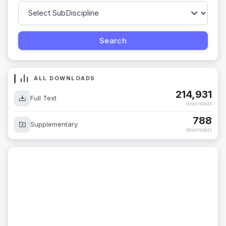
ALL DOWNLOADS
214,931
Full Text
downloads
788
Supplementary
downloads