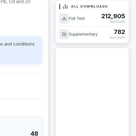
r Pb, Cd and Zn
ALL DOWNLOADS
212,905
Full Text
downloads
782
Supplementary
downloads
ms and conditions
48