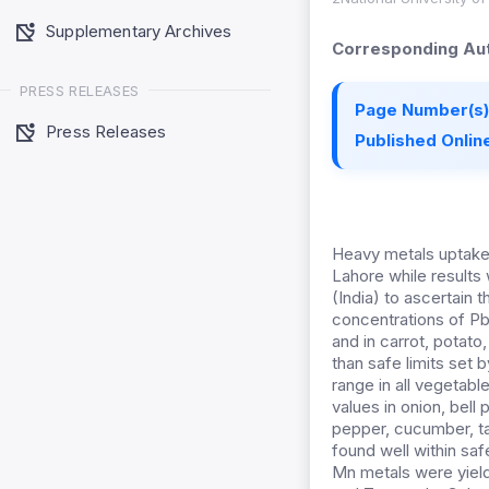
Supplementary Archives
Corresponding Aut
PRESS RELEASES
Page Number(s)
Press Releases
Published Online
Heavy metals uptake
Lahore while results
(India) to ascertain 
concentrations of P
and in carrot, potat
than safe limits set
range in all vegetab
values in onion, bell
pepper, cucumber, t
found well within saf
Mn metals were yield