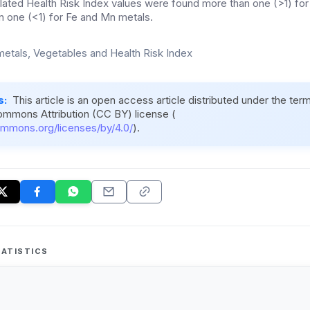
lated Health Risk Index values were found more than one (>1) fo
an one (<1) for Fe and Mn metals.
etals, Vegetables and Health Risk Index
s:
This article is an open access article distributed under the ter
ommons Attribution (CC BY) license (
ommons.org/licenses/by/4.0/
).
ATISTICS