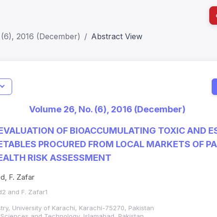
 (6), 2016 (December)
Abstract View
I
Impact S
Volume 26, No. (6), 2016 (December)
SJR: 0.2
EVALUATION OF BIOACCUMULATING TOXIC AND E
ETABLES PROCURED FROM LOCAL MARKETS OF P
HEALTH RISK ASSESSMENT
, F. Zafar
2 and F. Zafar1
ry, University of Karachi, Karachi-75270, Pakistan
f Sciences and Technology, Islamabad, Pakistan