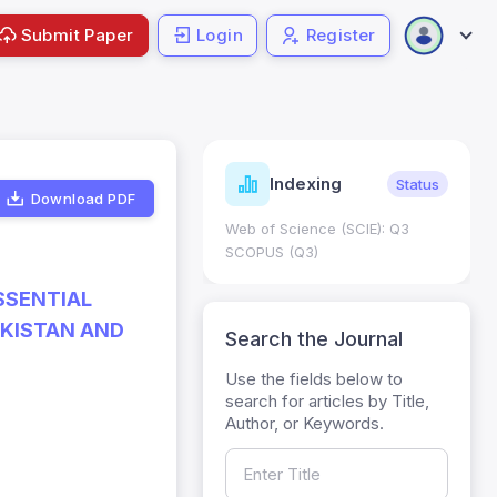
Submit Paper
Login
Register
ndicators
Indexing
Metrics
Status
Download PDF
core: 0.65; h Index:51
Web of Science (SCIE): Q3
0
SCOPUS (Q3)
SSENTIAL
AKISTAN AND
Search the Journal
Use the fields below to
search for articles by Title,
Author, or Keywords.