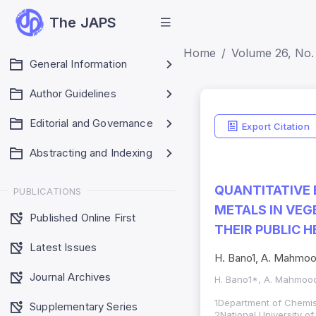
The JAPS
Home
Volume 26, No.
General Information
Author Guidelines
Editorial and Governance
Export Citation
Abstracting and Indexing
QUANTITATIVE 
PUBLICATIONS
METALS IN VEG
Published Online First
THEIR PUBLIC 
Latest Issues
H. Bano1, A. Mahmood
Journal Archives
H. Bano1*, A. Mahmood
1Department of Chemist
Supplementary Series
2National University o