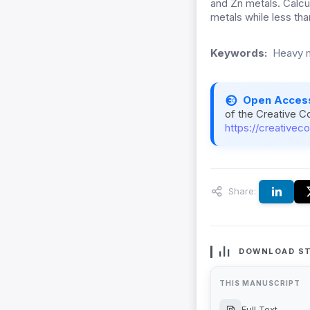
and Zn metals. Calcu
metals while less th
Keywords:
Heavy m
Open Acces
of the Creative C
https://creativec
Share:
DOWNLOAD ST
THIS MANUSCRIPT
Full Text