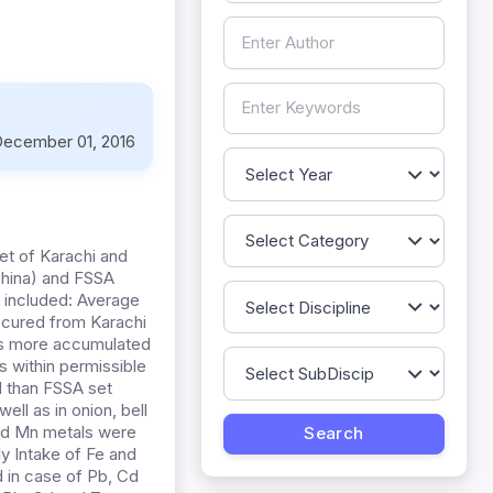
ecember 01, 2016
et of Karachi and
China) and FSSA
s included: Average
ocured from Karachi
was more accumulated
s within permissible
d than FSSA set
ell as in onion, bell
nd Mn metals were
ly Intake of Fe and
 in case of Pb, Cd