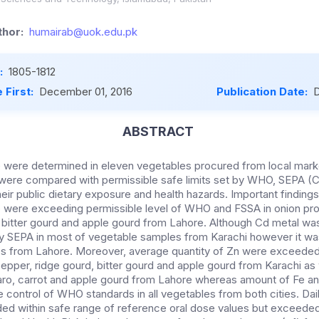
hor:
humairab@uok.edu.pk
:
1805-1812
 First:
December 01, 2016
Publication Date:
D
ABSTRACT
 were determined in eleven vegetables procured from local mark
 were compared with permissible safe limits set by WHO, SEPA (
their public dietary exposure and health hazards. Important finding
b were exceeding permissible level of WHO and FSSA in onion pr
o, bitter gourd and apple gourd from Lahore. Although Cd metal 
 by SEPA in most of vegetable samples from Karachi however it wa
les from Lahore. Moreover, average quantity of Zn were exceede
 pepper, ridge gourd, bitter gourd and apple gourd from Karachi as w
aro, carrot and apple gourd from Lahore whereas amount of Fe a
e control of WHO standards in all vegetables from both cities. Dai
ed within safe range of reference oral dose values but exceeded