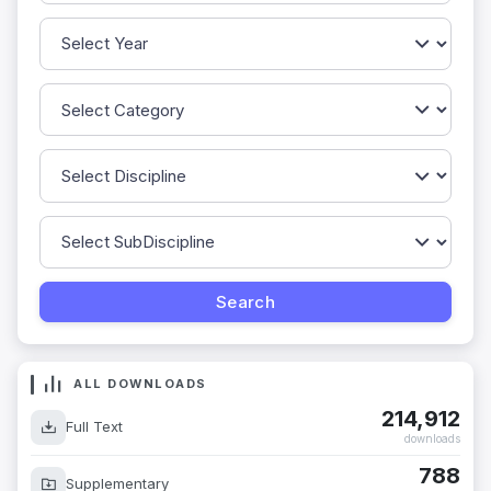
ALL DOWNLOADS
214,912
Full Text
downloads
788
Supplementary