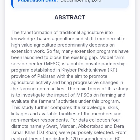
ABSTRACT
The transformation of traditional agriculture into
knowledge-based agriculture and shift from cereal to
high value agriculture predominantly depends on
extension work. So far, many extension programs have
been launched to close the existing gap. Model farm
service center (MFSC) is a public-private partnership
program established in Khyber Pakhtunkhwa (KP)
province of Pakistan with the aim to promote
agricultural activity and bring progressive changes in
the farming communities. The main focus of this study
is to investigate the impact of MFSCs on farming and
evaluate the farmers’ activities under this program.
This study further compares the knowledge, skills,
linkages and available facilities of the members and
non-member respondents. For data collection four
districts namely Swat, Mardan, Abbottabad and Dera
Ismail Khan (D.I Khan) were purposely selected. From
each of these four districts 120 respondents i.e. 60