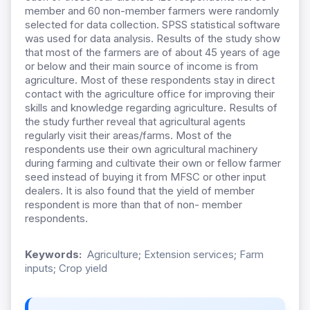
member and 60 non-member farmers were randomly
selected for data collection. SPSS statistical software
was used for data analysis. Results of the study show
that most of the farmers are of about 45 years of age
or below and their main source of income is from
agriculture. Most of these respondents stay in direct
contact with the agriculture office for improving their
skills and knowledge regarding agriculture. Results of
the study further reveal that agricultural agents
regularly visit their areas/farms. Most of the
respondents use their own agricultural machinery
during farming and cultivate their own or fellow farmer
seed instead of buying it from MFSC or other input
dealers. It is also found that the yield of member
respondent is more than that of non- member
respondents.
Keywords:
Agriculture; Extension services; Farm
inputs; Crop yield