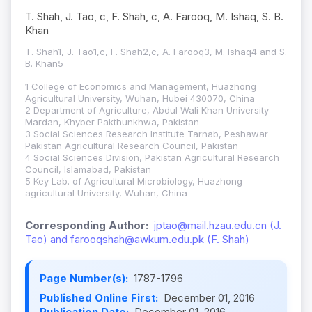
T. Shah, J. Tao, c, F. Shah, c, A. Farooq, M. Ishaq, S. B.
Khan
T. Shah1, J. Tao1,c, F. Shah2,c, A. Farooq3, M. Ishaq4 and S.
B. Khan5
1 College of Economics and Management, Huazhong
Agricultural University, Wuhan, Hubei 430070, China
2 Department of Agriculture, Abdul Wali Khan University
Mardan, Khyber Pakthunkhwa, Pakistan
3 Social Sciences Research Institute Tarnab, Peshawar
Pakistan Agricultural Research Council, Pakistan
4 Social Sciences Division, Pakistan Agricultural Research
Council, Islamabad, Pakistan
5 Key Lab. of Agricultural Microbiology, Huazhong
agricultural University, Wuhan, China
Corresponding Author:
jptao@mail.hzau.edu.cn (J.
Tao) and farooqshah@awkum.edu.pk (F. Shah)
Page Number(s):
1787-1796
Published Online First:
December 01, 2016
Publication Date:
December 01, 2016