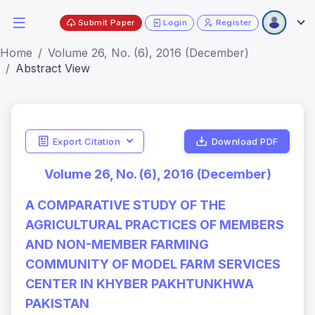
Submit Paper
Login
Register
Home
Volume 26, No. (6), 2016 (December)
Abstract View
Export Citation
Download PDF
Volume 26, No. (6), 2016 (December)
A COMPARATIVE STUDY OF THE
AGRICULTURAL PRACTICES OF MEMBERS
AND NON-MEMBER FARMING
COMMUNITY OF MODEL FARM SERVICES
CENTER IN KHYBER PAKHTUNKHWA
PAKISTAN