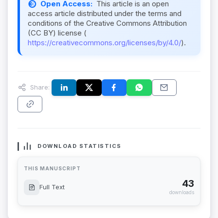
Open Access:
This article is an open
access article distributed under the terms and
conditions of the Creative Commons Attribution
(CC BY) license (
https://creativecommons.org/licenses/by/4.0/
).
Share:
DOWNLOAD STATISTICS
THIS MANUSCRIPT
43
Full Text
downloads