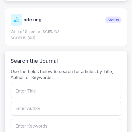
Indexing
Status
Web of Science (SCIE): Q3
SCOPUS (Q3)
Search the Journal
Use the fields below to search for articles by Title,
Author, or Keywords.