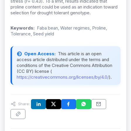
stress (r= 0.43). To a limit, results indicated that
proline content could be used as an indication toward
selection for drought tolerant genotype.
Keywords:
Faba bean, Water regimes, Proline,
Tolerance, Seed yield
Open Access:
This article is an open
access article distributed under the terms and
conditions of the Creative Commons Attribution
(CC BY) license (
https://creativecommons.org/licenses/by/4.0/
).
Share: