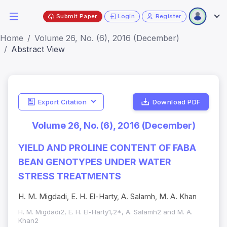
Submit Paper
Login
Register
Home
Volume 26, No. (6), 2016 (December)
Abstract View
Export Citation
Download PDF
Volume 26, No. (6), 2016 (December)
YIELD AND PROLINE CONTENT OF FABA
BEAN GENOTYPES UNDER WATER
STRESS TREATMENTS
H. M. Migdadi, E. H. El-Harty, A. Salamh, M. A. Khan
H. M. Migdadi2, E. H. El-Harty1,2*, A. Salamh2 and M. A.
Khan2