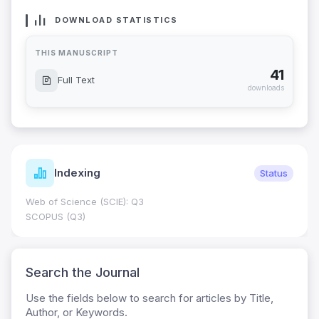
DOWNLOAD STATISTICS
THIS MANUSCRIPT
41
Full Text
downloads
Indexing
Status
Web of Science (SCIE): Q3
SCOPUS (Q3)
Search the Journal
Use the fields below to search for articles by Title,
Author, or Keywords.