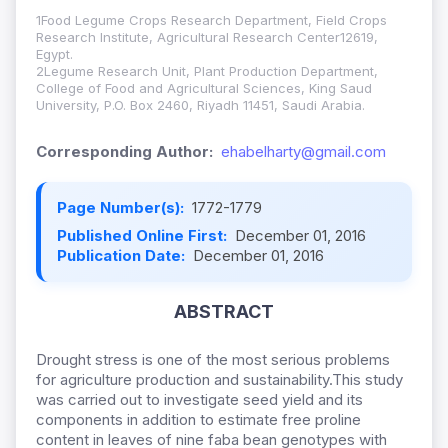
1Food Legume Crops Research Department, Field Crops
Research Institute, Agricultural Research Center12619,
Egypt.
2Legume Research Unit, Plant Production Department,
College of Food and Agricultural Sciences, King Saud
University, P.O. Box 2460, Riyadh 11451, Saudi Arabia.
Corresponding Author:
ehabelharty@gmail.com
Page Number(s):
1772-1779
Published Online First:
December 01, 2016
Publication Date:
December 01, 2016
ABSTRACT
Drought stress is one of the most serious problems
for agriculture production and sustainability.This study
was carried out to investigate seed yield and its
components in addition to estimate free proline
content in leaves of nine faba bean genotypes with