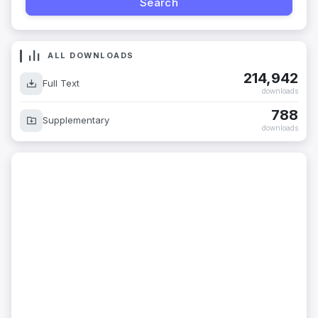
ALL DOWNLOADS
214,942
Full Text
downloads
788
Supplementary
downloads