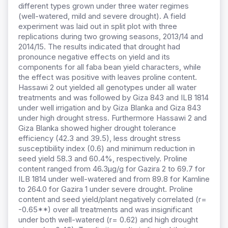
different types grown under three water regimes
(well-watered, mild and severe drought). A field
experiment was laid out in split plot with three
replications during two growing seasons, 2013/14 and
2014/15. The results indicated that drought had
pronounce negative effects on yield and its
components for all faba bean yield characters, while
the effect was positive with leaves proline content.
Hassawi 2 out yielded all genotypes under all water
treatments and was followed by Giza 843 and ILB 1814
under well irrigation and by Giza Blanka and Giza 843
under high drought stress. Furthermore Hassawi 2 and
Giza Blanka showed higher drought tolerance
efficiency (42.3 and 39.5), less drought stress
susceptibility index (0.6) and minimum reduction in
seed yield 58.3 and 60.4%, respectively. Proline
content ranged from 46.3μg/g
for Gazira 2 to 69.7 for
ILB 1814 under well-watered and from 89.8 for Kamline
to 264.0 for Gazira 1 under severe drought. Proline
content and seed yield/plant negatively correlated (r=
-0.65**) over all treatments and was insignificant
under both well-watered (r= 0.62) and high drought