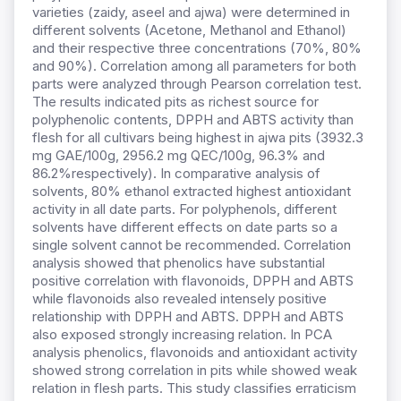
varieties (zaidy, aseel and ajwa) were determined in
different solvents (Acetone, Methanol and Ethanol)
and their respective three concentrations (70%, 80%
and 90%). Correlation among all parameters for both
parts were analyzed through Pearson correlation test.
The results indicated pits as richest source for
polyphenolic contents, DPPH and ABTS activity than
flesh for all cultivars being highest in ajwa pits (3932.3
mg GAE/100g, 2956.2 mg QEC/100g, 96.3% and
86.2%respectively). In comparative analysis of
solvents, 80% ethanol extracted highest antioxidant
activity in all date parts. For polyphenols, different
solvents have different effects on date parts so a
single solvent cannot be recommended. Correlation
analysis showed that phenolics have substantial
positive correlation with flavonoids, DPPH and ABTS
while flavonoids also revealed intensely positive
relationship with DPPH and ABTS. DPPH and ABTS
also exposed strongly increasing relation. In PCA
analysis phenolics, flavonoids and antioxidant activity
showed strong correlation in pits while showed weak
relation in flesh parts. This study classifies erraticism