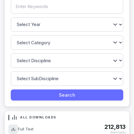
ALL DOWNLOADS
212,813
Full Text
downloads