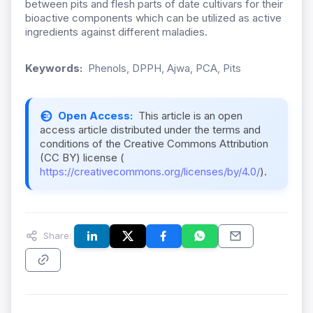
between pits and flesh parts of date cultivars for their
bioactive components which can be utilized as active
ingredients against different maladies.
Keywords:
Phenols, DPPH, Ajwa, PCA, Pits
Open Access:
This article is an open
access article distributed under the terms and
conditions of the Creative Commons Attribution
(CC BY) license (
https://creativecommons.org/licenses/by/4.0/
).
Share: