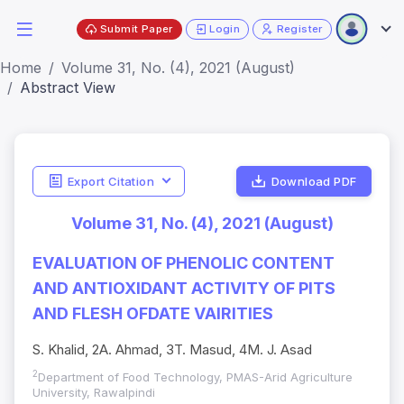
Submit Paper
Login
Register
Home
Volume 31, No. (4), 2021 (August)
Abstract View
Export Citation
Download PDF
Volume 31, No. (4), 2021 (August)
EVALUATION OF PHENOLIC CONTENT
AND ANTIOXIDANT ACTIVITY OF PITS
AND FLESH OFDATE VAIRITIES
S. Khalid, 2A. Ahmad, 3T. Masud, 4M. J. Asad
2
Department of Food Technology, PMAS-Arid Agriculture
University, Rawalpindi