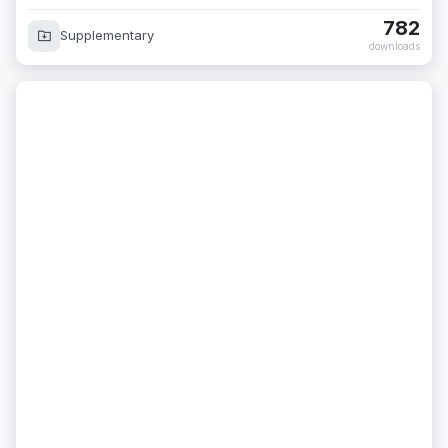
782
Supplementary
downloads