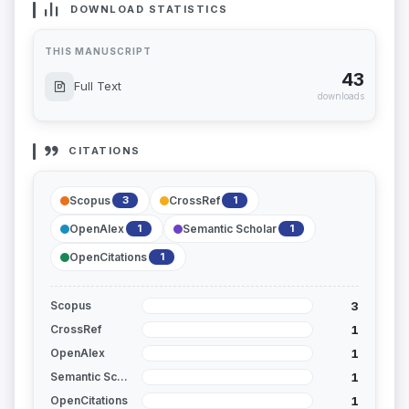
DOWNLOAD STATISTICS
THIS MANUSCRIPT
43
Full Text
downloads
CITATIONS
Scopus
CrossRef
3
1
OpenAlex
Semantic Scholar
1
1
OpenCitations
1
3
Scopus
1
CrossRef
1
OpenAlex
1
Semantic Scholar
1
OpenCitations