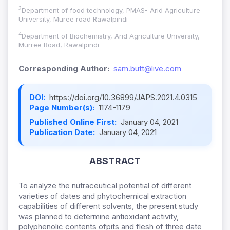
3
Department of food technology, PMAS- Arid Agriculture
University, Muree road Rawalpindi
4
Department of Biochemistry, Arid Agriculture University,
Murree Road, Rawalpindi
Corresponding Author:
sam.butt@live.com
DOI:
https://doi.org/10.36899/JAPS.2021.4.0315
Page Number(s):
1174-1179
Published Online First:
January 04, 2021
Publication Date:
January 04, 2021
ABSTRACT
To analyze the nutraceutical potential of different
varieties of dates and phytochemical extraction
capabilities of different solvents, the present study
was planned to determine antioxidant activity,
polyphenolic contents ofpits and flesh of three date