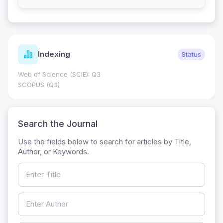
Indexing
Status
Web of Science (SCIE): Q3
SCOPUS (Q3)
Search the Journal
Use the fields below to search for articles by Title,
Author, or Keywords.