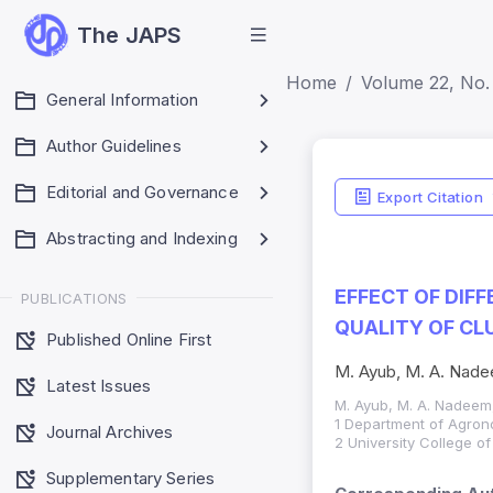
The JAPS
Home
Volume 22, No. 
General Information
Author Guidelines
Editorial and Governance
Export Citation
Abstracting and Indexing
EFFECT OF DIF
PUBLICATIONS
QUALITY OF CL
Published Online First
M. Ayub, M. A. Nade
Latest Issues
M. Ayub, M. A. Nadeem,
1 Department of Agrono
Journal Archives
2 University College o
Supplementary Series