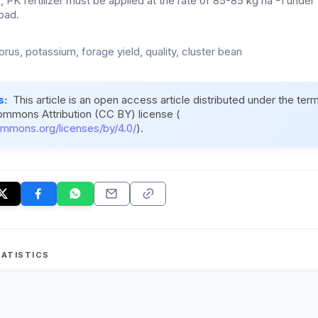
, PK fertilizer must be applied at the rate of 85-85 kg ha -1 under 
bad.
rus, potassium, forage yield, quality, cluster bean
s:
This article is an open access article distributed under the ter
ommons Attribution (CC BY) license (
ommons.org/licenses/by/4.0/
).
ATISTICS