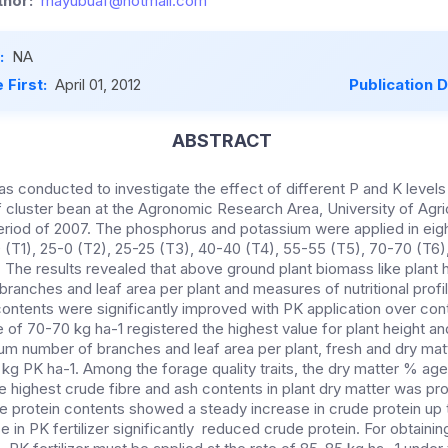
hor:
mayubuaf@hotmail.com
:
NA
 First:
April 01, 2012
Publication 
ABSTRACT
s conducted to investigate the effect of different P and K levels
f cluster bean at the Agronomic Research Area, University of Agri
eriod of 2007. The phosphorus and potassium were applied in eigh
0 (T1), 25-0 (T2), 25-25 (T3), 40-40 (T4), 55-55 (T5), 70-70 (T6
 The results revealed that above ground plant biomass like plant 
ranches and leaf area per plant and measures of nutritional profil
contents were significantly improved with PK application over con
te of 70-70 kg ha-1 registered the highest value for plant height a
 number of branches and leaf area per plant, fresh and dry mat
kg PK ha-1. Among the forage quality traits, the dry matter % ag
he highest crude fibre and ash contents in plant dry matter was p
e protein contents showed a steady increase in crude protein up
e in PK fertilizer significantly reduced crude protein. For obtaining