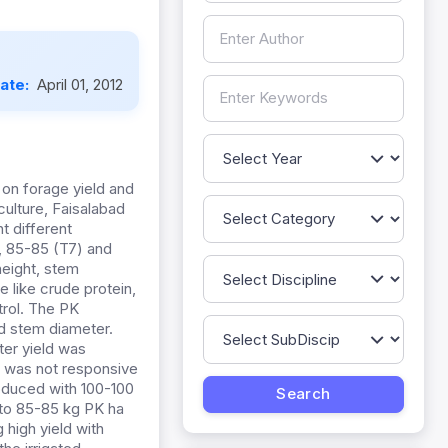
Date:
April 01, 2012
 on forage yield and
culture, Faisalabad
t different
), 85-85 (T7) and
height, stem
e like crude protein,
trol. The PK
nd stem diameter.
ter yield was
e was not responsive
roduced with 100-100
 to 85-85 kg PK ha
 high yield with