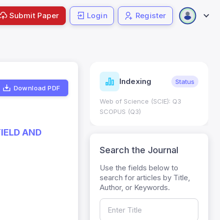
Submit Paper
Login
Register
ndicators
Indexing
Metrics
Status
Download PDF
core: 0.65; h Index:51
Web of Science (SCIE): Q3
0
SCOPUS (Q3)
YIELD AND
Search the Journal
Use the fields below to
search for articles by Title,
Author, or Keywords.