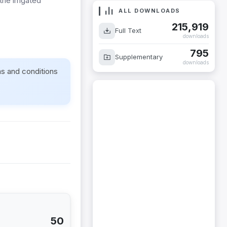
the irrigated
ALL DOWNLOADS
215,919
Full Text
downloads
795
Supplementary
downloads
ms and conditions
50