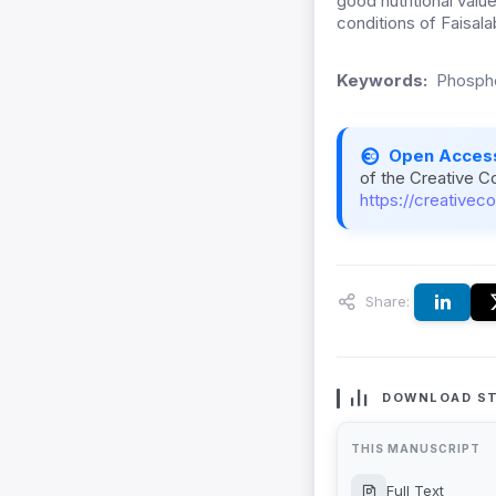
good nutritional value
conditions of Faisala
Keywords:
Phospho
Open Acces
of the Creative C
https://creativec
Share:
DOWNLOAD ST
THIS MANUSCRIPT
Full Text