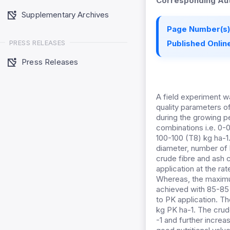
Corresponding Aut
Supplementary Archives
Page Number(s)
PRESS RELEASES
Published Online
Press Releases
A field experiment wa
quality parameters o
during the growing p
combinations i.e. 0-
100-100 (T8) kg ha-1.
diameter, number of b
crude fibre and ash 
application at the ra
Whereas, the maximum
achieved with 85-85 
to PK application. T
kg PK ha-1. The crud
-1 and further increas