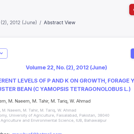
(2), 2012 (June)
Abstract View
I
Impact S
Volume 22, No. (2), 2012 (June)
SJR: 0.2
FERENT LEVELS OF P AND K ON GROWTH, FORAGE 
USTER BEAN (C YAMOPSIS TETRAGONOLOBUS L.)
em, M. Naeem, M. Tahir, M. Tariq, W. Ahmad
 M. Naeem, M. Tahir, M. Tariq, W. Ahmad
my, University of Agriculture, Faisalabad, Pakistan, 38040
f Agriculture and Environmental Science, IUB, Bahawalpur