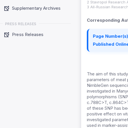
2 Stavropol Research A
3 All-Russian Research
Supplementary Archives
Corresponding Aut
PRESS RELEASES
Press Releases
Page Number(s)
Published Online
The aim of this study
parameters of meat 
NimbleGen sequencin
investigated in Many
polymorphisms (SNP)
c.788C>T, c.864C>T
of these SNP has bee
positive effect on vi
investigated paramete
used in marker-assist