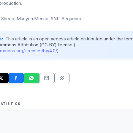
production.
, Sheep, Manych Merino, SNP, Sequence
s:
This article is an open access article distributed under the ter
ommons Attribution (CC BY) license (
ommons.org/licenses/by/4.0/
).
ATISTICS