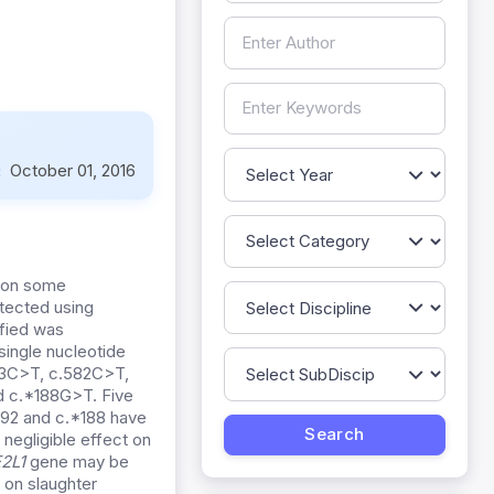
:
October 01, 2016
 on some
ected using
fied was
single nucleotide
03C>T, c.582C>T,
 c.*188G>T. Five
1092 and c.*188 have
 negligible effect on
2L1
gene may be
 on slaughter