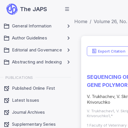
The JAPS
Home
Volume 26, No. 
General Information
Author Guidelines
Editorial and Governance
Export Citation
Abstracting and Indexing
SEQUENCING OF
PUBLICATIONS
GENE POLYMOR
Published Online First
V. Trukhachev, V. Skr
Latest Issues
Krivoruchko
V. Trukhachev1, V. Skri
Journal Archives
Krivoruchko1,*
Supplementary Series
1 Faculty of Veterinary