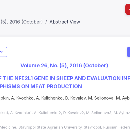
(5), 2016 (October)
Abstract View
I
Impact S
Volume 26, No. (5), 2016 (October)
SJR: 0.2
 THE NFE2L1 GENE IN SHEEP AND EVALUATION IN
PHISMS ON MEAT PRODUCTION
ipkin, A. Kvochko, A. Kulichenko, D. Kovalev, M. Selionova, M. Ayb
pkin1, A. Kvochko1, A. Kulichenko2, D. Kovalev2, M. Selionova3, M. Aybaz
 Medicine, Stavropol State Agrarian University, Stavropol, Russian Feder