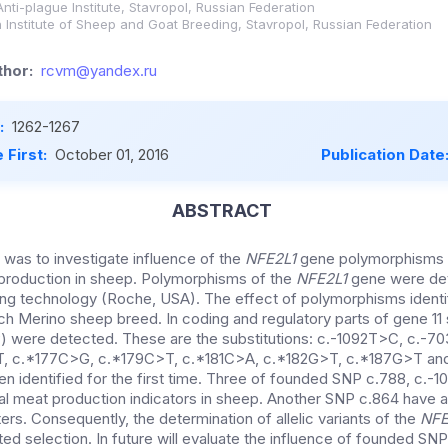
nti-plague Institute, Stavropol, Russian Federation
 Institute of Sheep and Goat Breeding, Stavropol, Russian Federation
hor:
rcvm@yandex.ru
:
1262-1267
 First:
October 01, 2016
Publication Date
ABSTRACT
 was to investigate influence of the
NFE2L1
gene polymorphisms
production in sheep. Polymorphisms of the
NFE2L1
gene were det
g technology (Roche, USA). The effect of polymorphisms identi
ch Merino sheep breed. In coding and regulatory parts of gene 11 
 were detected. These are the substitutions: c.-1092T>C, c.-7
, c.*177C>G, c.*179C>T, c.*181C>A, c.*182G>T, c.*187G>T and
n identified for the first time. Three of founded SNP c.788, c.-
tal meat production indicators in sheep. Another SNP c.864 have a
rs. Consequently, the determination of allelic variants of the
NFE
ed selection. In future will evaluate the influence of founded SNP