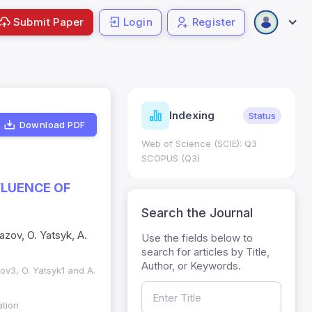
Submit Paper
Login
Register
ndicators
Indexing
Metrics
Status
Download PDF
core: 0.65; h Index:51
Web of Science (SCIE): Q3
0
SCOPUS (Q3)
FLUENCE OF
Search the Journal
azov, O. Yatsyk, A.
Use the fields below to
search for articles by Title,
Author, or Keywords.
ov3, O. Yatsyk1 and A.
ation