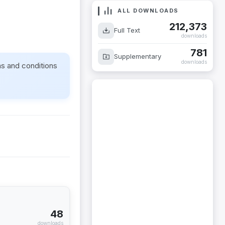
ALL DOWNLOADS
212,373
Full Text
downloads
781
Supplementary
downloads
ms and conditions
48
downloads