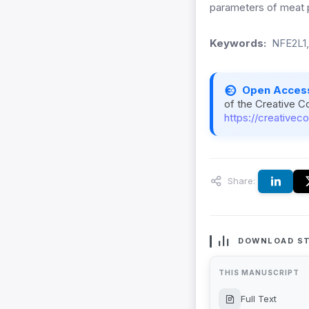
parameters of meat 
Keywords:
NFE2L1
Open Acces
of the Creative C
https://creativec
Share:
DOWNLOAD ST
THIS MANUSCRIPT
Full Text