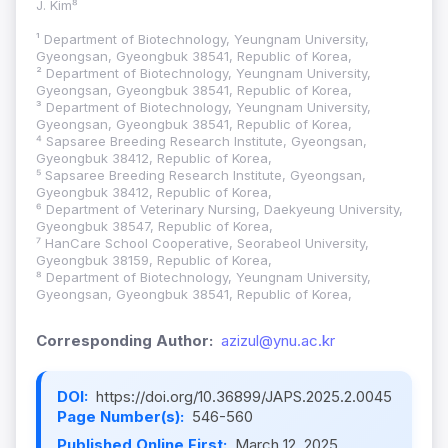
J. Kim⁸
¹ Department of Biotechnology, Yeungnam University,
Gyeongsan, Gyeongbuk 38541, Republic of Korea,
² Department of Biotechnology, Yeungnam University,
Gyeongsan, Gyeongbuk 38541, Republic of Korea,
³ Department of Biotechnology, Yeungnam University,
Gyeongsan, Gyeongbuk 38541, Republic of Korea,
⁴ Sapsaree Breeding Research Institute, Gyeongsan,
Gyeongbuk 38412, Republic of Korea,
⁵ Sapsaree Breeding Research Institute, Gyeongsan,
Gyeongbuk 38412, Republic of Korea,
⁶ Department of Veterinary Nursing, Daekyeung University,
Gyeongbuk 38547, Republic of Korea,
⁷ HanCare School Cooperative, Seorabeol University,
Gyeongbuk 38159, Republic of Korea,
⁸ Department of Biotechnology, Yeungnam University,
Gyeongsan, Gyeongbuk 38541, Republic of Korea,
Corresponding Author:
azizul@ynu.ac.kr
DOI:
https://doi.org/10.36899/JAPS.2025.2.0045
Page Number(s):
546-560
Published Online First:
March 12, 2025