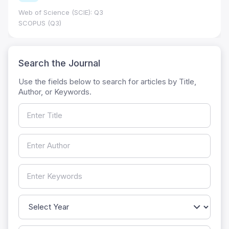
Web of Science (SCIE): Q3
SCOPUS (Q3)
Search the Journal
Use the fields below to search for articles by Title,
Author, or Keywords.