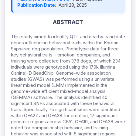
Publication Date:
April 28, 2025
ABSTRACT
This study aimed to identify QTL and nearby candidate
genes influencing behavioral traits within the Korean
Sapsaree dog population. Phenotypic data for three
key behavioral traits – emotion, companion, and
training were collected from 378 dogs, of which 234
individuals were genotyped using the 170k Illumina
CanineHD BeadChip. Genome-wide association
studies (GWAS) was performed using a univariate
linear mixed model (LMM) implemented in the
genome-wide efficient mixed-model analysis
(GEMMA) software. The analysis identified 40
significant SNPs associated with these behavioral
traits. Specifically, 15 significant sites were identified
within CFA27 and CFA38 for emotion, 17 significant
genomic regions across CFA1, CFA19, and CFA38 were
noted for companionship behavior, and training
behavior was associated with 8 significant regions