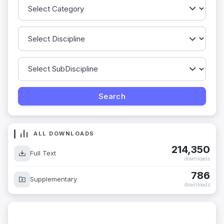
ALL DOWNLOADS
214,350
Full Text
downloads
786
Supplementary
downloads