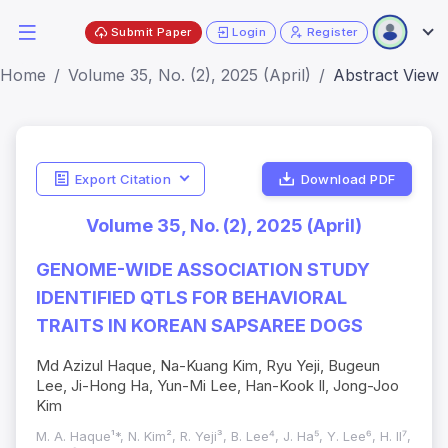
Submit Paper
Login
Register
Home
Volume 35, No. (2), 2025 (April)
Abstract View
Export Citation
Download PDF
Volume 35, No. (2), 2025 (April)
GENOME-WIDE ASSOCIATION STUDY
IDENTIFIED QTLS FOR BEHAVIORAL
TRAITS IN KOREAN SAPSAREE DOGS
Md Azizul Haque, Na-Kuang Kim, Ryu Yeji, Bugeun
Lee, Ji-Hong Ha, Yun-Mi Lee, Han-Kook Il, Jong-Joo
Kim
M. A. Haque¹*, N. Kim², R. Yeji³, B. Lee⁴, J. Ha⁵, Y. Lee⁶, H. Il⁷,