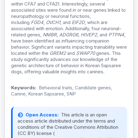
within CFA7 and CFA21. Interestingly, several
associated sites were found in or near genes linked to
neuropathology or neuronal functions,
including
FGD4
,
OVCH1
, and
EIF2D
, which are
associated with emotion. Additionally, four neuronal-
related genes,
NMBR
,
ADGRG6
,
HIVEP2
, and
PTPN4
,
have been identified as influencing companion
behavior. Significant variants impacting trainability were
located within the
GREM2
and
SWAP70
genes. This
study significantly advances our knowledge of the
genetic architecture of behavior in Korean Sapsaree
dogs, offering valuable insights into canines.
Keywords:
Behavioral traits, Candidate genes,
Canine, Korean Sapsaree, SNP
Open Access:
This article is an open
access article distributed under the terms and
conditions of the Creative Commons Attribution
(CC BY) license (