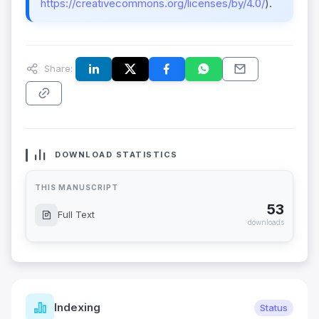
https://creativecommons.org/licenses/by/4.0/
).
Share:
DOWNLOAD STATISTICS
THIS MANUSCRIPT
53
Full Text
downloads
Indexing
Status