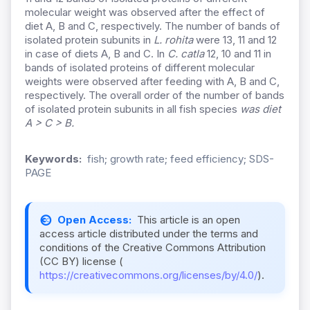
molecular weight was observed after the effect of
diet A, B and C, respectively. The number of bands of
isolated protein subunits in
L. rohita
were 13, 11 and 12
in case of diets A, B and C. In
C. catla
12, 10 and 11 in
bands of isolated proteins of different molecular
weights were observed after feeding with A, B and C,
respectively. The overall order of the number of bands
of isolated protein subunits in all fish species
was diet
A > C > B.
Keywords:
fish; growth rate; feed efficiency; SDS-
PAGE
Open Access:
This article is an open
access article distributed under the terms and
conditions of the Creative Commons Attribution
(CC BY) license (
https://creativecommons.org/licenses/by/4.0/
).