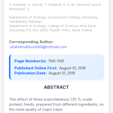
S. Sultana1, A. Zahra1, T. Sultana1, K. A. Al- Ghanim2 and S.
Mahboob1, 2
Department of Zoology, Government College, University,
Faisalabad, Pakistan
Department of Zoology, College of Science, King Saud
University, P.O. Box 2455, Riyadh-11451, Saudi Arabia.
Corresponding Author:
shahidmahboob60@hotmail.com
Page Number(s):
1140-1145
Published Online First:
August 01, 2016
Publication Date:
August 01, 2016
ABSTRACT
The effect of three isoproteineous (35 % crude
protein) feeds, prepared from different ingredients, on
the meat quality of major carps