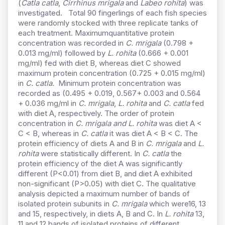
(
Catla
catla
,
Cirrhinus
mrigala
and
Labeo rohita
) was
investigated. Total 90 fingerlings of each fish species
were randomly stocked with three replicate tanks of
each treatment. Maximumquantitative protein
concentration was recorded in
C. mrigala
(0.798 +
0.013 mg/ml) followed by
L. rohita
(0.666 + 0.001
mg/ml) fed with diet B, whereas diet C showed
maximum protein concentration (0.725 + 0.015 mg/ml)
in
C. catla.
Minimum protein concentration was
recorded as (0.495 + 0.019, 0.567+ 0.003 and 0.564
+ 0.036 mg/ml in
C. mrigala
,
L. rohita
and
C. catla
fed
with diet A, respectively. The order of protein
concentration in
C. mrigala and L. rohita
was diet A <
C < B, whereas in
C. catla
it was diet A < B < C. The
protein efficiency of diets A and B in
C. mrigala
and
L.
rohita
were statistically different. In
C. catla
the
protein efficiency of the diet A was significantly
different (P<0.01) from diet B, and diet A exhibited
non-significant (P>0.05) with diet C. The qualitative
analysis depicted a maximum number of bands of
isolated protein subunits in
C. mrigala
which were16, 13
and 15, respectively, in diets A, B and C. In
L. rohita
13,
11 and 12 bands of isolated proteins of different