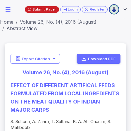
Submit Paper
Login
Register
Home
Volume 26, No. (4), 2016 (August)
Abstract View
Export Citation
Download PDF
Volume 26, No. (4), 2016 (August)
EFFECT OF DIFFERENT ARTIFICAL FFEDS
FORMULATED FROM LOCAL INGREDIENTS
ON THE MEAT QUALITY OF INDIAN
MAJOR CARPS
S. Sultana, A. Zahra, T. Sultana, K. A. Al- Ghanim, S.
Mahboob