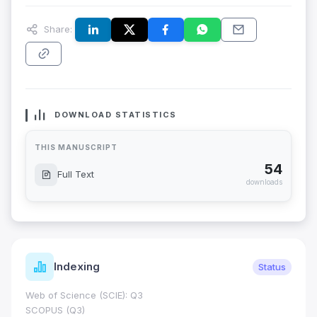
Share:
DOWNLOAD STATISTICS
THIS MANUSCRIPT
54
Full Text
downloads
Indexing
Status
Web of Science (SCIE): Q3
SCOPUS (Q3)