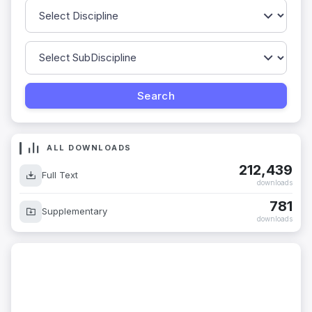
ALL DOWNLOADS
212,439
Full Text
downloads
781
Supplementary
downloads