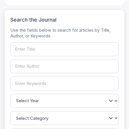
Search the Journal
Use the fields below to search for articles by Title,
Author, or Keywords.