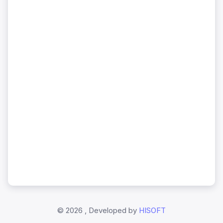
©
2026 , Developed by
HISOFT