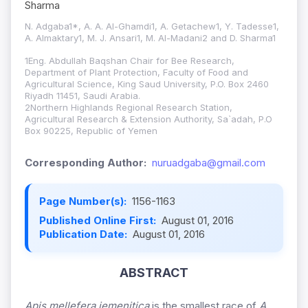
Sharma
N. Adgaba1*, A. A. Al-Ghamdi1, A. Getachew1, Y. Tadesse1,
A. Almaktary1, M. J. Ansari1, M. Al-Madani2 and D. Sharma1
1Eng. Abdullah Baqshan Chair for Bee Research,
Department of Plant Protection, Faculty of Food and
Agricultural Science, King Saud University, P.O. Box 2460
Riyadh 11451, Saudi Arabia.
2Northern Highlands Regional Research Station,
Agricultural Research & Extension Authority, Sa`adah, P.O
Box 90225, Republic of Yemen
Corresponding Author:
nuruadgaba@gmail.com
Page Number(s):
1156-1163
Published Online First:
August 01, 2016
Publication Date:
August 01, 2016
ABSTRACT
Apis mellefera jemenitica
is the smallest race of
A.