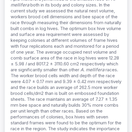
mellifera
both in its body and colony sizes
.
In the
current study we assessed the natural nest volume,
workers brood cell dimensions and bee space of the
race through measuring their dimensions from naturally
built combs in log hives. The optimum box hive volume
and surface area requirement were assessed by
keeping colonies at different volumes of frame hives
with four replications each and monitored for a period
of one year. The average occupied nest volume and
comb surface area of the race in log hives were 12.28
± 5.98
l
and 8017.2 ± 3110.60 cm2 respectively which
are significantly smaller than other
A. mellifera
races.
The worker brood cells width and depth of the race
were 4.07 ± 0.17 mm and 9.39 ± 0.42 mm respectively
and the race builds an average of 262.5 more worker
brood cells/dm2 than is built on embossed foundation
sheets. The race maintains an average of 7.27 ± 1.35
mm bee space and naturally builds 30% more combs
per unit length than other races. Based on the
performances of colonies, box hives with seven
standard frames were found to be the optimum for the
race in the region. The study indicates the importance