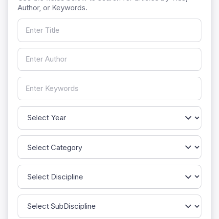
Author, or Keywords.