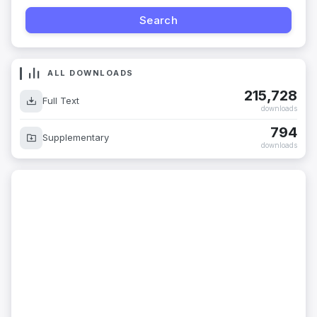
ALL DOWNLOADS
215,728
Full Text
downloads
794
Supplementary
downloads