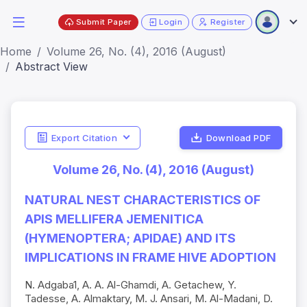
Submit Paper
Login
Register
Home
Volume 26, No. (4), 2016 (August)
Abstract View
Export Citation
Download PDF
Volume 26, No. (4), 2016 (August)
NATURAL NEST CHARACTERISTICS OF
APIS MELLIFERA JEMENITICA
(HYMENOPTERA; APIDAE) AND ITS
IMPLICATIONS IN FRAME HIVE ADOPTION
N. Adgaba1, A. A. Al-Ghamdi, A. Getachew, Y.
Tadesse, A. Almaktary, M. J. Ansari, M. Al-Madani, D.