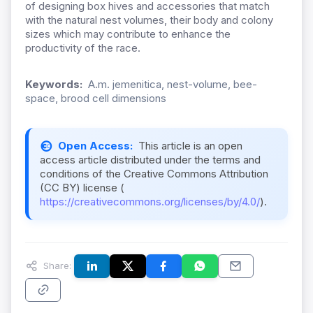
of designing box hives and accessories that match
with the natural nest volumes, their body and colony
sizes which may contribute to enhance the
productivity of the race.
Keywords:
A.m. jemenitica, nest-volume, bee-
space, brood cell dimensions
Open Access:
This article is an open
access article distributed under the terms and
conditions of the Creative Commons Attribution
(CC BY) license (
https://creativecommons.org/licenses/by/4.0/
).
Share: