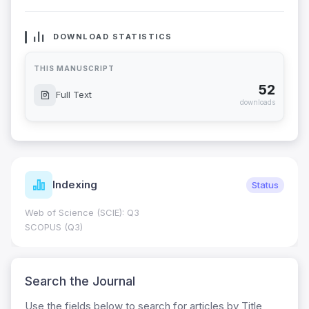
DOWNLOAD STATISTICS
THIS MANUSCRIPT
52
Full Text
downloads
Indexing
Status
Web of Science (SCIE): Q3
SCOPUS (Q3)
Search the Journal
Use the fields below to search for articles by Title,