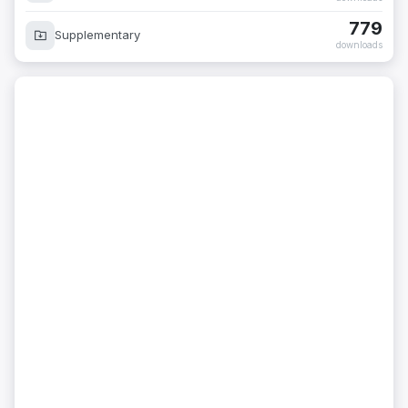
779
Supplementary
downloads