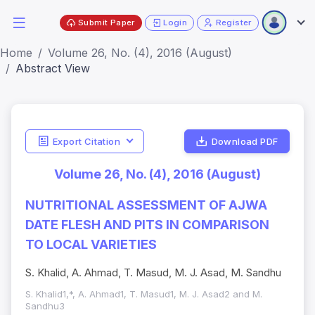
Submit Paper
Login
Register
Home
Volume 26, No. (4), 2016 (August)
Abstract View
Export Citation
Download PDF
Volume 26, No. (4), 2016 (August)
NUTRITIONAL ASSESSMENT OF AJWA
DATE FLESH AND PITS IN COMPARISON
TO LOCAL VARIETIES
S. Khalid, A. Ahmad, T. Masud, M. J. Asad, M. Sandhu
S. Khalid1,*, A. Ahmad1, T. Masud1, M. J. Asad2 and M.
Sandhu3