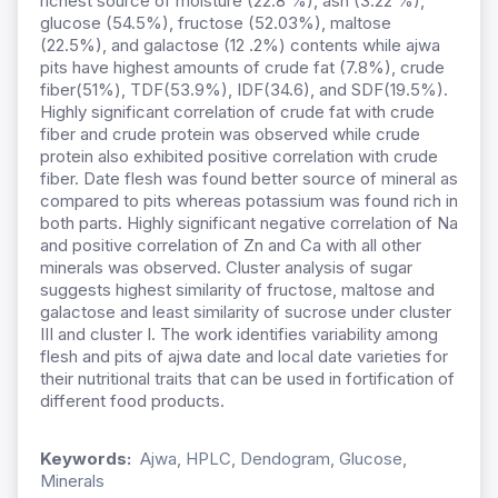
richest source of moisture (22.8 %), ash (3.22 %),
glucose (54.5%), fructose (52.03%), maltose
(22.5%), and galactose (12 .2%) contents while ajwa
pits have highest amounts of crude fat (7.8%), crude
fiber(51%), TDF(53.9%), IDF(34.6), and SDF(19.5%).
Highly significant correlation of crude fat with crude
fiber and crude protein was observed while crude
protein also exhibited positive correlation with crude
fiber. Date flesh was found better source of mineral as
compared to pits whereas potassium was found rich in
both parts. Highly significant negative correlation of Na
and positive correlation of Zn and Ca with all other
minerals was observed. Cluster analysis of sugar
suggests highest similarity of fructose, maltose and
galactose and least similarity of sucrose under cluster
III and cluster I. The work identifies variability among
flesh and pits of ajwa date and local date varieties for
their nutritional traits that can be used in fortification of
different food products.
Keywords:
Ajwa, HPLC, Dendogram, Glucose,
Minerals