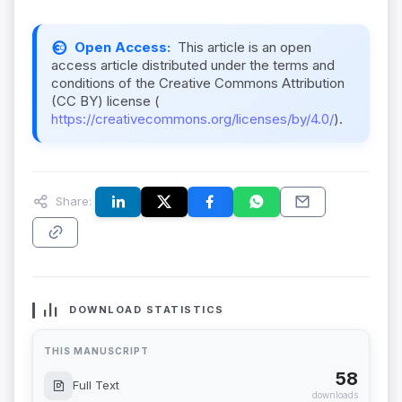
Open Access:
This article is an open
access article distributed under the terms and
conditions of the Creative Commons Attribution
(CC BY) license (
https://creativecommons.org/licenses/by/4.0/
).
Share:
DOWNLOAD STATISTICS
THIS MANUSCRIPT
58
Full Text
downloads