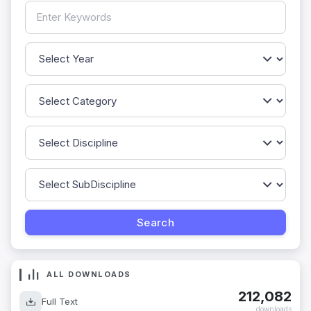
ALL DOWNLOADS
212,082
Full Text
downloads