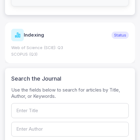
Indexing
Status
Web of Science (SCIE): Q3
SCOPUS (Q3)
Search the Journal
Use the fields below to search for articles by Title,
Author, or Keywords.