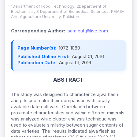
1Department of Food Technology; 2Department of
Biochemistry;3 Department of Biomedical Sciences, PMAS-
Arid Agriculture University, Pakistan
Corresponding Author:
sam.butt@live.com
Page Number(s):
1072-1080
Published Online First:
August 01, 2016
Publication Date:
August 01, 2016
ABSTRACT
The study was designed to characterize ajwa flesh
and pits and make their comparison with locally
available date cultivars. Correlation between
proximate characteristics and within different minerals
was analyzed while cluster analysis technique was
used to evaluate similarity between sugar contents of
date varieties. The results indicated ajwa flesh as