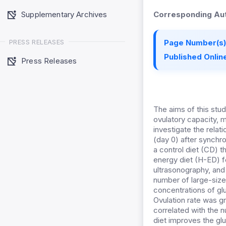
Supplementary Archives
Corresponding Aut
PRESS RELEASES
Page Number(s)
Published Online
Press Releases
The aims of this stu
ovulatory capacity, 
investigate the rela
(day 0) after synchr
a control diet (CD) 
energy diet (H-ED) f
ultrasonography, and
number of large-sized
concentrations of g
Ovulation rate was gr
correlated with the 
diet improves the gl