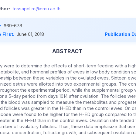
hor:
tossapol.m@cmu.ac.th
:
669-678
 First:
June 01, 2018
Publication D
ABSTRACT
dy were to determine the effects of short-term feeding with a hig
metabolite, and hormonal profiles of ewes in low body condition s
tionship between these variables in the ovulated ewes. Sixteen ew
onized estrus were allotted into two experimental groups. The con
throughout the experimental period, while the supplemental group 
or a 5-day period from days 1014 after ovulation. The follicles w
 the blood was sampled to measure the metabolites and progeste
 follicles was greater in the H-ED than in the control ewes. On day
lucose were found to be higher for the H-ED group compared to 
eater in the H-ED than in the control ewes. Ovulation rate tended 
number of ovulatory follicles. Thus, these data emphasize that use
ucose concentration, follicular growth, and subsequent ovulation 