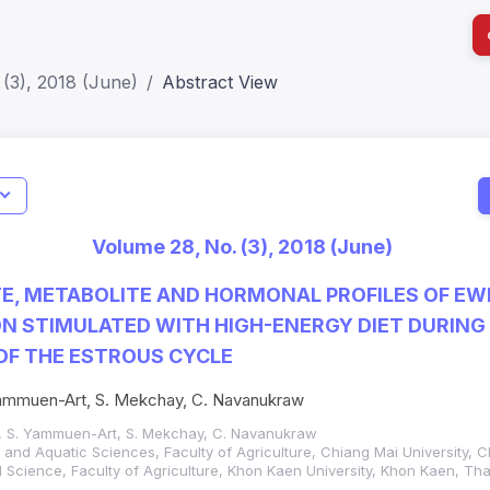
(3), 2018 (June)
Abstract View
I
Impact S
Volume 28, No. (3), 2018 (June)
SJR: 0.2
E, METABOLITE AND HORMONAL PROFILES OF EW
N STIMULATED WITH HIGH-ENERGY DIET DURING 
OF THE ESTROUS CYCLE
ammuen-Art, S. Mekchay, C. Navanukraw
, S. Yammuen-Art, S. Mekchay, C. Navanukraw
and Aquatic Sciences, Faculty of Agriculture, Chiang Mai University, C
Science, Faculty of Agriculture, Khon Kaen University, Khon Kaen, Tha