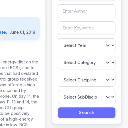
ate:
June 01, 2018
h-energy diet on the
core (BCS), and to
es that had ovulated
trol group received
was offered a high-
ere scanned by
rone. On day 14, the
s 11, 13 and 14, the
the CD group.
to be positively
 of a high-energy
rate in low-BCS