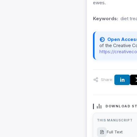
ewes.
Keywords:
diet tre
Open Acces
of the Creative C
https://creativec
Share:
DOWNLOAD ST
THIS MANUSCRIPT
Full Text