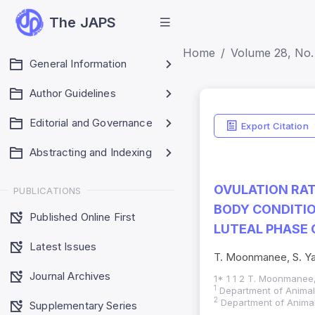
The JAPS
Home
Volume 28, No. 
General Information
Author Guidelines
Editorial and Governance
Export Citation
Abstracting and Indexing
OVULATION RAT
PUBLICATIONS
BODY CONDITIO
Published Online First
LUTEAL PHASE 
Latest Issues
T. Moonmanee, S. Y
Journal Archives
1* 1 1 2 T. Moonmanee
1
Department of Animal 
2
Department of Animal 
Supplementary Series