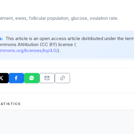
atment, ewes, follicular population, glucose, ovulation rate.
s:
This article is an open access article distributed under the ter
ommons Attribution (CC BY) license (
ommons.org/licenses/by/4.0/
).
ATISTICS