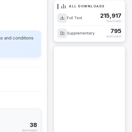
ALL DOWNLOADS
215,917
Full Text
downloads
795
Supplementary
downloads
ms and conditions
38
downloads