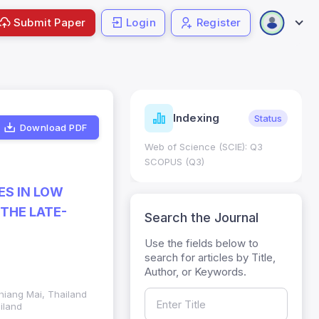
Submit Paper
Login
Register
ndicators
Indexing
Metrics
Status
Download PDF
core: 0.65; h Index:51
Web of Science (SCIE): Q3
0
SCOPUS (Q3)
ES IN LOW
THE LATE-
Search the Journal
Use the fields below to
search for articles by Title,
Author, or Keywords.
hiang Mai, Thailand
iland