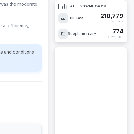
 was the moderate
ALL DOWNLOADS
210,779
Full Text
downloads
use efficiency,
774
Supplementary
downloads
ms and conditions