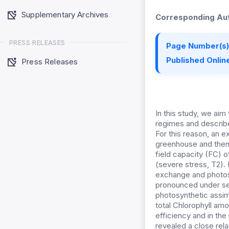
Supplementary Archives
Corresponding Aut
PRESS RELEASES
Page Number(s)
Published Online
Press Releases
In this study, we aim
regimes and describe
For this reason, an 
greenhouse and then, 
field capacity (FC) 
(severe stress, T2).
exchange and photos
pronounced under se
photosynthetic assimi
total Chlorophyll amo
efficiency and in the
revealed a close rel