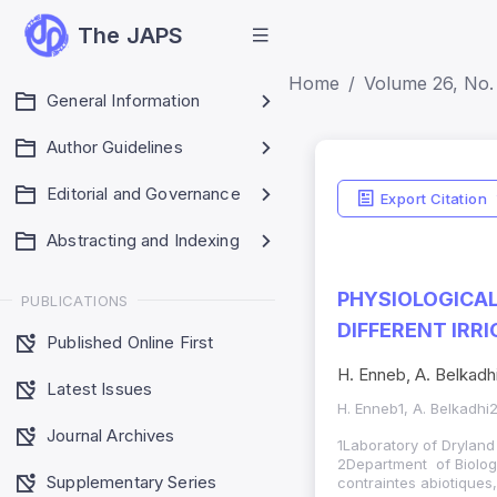
The JAPS
Home
Volume 26, No. 
General Information
Author Guidelines
Editorial and Governance
Export Citation
Abstracting and Indexing
PHYSIOLOGICAL
PUBLICATIONS
DIFFERENT IRRI
Published Online First
H. Enneb, A. Belkadhi
Latest Issues
H. Enneb1, A. Belkadhi
Journal Archives
1Laboratory of Dryland
2Department of Biology
Supplementary Series
contraintes abiotiques,