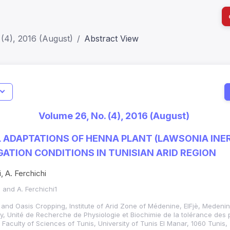
(4), 2016 (August)
Abstract View
I
Impact S
Volume 26, No. (4), 2016 (August)
SJR: 0.2
 ADAPTATIONS OF HENNA PLANT (LAWSONIA INERM
GATION CONDITIONS IN TUNISIAN ARID REGION
, A. Ferchichi
2 and A. Ferchichi1
 and Oasis Cropping, Institute of Arid Zone of Médenine, ElFjè, Medenin
, Unité de Recherche de Physiologie et Biochimie de la tolérance des 
 Faculty of Sciences of Tunis, University of Tunis El Manar, 1060 Tunis,