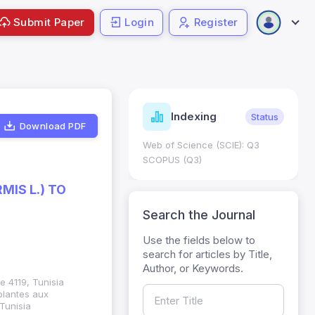
Submit Paper
Login
Register
ndicators
Indexing
Metrics
Status
Download PDF
core: 0.65; h Index:51
Web of Science (SCIE): Q3
0
SCOPUS (Q3)
IS L.) TO
Search the Journal
Use the fields below to
search for articles by Title,
Author, or Keywords.
e 4119, Tunisia
plantes aux
 Tunisia