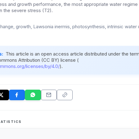
ess and growth performance, the most appropriate water regime
an the severe stress (T2).
hange, growth, Lawsonia inermis, photosynthesis, intrinsic water 
s:
This article is an open access article distributed under the ter
ommons Attribution (CC BY) license (
ommons.org/licenses/by/4.0/
).
ATISTICS