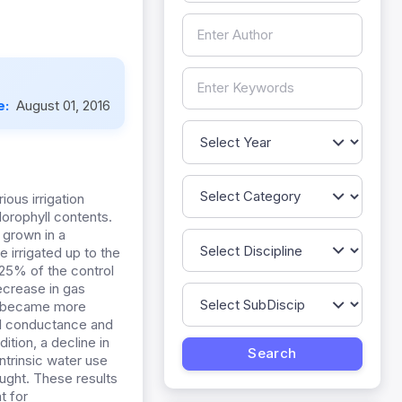
e:
August 01, 2016
ious irrigation
orophyll contents.
 grown in a
 irrigated up to the
 25% of the control
ecrease in gas
s became more
al conductance and
ition, a decline in
ntrinsic water use
ought. These results
t for