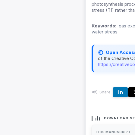
photosynthesis proc
stress (T1) rather th
Keywords:
gas exc
water stress
Open Acces
of the Creative C
https://creativec
Share:
DOWNLOAD ST
THIS MANUSCRIPT