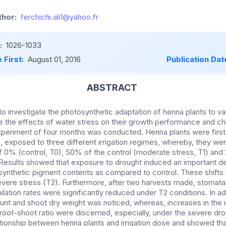
hor:
ferchichi.ali1@yahoo.fr
:
1026-1033
 First:
August 01, 2016
Publication Dat
ABSTRACT
 to investigate the photosynthetic adaptation of henna plants to var
 the effects of water stress on their growth performance and chl
experiment of four months was conducted. Henna plants were first
exposed to three different irrigation regimes, whereby, they were
of 0% (control, T0), 50% of the control (moderate stress, T1) and
 Results showed that exposure to drought induced an important d
ynthetic pigment contents as compared to control. These shift
vere stress (T2). Furthermore, after two harvests made, stomat
lation rates were significantly reduced under T2 conditions. In add
unt and shoot dry weight was noticed, whereas, increases in the i
 root-shoot ratio were discerned, especially, under the severe dr
ationship between henna plants and irrigation dose and showed tha