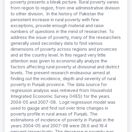
poverty presents a bleak picture. Rural poverty varies
from region to region, from one administrative division
to other division. In the history of Pakistan the
persistent increase in rural poverty with few
exceptions, provide enough material and raise
numbers of questions in the mind of researcher. To
address the issue of poverty, many of the researchers
generally used secondary data to find various
dimensions of poverty across regions and provinces
and at the country level. In this regard very little
attention was given to economically analyze the
factors affecting rural poverty at divisional and district
levels. The present research endeavour aimed at
finding out the incidence, depth and severity of rural
poverty in Punjab province. The data source for
regression analysis was retrieved from Household
Integrated Economic Survey (HIES) for the years
2004-05 and 2007-08. Logit regression model was
used to gauge and find out over time changes in
poverty profile in rural areas of Punjab. The
estimations of incidence of poverty in Punjab in the
years 2004-05 and 2007-08 were 28.6 and 19.4
percent respectively. The decrease in poverty was