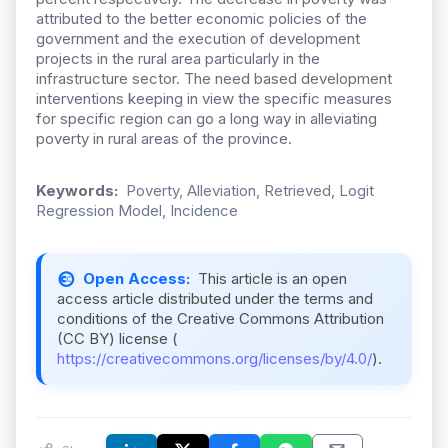
attributed to the better economic policies of the
government and the execution of development
projects in the rural area particularly in the
infrastructure sector. The need based development
interventions keeping in view the specific measures
for specific region can go a long way in alleviating
poverty in rural areas of the province.
Keywords:
Poverty, Alleviation, Retrieved, Logit
Regression Model, Incidence
Open Access:
This article is an open
access article distributed under the terms and
conditions of the Creative Commons Attribution
(CC BY) license (
https://creativecommons.org/licenses/by/4.0/
).