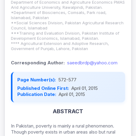
Department of Economics and Agriculture Economics PMAS
Arid Agriculture University, Rawalpindi, Pakistan.
*Department of Biosciences, Comsats, Park road,
Islamabad, Pakistan
**Social Sciences Division, Pakistan Agricultural Research
Council, Islamabad
***Training and Evaluation Division, Pakistan Institute of
Development Economics, Islamabad, Pakistan.
**** Agricultural Extension and Adoptive Research,
Government of Punjab, Lahore, Pakistan
Corresponding Author:
saeedbrdp@yahoo.com
Page Number(s):
572-577
Published Online First:
April 01, 2015
Publication Date:
April 01, 2015
ABSTRACT
In Pakistan, poverty is mainly a rural phenomenon.
Though poverty exists in urban areas also but rural