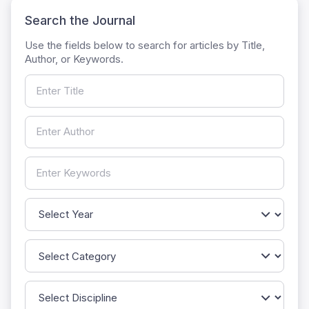
Search the Journal
Use the fields below to search for articles by Title,
Author, or Keywords.