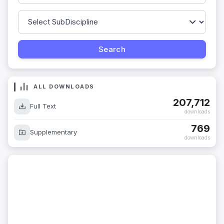
ALL DOWNLOADS
207,712
Full Text
downloads
769
Supplementary
downloads