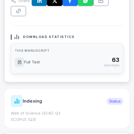
Share:
DOWNLOAD STATISTICS
THIS MANUSCRIPT
63
Full Text
downloads
Indexing
Status
Web of Science (SCIE): Q3
SCOPUS (Q3)