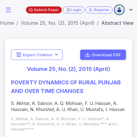
Submit Paper
Login
Register
Home
Volume 25, No. (2), 2015 (April)
Abstract View
Export Citation
Download PDF
Volume 25, No. (2), 2015 (April)
POVERTY DYNAMICS OF RURAL PUNJAB
AND OVER TIME CHANGES
S. Akhtar, A. Saboor, A. Q. Mohsan, F. U. Hassan, A.
Hussain, N. Khurshid, A. U. Khan, U. Mustafa, I. Hassan
S. Akhtar, A. Saboor, A. Q. Mohsan, F. U. Hassan*, A.
Hussain**, N. Khurshid, A. U. Khan, U. Mustafa *** and I.
Hassan****