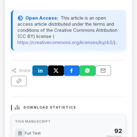
Open Access:
This article is an open
access article distributed under the terms and
conditions of the Creative Commons Attribution
(CC BY) license (
https://creativecommons.org/licenses/by/4.0/
).
Share:
DOWNLOAD STATISTICS
THIS MANUSCRIPT
92
Full Text
downloads