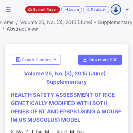
Submit Paper
Login
Register
Home
Volume 25, No. (3), 2015 (June) - Supplementary
Abstract View
Export Citation
Download PDF
Volume 25, No. (3), 2015 (June) -
Supplementary
HEALTH SAFETY ASSESSMENT OF RICE
GENETICALLY MODIFIED WITH BOTH
GENES OF BT AND EPSPS USING A MOUSE
(M US MUSCULUS) MODEL
X. Mo, Z. J. Tan, M. L. Xu, H. M. Yan