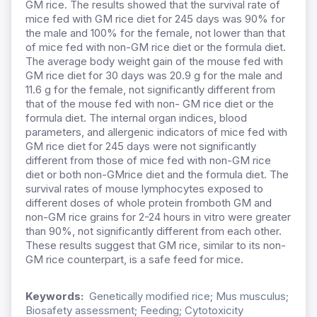
GM rice. The results showed that the survival rate of
mice fed with GM rice diet for 245 days was 90% for
the male and 100% for the female, not lower than that
of mice fed with non-GM rice diet or the formula diet.
The average body weight gain of the mouse fed with
GM rice diet for 30 days was 20.9 g for the male and
11.6 g for the female, not significantly different from
that of the mouse fed with non- GM rice diet or the
formula diet. The internal organ indices, blood
parameters, and allergenic indicators of mice fed with
GM rice diet for 245 days were not significantly
different from those of mice fed with non-GM rice
diet or both non-GMrice diet and the formula diet. The
survival rates of mouse lymphocytes exposed to
different doses of whole protein fromboth GM and
non-GM rice grains for 2-24 hours in vitro were greater
than 90%, not significantly different from each other.
These results suggest that GM rice, similar to its non-
GM rice counterpart, is a safe feed for mice.
Keywords:
Genetically modified rice; Mus musculus;
Biosafety assessment; Feeding; Cytotoxicity