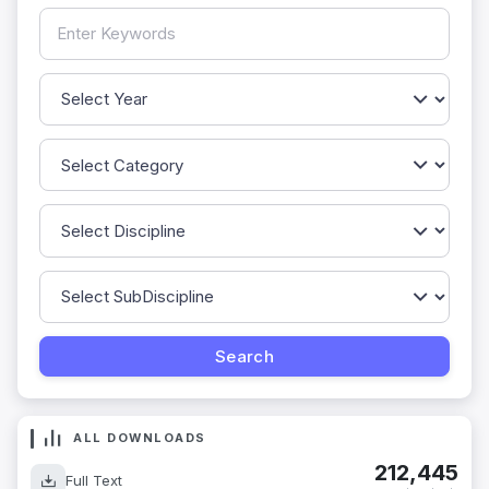
ALL DOWNLOADS
212,445
Full Text