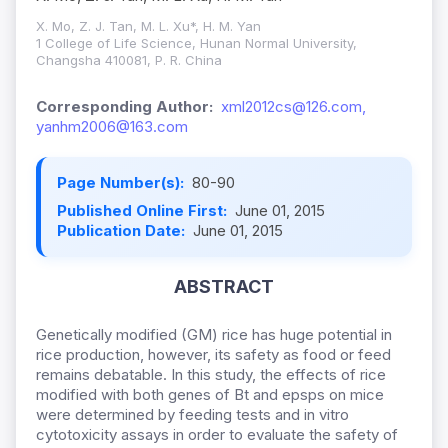
X. Mo, Z. J. Tan, M. L. Xu*, H. M. Yan
1 College of Life Science, Hunan Normal University,
Changsha 410081, P. R. China
Corresponding Author:
xml2012cs@126.com,
yanhm2006@163.com
Page Number(s):
80-90
Published Online First:
June 01, 2015
Publication Date:
June 01, 2015
ABSTRACT
Genetically modified (GM) rice has huge potential in
rice production, however, its safety as food or feed
remains debatable. In this study, the effects of rice
modified with both genes of Bt and epsps on mice
were determined by feeding tests and in vitro
cytotoxicity assays in order to evaluate the safety of