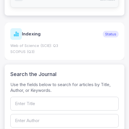
Indexing
Status
Web of Science (SCIE): Q3
SCOPUS (Q3)
Search the Journal
Use the fields below to search for articles by Title,
Author, or Keywords.