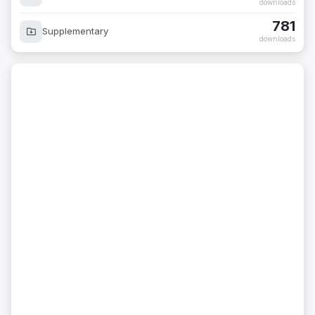
downloads
781
Supplementary
downloads