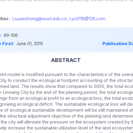
hor:
Liuyanzhong@wust.edu.cn, Lyz0118@126.com
:
99-106
 First:
June 01, 2015
Publication D
ABSTRACT
int model is modified pursuant to the characteristics of the overall
City to conduct the ecological footprint accounting of the structu
nned land. The results show that compared to 2005, the total ecol
n Linxiang City by the end of the planning period, the total ecologic
ge from an ecological profit to an ecological loss, the total ecolo
 growing ecological deficit. The sustainable ecological loss will d
e of ecological sustainable development will be still maintained at
he structural adjustment objective of the planning land determined
of the city will alleviate the pressure on the ecosystem created by
help increase the sustainable utilization level of the land ecosyst