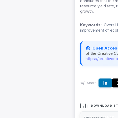
concludes that the ma
resource yield rate, r
growth.
Keywords:
Overall 
improvement of ecol
Open Acces
of the Creative C
https://creativec
Share:
DOWNLOAD ST
THIS MANUSCRIPT