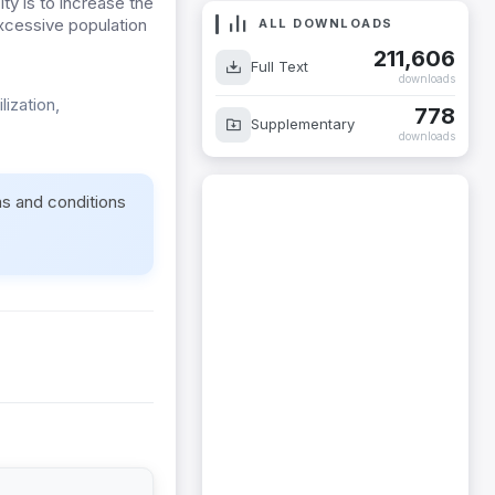
ty is to increase the
 excessive population
ALL DOWNLOADS
211,606
Full Text
downloads
lization,
778
Supplementary
downloads
ms and conditions