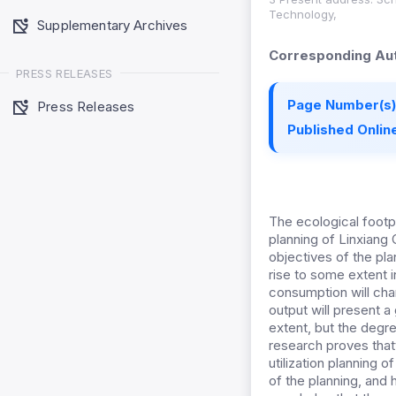
Technology,
Supplementary Archives
Corresponding Aut
PRESS RELEASES
Page Number(s)
Press Releases
Published Online
The ecological footpr
planning of Linxiang 
objectives of the pla
rise to some extent i
consumption will chan
output will present a
extent, but the degre
research proves thatt
utilization planning 
of the planning, and 