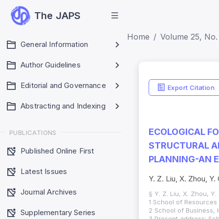
The JAPS
Home
Volume 25, No.
General Information
Author Guidelines
Editorial and Governance
Export Citation
Abstracting and Indexing
ECOLOGICAL F
PUBLICATIONS
STRUCTURAL A
Published Online First
PLANNING-AN E
Latest Issues
Y. Z. Liu, X. Zhou, Y
Journal Archives
§ Y. Z. Liu, X. Zhou, Y
1 School of Resources
2 School of Business, 
Supplementary Series
3 Present address: Sc