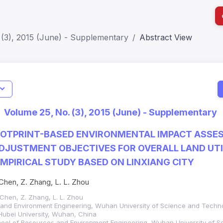
 (3), 2015 (June) - Supplementary
Abstract View
I
Impact S
Volume 25, No. (3), 2015 (June) - Supplementary
SJR: 0.2
OOTPRINT-BASED ENVIRONMENTAL IMPACT ASSE
DJUSTMENT OBJECTIVES FOR OVERALL LAND UTI
MPIRICAL STUDY BASED ON LINXIANG CITY
. Chen, Z. Zhang, L. L. Zhou
. Chen, Z. Zhang, L. L. Zhou
 and Environment Engineering, Wuhan University of Science and Tech
Hubei University, Wuhan, China
hool of Resources and Environment Engineering, Wuhan University of S