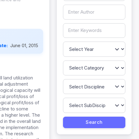
ate:
June 01, 2015
 land utilization
ral adjustment
ogical capacity will
al profit/loss of
gical profit/loss of
ecline to some
 a higher level. The
 in the overall land
 the implementation
em. The research