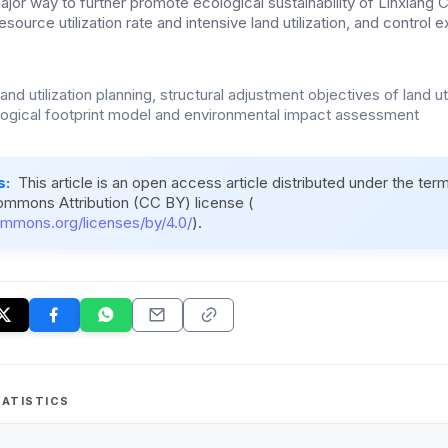
jor way to further promote ecological sustainability of Linxiang Ci
esource utilization rate and intensive land utilization, and control
land utilization planning, structural adjustment objectives of land uti
ogical footprint model and environmental impact assessment
s:
This article is an open access article distributed under the ter
ommons Attribution (CC BY) license (
ommons.org/licenses/by/4.0/
).
ATISTICS