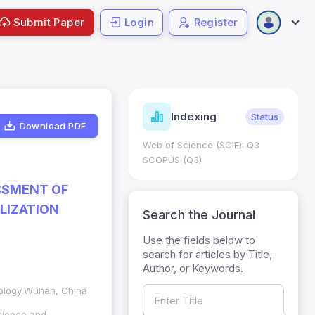
Submit Paper
Login
Register
ndicators
Indexing
Metrics
Status
Download PDF
core: 0.65; h Index:51
Web of Science (SCIE): Q3
0
SCOPUS (Q3)
SSMENT OF
LIZATION
Search the Journal
Use the fields below to
search for articles by Title,
Author, or Keywords.
nology,Wuhan, China
cience and