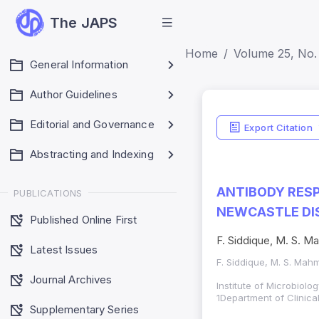
The JAPS
Home
Volume 25, No.
General Information
Author Guidelines
Editorial and Governance
Export Citation
Abstracting and Indexing
ANTIBODY RESP
PUBLICATIONS
NEWCASTLE DIS
Published Online First
F. Siddique, M. S. M
Latest Issues
F. Siddique, M. S. Mah
Journal Archives
Institute of Microbiolo
1Department of Clinica
Supplementary Series