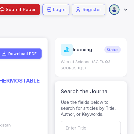
Submit Paper
Login
Register
ndicators
Indexing
Metrics
Status
Download PDF
core: 0.65; h Index:51
Web of Science (SCIE): Q3
0
SCOPUS (Q3)
 THERMOSTABLE
Search the Journal
Use the fields below to
search for articles by Title,
Author, or Keywords.
kistan