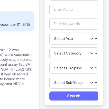
ecember 01, 2015
rain I-2 was
rms) were vaccinated
tibody response was
rbant assay (ELISA)
i-NDV-HI (Log27.83)
. It was observed
d to induce more
 against NDV in