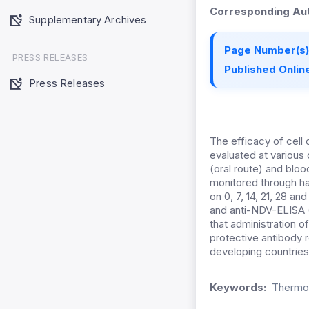
Corresponding Aut
Supplementary Archives
Page Number(s)
PRESS RELEASES
Published Online
Press Releases
The efficacy of cell
evaluated at various
(oral route) and blo
monitored through ha
on 0, 7, 14, 21, 28 
and anti-NDV-ELISA (
that administration o
protective antibody 
developing countries
Keywords:
Thermos