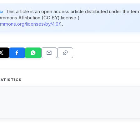
s:
This article is an open access article distributed under the ter
ommons Attribution (CC BY) license (
ommons.org/licenses/by/4.0/
).
ATISTICS