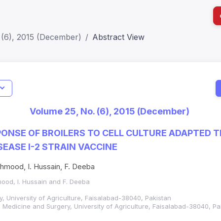
 (6), 2015 (December)
Abstract View
I
Impact S
Volume 25, No. (6), 2015 (December)
SJR: 0.2
ONSE OF BROILERS TO CELL CULTURE ADAPTED
EASE I-2 STRAIN VACCINE
ahmood, I. Hussain, F. Deeba
mood, I. Hussain and F. Deeba
gy, University of Agriculture, Faisalabad-38040, Pakistan
l Medicine and Surgery, University of Agriculture, Faisalabad-38040, Pa