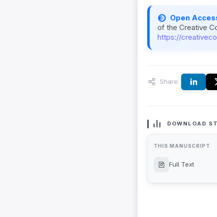
Open Acces
of the Creative C
https://creativec
Share:
DOWNLOAD ST
THIS MANUSCRIPT
Full Text