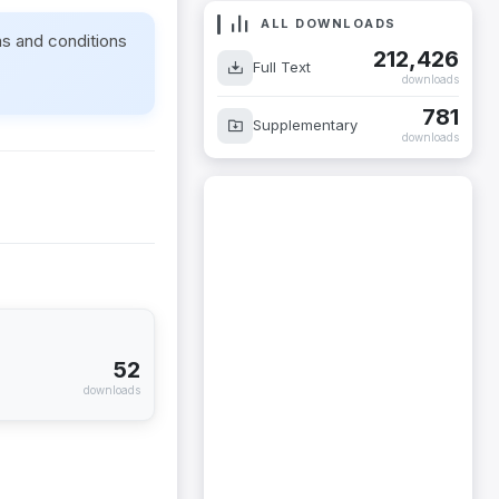
ALL DOWNLOADS
ms and conditions
212,426
Full Text
downloads
781
Supplementary
downloads
52
downloads