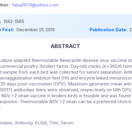
hor:
faisal1674@yahoo.com
:
1562-1565
 First:
December 01, 2015
Publication Date:
D
ABSTRACT
 culture adapted thermostable Newcastle disease virus vaccinal st
 commercial poultry (broiler) farms. Day-old chicks (n=360/6 fa
od sample from each bird was collected for serum separation. An
emagglutination inhibition test (HI) and enzyme linked immunoso
and 35 days post-vaccination (DPV). Maximum geometric mean ant
6017) antibodies titers were observed, respectively on 14th DPV
f NDV I-2 strain vaccine in broilers birds is feasible and was foun
response. Thermostable NDV I-2 strain can be a preferred choice
.
table, Antibody, ELISA, Titer, Serum