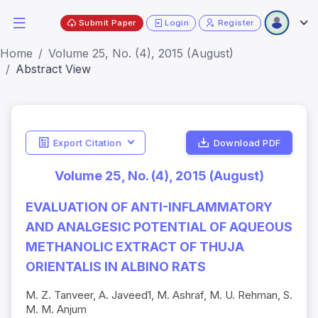
Submit Paper
Login
Register
Home
Volume 25, No. (4), 2015 (August)
Abstract View
Export Citation
Download PDF
Volume 25, No. (4), 2015 (August)
EVALUATION OF ANTI-INFLAMMATORY
AND ANALGESIC POTENTIAL OF AQUEOUS
METHANOLIC EXTRACT OF THUJA
ORIENTALIS IN ALBINO RATS
M. Z. Tanveer, A. Javeed1, M. Ashraf, M. U. Rehman, S.
M. M. Anjum