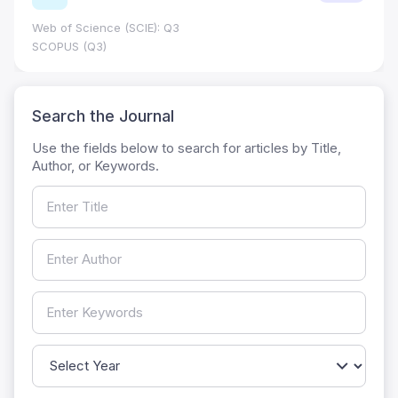
Web of Science (SCIE): Q3
SCOPUS (Q3)
Search the Journal
Use the fields below to search for articles by Title,
Author, or Keywords.