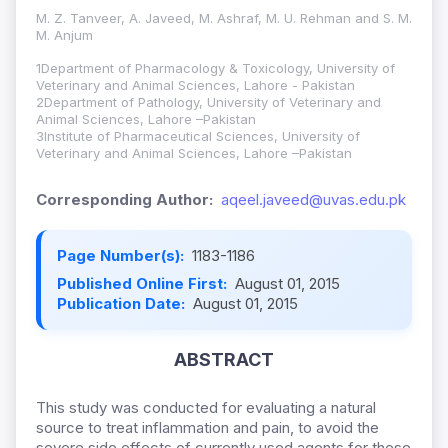
M. Z. Tanveer, A. Javeed, M. Ashraf, M. U. Rehman and S. M.
M. Anjum
1Department of Pharmacology & Toxicology, University of
Veterinary and Animal Sciences, Lahore - Pakistan
2Department of Pathology, University of Veterinary and
Animal Sciences, Lahore –Pakistan
3Institute of Pharmaceutical Sciences, University of
Veterinary and Animal Sciences, Lahore –Pakistan
Corresponding Author:
aqeel.javeed@uvas.edu.pk
Page Number(s):
1183-1186
Published Online First:
August 01, 2015
Publication Date:
August 01, 2015
ABSTRACT
This study was conducted for evaluating a natural
source to treat inflammation and pain, to avoid the
severe side effects of currently used agents for these