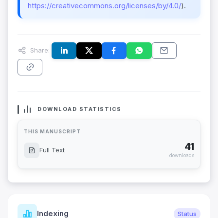
https://creativecommons.org/licenses/by/4.0/
).
Share:
DOWNLOAD STATISTICS
THIS MANUSCRIPT
41
Full Text
downloads
Indexing
Status