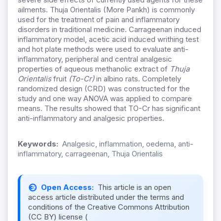
ailments. Thuja Orientalis (More Pankh) is commonly
used for the treatment of pain and inflammatory
disorders in traditional medicine. Carrageenan induced
inflammatory model, acetic acid induced writhing test
and hot plate methods were used to evaluate anti-
inflammatory, peripheral and central analgesic
properties of aqueous methanolic extract of
Thuja
Orientalis
fruit
(To-Cr)
in albino rats. Completely
randomized design (CRD) was constructed for the
study and one way ANOVA was applied to compare
means. The results showed that TO-Cr has significant
anti-inflammatory and analgesic properties.
Keywords:
Analgesic, inflammation, oedema, anti-
inflammatory, carrageenan, Thuja Orientalis
Open Access:
This article is an open
access article distributed under the terms and
conditions of the Creative Commons Attribution
(CC BY) license (