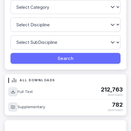
ALL DOWNLOADS
212,763
Full Text
downloads
782
Supplementary
downloads