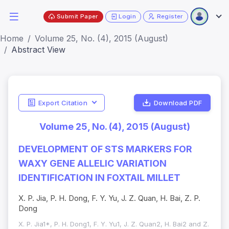
Submit Paper
Login
Register
Home
Volume 25, No. (4), 2015 (August)
Abstract View
Export Citation
Download PDF
Volume 25, No. (4), 2015 (August)
DEVELOPMENT OF STS MARKERS FOR
WAXY GENE ALLELIC VARIATION
IDENTIFICATION IN FOXTAIL MILLET
X. P. Jia, P. H. Dong, F. Y. Yu, J. Z. Quan, H. Bai, Z. P.
Dong
X. P. Jia1*, P. H. Dong1, F. Y. Yu1, J. Z. Quan2, H. Bai2 and Z.