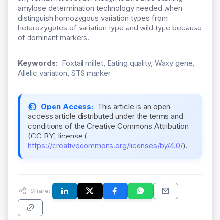
amylose determination technology needed when
distinguish homozygous variation types from
heterozygotes of variation type and wild type because
of dominant markers.
Keywords:
Foxtail millet, Eating quality, Waxy gene,
Allelic variation, STS marker
Open Access:
This article is an open
access article distributed under the terms and
conditions of the Creative Commons Attribution
(CC BY) license (
https://creativecommons.org/licenses/by/4.0/
).
Share: