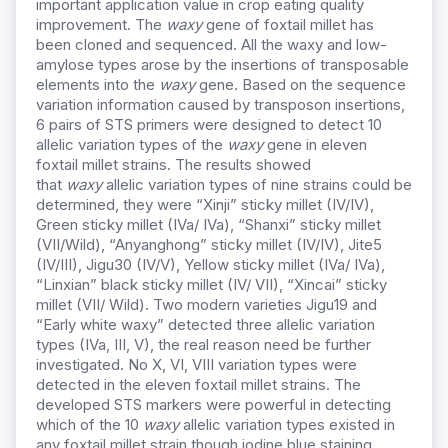
important application value in crop eating quality
improvement. The
waxy
gene of foxtail millet has
been cloned and sequenced. All the waxy and low-
amylose types arose by the insertions of transposable
elements into the
waxy
gene. Based on the sequence
variation information caused by transposon insertions,
6 pairs of STS primers were designed to detect 10
allelic variation types of the
waxy
gene in eleven
foxtail millet strains. The results showed
that
waxy
allelic variation types of nine strains could be
determined, they were “Xinji” sticky millet (IV/IV),
Green sticky millet (IVa/ IVa), “Shanxi” sticky millet
(VII/Wild), “Anyanghong” sticky millet (IV/IV), Jite5
(IV/III), Jigu30 (IV/V), Yellow sticky millet (IVa/ IVa),
“Linxian” black sticky millet (IV/ VII), “Xincai” sticky
millet (VII/ Wild). Two modern varieties Jigu19 and
“Early white waxy” detected three allelic variation
types (IVa, III, V), the real reason need be further
investigated. No X, VI, VIII variation types were
detected in the eleven foxtail millet strains. The
developed STS markers were powerful in detecting
which of the 10
waxy
allelic variation types existed in
any foxtail millet strain though iodine blue staining