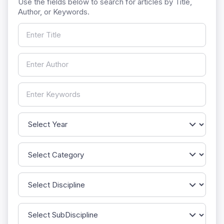
Use the fields below to search for articles by Title,
Author, or Keywords.