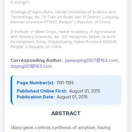
P. Dong2*
1College of Agriculture, Henan University of Science and
Technology, No. 70 Tian Jin Road Jian Xi District, Luoyang,
Hennan province 471003, People’ s Republic of China;
2 Institute of Millet Crops, Hebei Academy of Agricultural
and Forestry Sciences, No. 162 Hengshan Street, Hi-tech
Development Zone, Shijiazhuang, Hebei Province 050031,
People’ s Republic of China
Corresponding Author:
jiaxiaoping2007@163.com,
dzping001@163.com
Page Number(s):
1191-1195
Published Online First:
August 01, 2015
Publication Date:
August 01, 2015
ABSTRACT
Waxy
gene controls synthesis of amylose, having