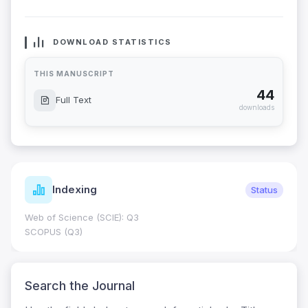
DOWNLOAD STATISTICS
THIS MANUSCRIPT
44
Full Text
downloads
Indexing
Status
Web of Science (SCIE): Q3
SCOPUS (Q3)
Search the Journal