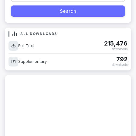
ALL DOWNLOADS
215,476
Full Text
downloads
792
Supplementary
downloads