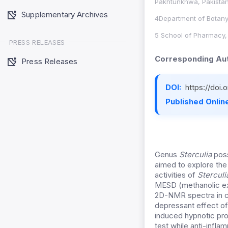
Pakhtunkhwa, Pakistan
Supplementary Archives
4Department of Botany
5 School of Pharmacy, 
PRESS RELEASES
Corresponding Aut
Press Releases
DOI:
https://doi.
Published Online
Genus
Sterculia
poss
aimed to explore the
activities of
Sterculi
MESD (methanolic ex
2D-NMR spectra in c
depressant effect o
induced hypnotic pro
test while anti-infla