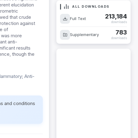
rent elucidation
ALL DOWNLOADS
rometric
213,184
howed that crude
Full Text
downloads
rotection against
e of
783
Supplementary
k was more
downloads
nt anti-
ificant results
sence, though the
flammatory; Anti-
ms and conditions