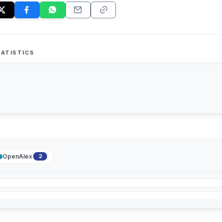
ATISTICS
OpenAlex
2