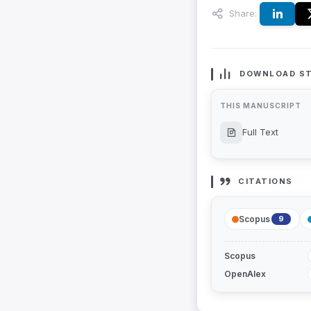
Share:
DOWNLOAD ST
THIS MANUSCRIPT
Full Text
CITATIONS
Scopus
9
Scopus
OpenAlex