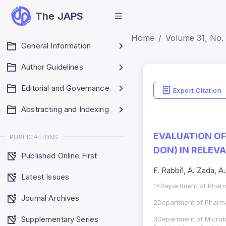
The JAPS
Home
Volume 31, No. 
General Information
Author Guidelines
Editorial and Governance
Export Citation
Abstracting and Indexing
EVALUATION OF 
PUBLICATIONS
DON) IN RELEV
Published Online First
F. Rabbi1, A. Zada, A.
Latest Issues
1*Department of Pharm
Journal Archives
2Department of Pharma
Supplementary Series
3Department of Microb