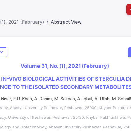
(1), 2021 (February)
Abstract View
I
Impact S
Volume 31, No. (1), 2021 (February)
SJR: 0.2
IN-VIVO BIOLOGICAL ACTIVITIES OF STERCULIA DI
ANCE TO THE ISOLATED SECONDARY METABOLITE
 Nisar, F.U. Khan, A. Rahim, M. Salman, A. Iqbal, A. Ullah, M. Sohail
acy, Abasyn University Peshawar, Peshawar, 25000, Khyber Pakhtunkh
cy, University of Peshawar, Peshawar, 25120, Khyber Pakhtunkhwa, Pa
iology and Biotechnology, Abasyn University Peshawar, Peshawar, 250