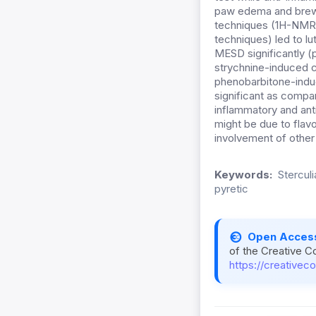
paw edema and brewer
techniques (1H-NMR,
techniques) led to lu
MESD significantly (
strychnine-induced c
phenobarbitone-indu
significant as compa
inflammatory and ant
might be due to flavo
involvement of other
Keywords:
Sterculi
pyretic
Open Acces
of the Creative C
https://creativec