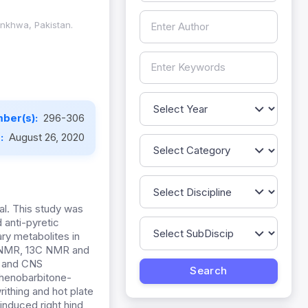
unkhwa, Pakistan.
ber(s):
296-306
e:
August 26, 2020
l. This study was
 anti-pyretic
y metabolites in
H-NMR, 13C NMR and
t and CNS
phenobarbitone-
ithing and hot plate
induced right hind