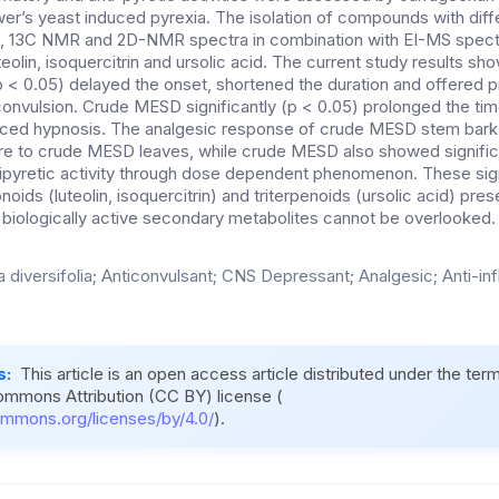
’s yeast induced pyrexia. The isolation of compounds with diffe
 13C NMR and 2D-NMR spectra in combination with EI-MS spect
teolin, isoquercitrin and ursolic acid. The current study results s
p < 0.05) delayed the onset, shortened the duration and offered p
onvulsion. Crude MESD significantly (p < 0.05) prolonged the tim
ced hypnosis. The analgesic response of crude MESD stem bar
re to crude MESD leaves, while crude MESD also showed significa
ipyretic activity through dose dependent phenomenon. These sign
noids (luteolin, isoquercitrin) and triterpenoids (ursolic acid) pre
 biologically active secondary metabolites cannot be overlooked.
a diversifolia; Anticonvulsant; CNS Depressant; Analgesic; Anti-in
s:
This article is an open access article distributed under the ter
ommons Attribution (CC BY) license (
ommons.org/licenses/by/4.0/
).