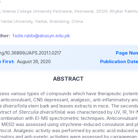
.
, Islamia College University Peshawar, Peshawar, 25120, Khyber Pakht
Yantai University, Yantai, Shandong, China.
hor:
fazle.rabbi@abasyn.edu.pk
org/10.36899/JAPS.2021.1.0217
Page Num
 First:
August 26, 2020
Publication Dat
ABSTRACT
ess various types of compounds which have therapeutic potentia
 anticonvulsant, CNS depressant, analgesic, anti-inflammatory and
a diversifolia
stem bark and leaves extracts in mice
.
The secondar
tract of
Sterculia diversifolia
) was characterized by UV, IR, 1
ombination with EI-MS spectrometric techniques. Anticonvulsan
f MESD was assessed using strychnine-induced convulsion and 
tocol. Analgesic activity was performed by acetic acid induced wr
mmatory and anti-pyretic activities were assessed by carrageenan 