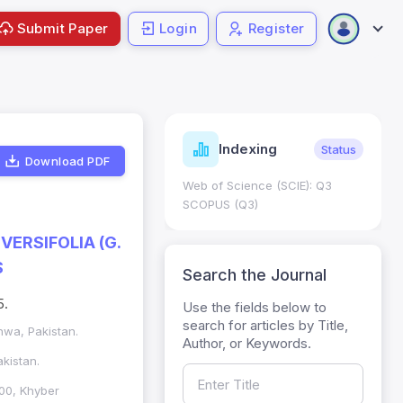
Submit Paper
Login
Register
ndicators
Indexing
Metrics
Status
Download PDF
core: 0.65; h Index:51
Web of Science (SCIE): Q3
0
SCOPUS (Q3)
VERSIFOLIA (G.
S
Search the Journal
5.
Use the fields below to
search for articles by Title,
wa, Pakistan.
Author, or Keywords.
kistan.
00, Khyber