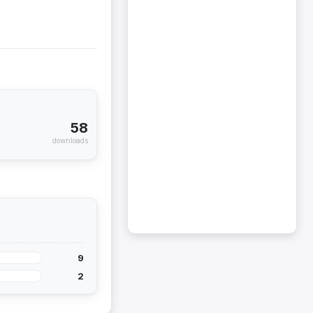
58
downloads
9
2