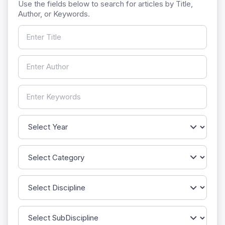
Use the fields below to search for articles by Title,
Author, or Keywords.