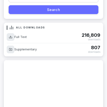
ALL DOWNLOADS
216,809
Full Text
downloads
807
Supplementary
downloads