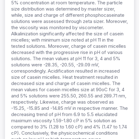
5% concentration at room temperature. The particle
size distribution was determined by master sizer,
while, size and charge of different phosphocaseinate
solutions were assessed through zeta sizer. Moreover,
the viscosity was monitored by viscometer.
Alkalinization significantly affected the size of casein
micelles; with minimum size noted at pH 11 in the
tested solutions. Moreover, charge of casein micelles
decreased with the progressive rise in pH of various
solutions. The mean values at pH 11 for 3, 4 and 5%
solutions were -28.35, -20.55, -29.09 mV,
correspondingly. Acidification resulted in increased
size of casein micelles. Heat treatment resulted in
decreased size and charge of casein micelles. The
mean values for casein micelles size at 90оC for 3, 4
and 5% solutions were 255.50, 260.55 and 289.71 nm,
respectively. Likewise, charge was observed as
-15.25, -15.85 and -14.85 mV in respective manner. The
decreasing trend of pH from 6.9 to 5.5 elucidated
maximum viscosity 1.59-1.80 cP in 5% solution as
compared to 3% (1.28 to 1.60 cP) and 4% (1.47 to 1.74
cP). Conclusively, the physicochemical conditions