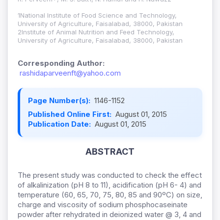
1National Institute of Food Science and Technology,
University of Agriculture, Faisalabad, 38000, Pakistan
2Institute of Animal Nutrition and Feed Technology,
University of Agriculture, Faisalabad, 38000, Pakistan
Corresponding Author:
rashidaparveenft@yahoo.com
Page Number(s):
1146-1152
Published Online First:
August 01, 2015
Publication Date:
August 01, 2015
ABSTRACT
The present study was conducted to check the effect
of alkalinization (pH 8 to 11), acidification (pH 6- 4) and
temperature (60, 65, 70, 75, 80, 85 and 90ºC) on size,
charge and viscosity of sodium phosphocaseinate
powder after rehydrated in deionized water @ 3, 4 and