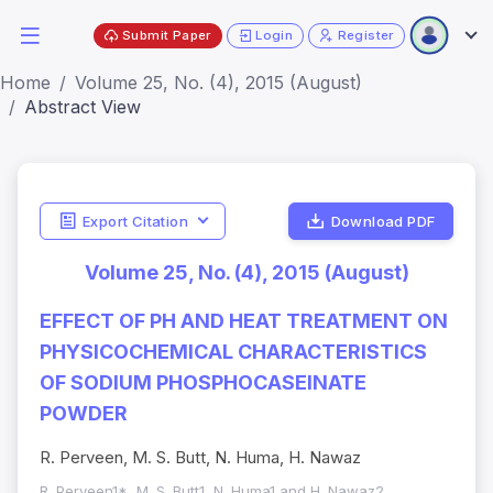
Submit Paper
Login
Register
Home
Volume 25, No. (4), 2015 (August)
Abstract View
Export Citation
Download PDF
Volume 25, No. (4), 2015 (August)
EFFECT OF PH AND HEAT TREATMENT ON
PHYSICOCHEMICAL CHARACTERISTICS
OF SODIUM PHOSPHOCASEINATE
POWDER
R. Perveen, M. S. Butt, N. Huma, H. Nawaz
R. Perveen1*, M. S. Butt1, N. Huma1 and H. Nawaz2