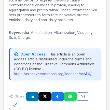
such as low pH or high temperature cause
conformational changes in protein, leading to
aggregation and precipitation. These information will
help processers to formulate innovative protein
enriched dairy and non-dairy products.
Keywords:
Acidification, Alkalinization, Viscosity,
Size, Charge
Open Access:
This article is an open
access article distributed under the terms and
conditions of the Creative Commons Attribution
(CC BY) license (
https://creativecommons.org/licenses/by/4.0/
).
Share: