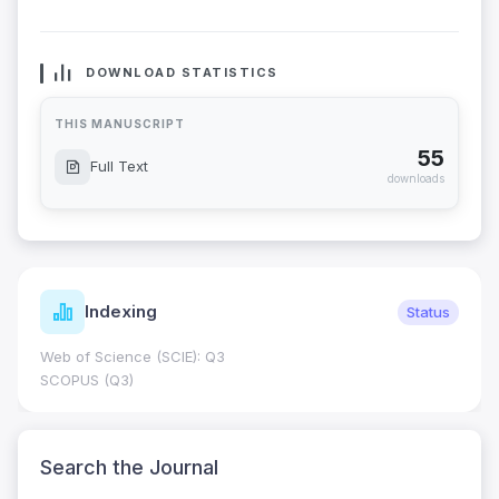
DOWNLOAD STATISTICS
THIS MANUSCRIPT
55
Full Text
downloads
Indexing
Status
Web of Science (SCIE): Q3
SCOPUS (Q3)
Search the Journal