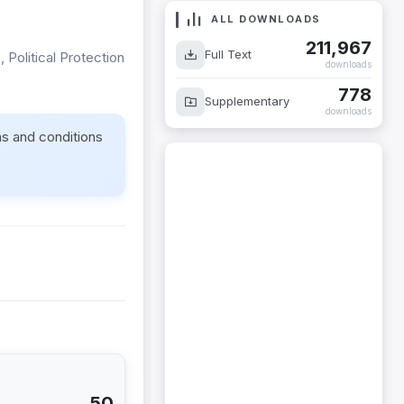
ALL DOWNLOADS
211,967
Full Text
 Political Protection
downloads
778
Supplementary
downloads
ms and conditions
50