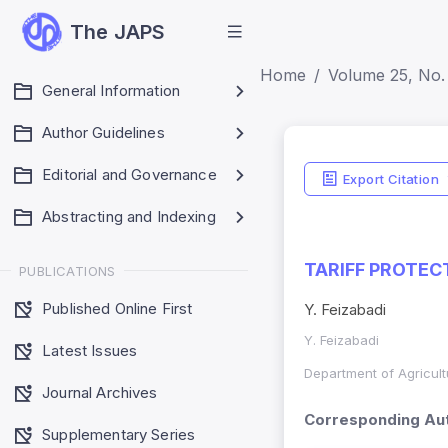
The JAPS
Home
Volume 25, No. 
General Information
Author Guidelines
Editorial and Governance
Export Citation
Abstracting and Indexing
TARIFF PROTEC
PUBLICATIONS
Published Online First
Y. Feizabadi
Y. Feizabadi
Latest Issues
Department of Agricult
Journal Archives
Corresponding Aut
Supplementary Series