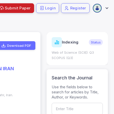
Submit Paper
Login
Register
ndicators
Indexing
Metrics
Status
Download PDF
core: 0.65; h Index:51
Web of Science (SCIE): Q3
0
SCOPUS (Q3)
N IRAN
Search the Journal
Use the fields below to
search for articles by Title,
r, Iran.
Author, or Keywords.