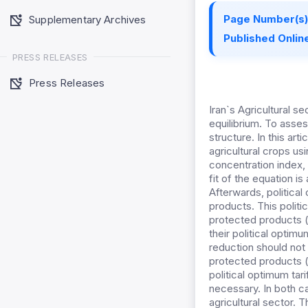
Page Number(s)
Supplementary Archives
Published Online
PRESS RELEASES
Press Releases
Iran`s Agricultural s
equilibrium. To asses
structure. In this art
agricultural crops us
concentration index, 
fit of the equation i
Afterwards, political 
products. This polit
protected products
their political optimum
reduction should not 
protected products (m
political optimum tari
necessary. In both ca
agricultural sector. 