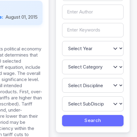
e:
August 01, 2015
its political economy
hat determines that
00 selected
iff equation, include
nd wage. The overall
 significance level.
all intended
roducts. First, over-
riffs are higher than
scribed). Tariff
ond, under-
re lower than their
period may be
ciency within the
 tariff cuts to