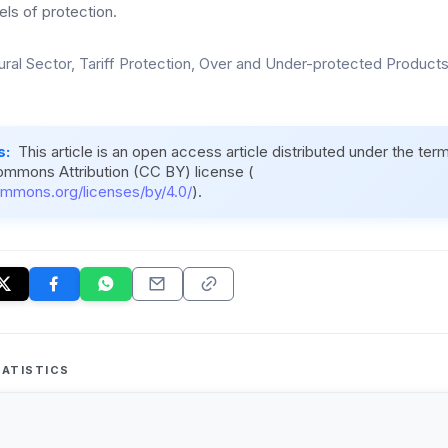
els of protection.
ural Sector, Tariff Protection, Over and Under-protected Products,
s:
This article is an open access article distributed under the ter
ommons Attribution (CC BY) license (
ommons.org/licenses/by/4.0/
).
ATISTICS