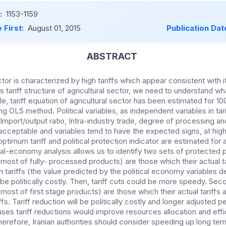
:
1153-1159
 First:
August 01, 2015
Publication Dat
ABSTRACT
ector is characterized by high tariffs which appear consistent with 
s tariff structure of agricultural sector, we need to understand w
icle, tariff equation of agricultural sector has been estimated for 1
ing OLS method. Political variables, as independent variables in tar
Import/output ratio, Intra-industry trade, degree of processing a
s acceptable and variables tend to have the expected signs, at high
optimum tariff and political protection indicator are estimated for 
ical-economy analysis allow
s
us to identify two sets of protected p
(most of fully- processed products) are those which their actual ta
 tariffs
(the value predicted by the political economy variables de
be politically costly. Then, tariff cuts could be more speedy. Sec
ost of first stage products) are those which their actual tariffs a
ffs. Tariff reduction will be politically costly and longer adjusted 
ses tariff reductions would improve resources allocation and effi
Therefore, Iranian authorities should consider speeding up long term