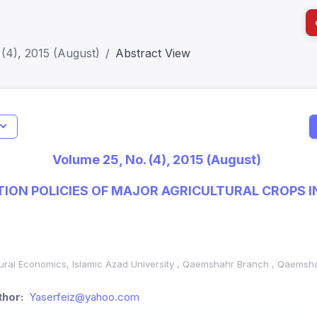
(4), 2015 (August)
Abstract View
I
Impact S
Volume 25, No. (4), 2015 (August)
SJR: 0.2
TION POLICIES OF MAJOR AGRICULTURAL CROPS I
ural Economics, Islamic Azad University
,
Qaemshahr Branch , Qaemshah
hor:
Yaserfeiz@yahoo.com