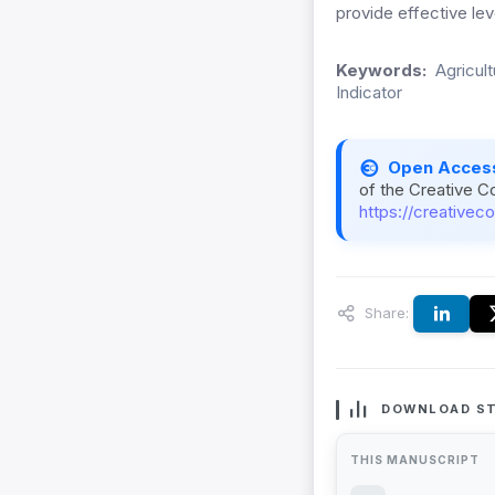
provide effective lev
Keywords:
Agricult
Indicator
Open Acces
of the Creative C
https://creativec
Share:
DOWNLOAD ST
THIS MANUSCRIPT