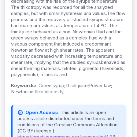
decreasing with the rise of the syrups temperature.
The thixotropy was recorded for all the analyzed
samples, but with small hysteresis aria values.The flow
process and the recovery of studied syrups structure
had maximum values at atemperature of 4 ºC. The
thick juice behaved as a non-Newtonian fluid and the
green syrups behaved as a complex fluid with a
viscous component that induced a predominant
Newtonian flow at high shear rates. The apparent
viscosity decreased with increasing temperature and
shear rate, implying that the studied syrupsbehaved as
shear thinning materials. nitrites, pigments (flavonoids,
polyphenols), minerals and
Keywords:
Green syrup;Thick juice;Power law;
Newtonian fluid;Viscosity.
Open Access:
This article is an open
access article distributed under the terms and
conditions of the Creative Commons Attribution
(CC BY) license (
https://creativecommons.org/licenses/by/4.0/
).