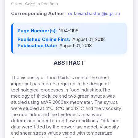
Street, Gai,la România
Corresponding Author:
octavian.baston@ugal.ro
Page Number(s):
1194-1198
Published Online First:
August 01, 2018
Publication Date:
August 01, 2018
ABSTRACT
The viscosity of food fluids is one of the most
important parameters required in the design of
technological processes in food industries.The
rheology of thick juice and two green syrups was
studied using anAR 2000ex rheometer. The syrups
were studied at 4°C, 8°C and 12°C and the viscosity,
the rate index and the hysteresis area were
determined under forced flow conditions. Obtained
data were fitted by the power law model. Viscosity
and shear stress values varied with temperature,