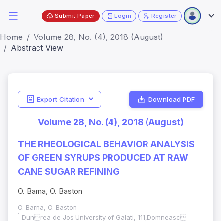
Submit Paper
Login
Register
Home
Volume 28, No. (4), 2018 (August)
Abstract View
Export Citation
Download PDF
Volume 28, No. (4), 2018 (August)
THE RHEOLOGICAL BEHAVIOR ANALYSIS
OF GREEN SYRUPS PRODUCED AT RAW
CANE SUGAR REFINING
O. Barna, O. Baston
O. Barna, O. Baston
1
Dunrea de Jos University of Galati, 111,Domneasc