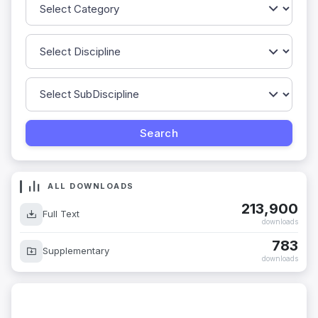
ALL DOWNLOADS
213,900
Full Text
downloads
783
Supplementary
downloads