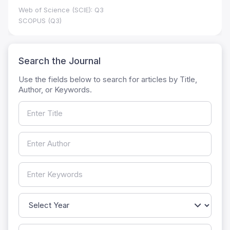
Web of Science (SCIE): Q3
SCOPUS (Q3)
Search the Journal
Use the fields below to search for articles by Title,
Author, or Keywords.