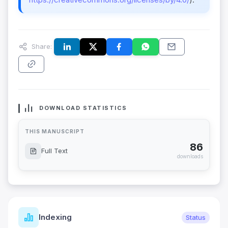
Share:
DOWNLOAD STATISTICS
THIS MANUSCRIPT
86
Full Text
downloads
Indexing
Status