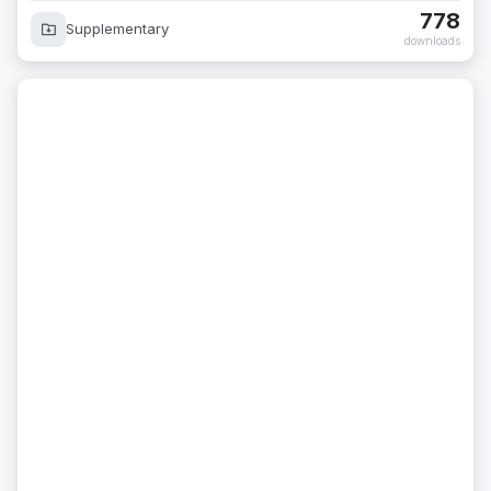
778
Supplementary
downloads