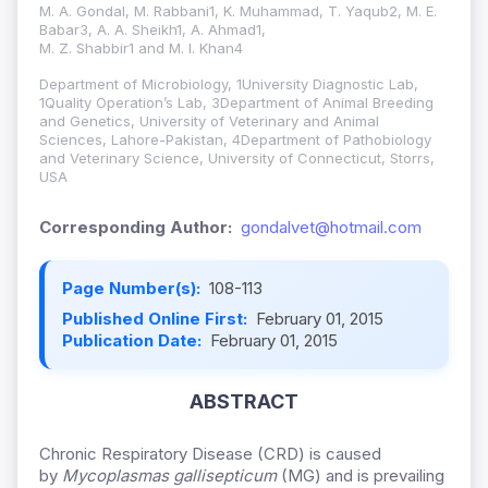
M. A. Gondal, M. Rabbani1, K. Muhammad, T. Yaqub2, M. E.
Babar3, A. A. Sheikh1, A. Ahmad1,
M. Z. Shabbir1 and M. I. Khan4
Department of Microbiology, 1University Diagnostic Lab,
1Quality Operation’s Lab, 3Department of Animal Breeding
and Genetics, University of Veterinary and Animal
Sciences, Lahore-Pakistan, 4Department of Pathobiology
and Veterinary Science, University of Connecticut, Storrs,
USA
Corresponding Author:
gondalvet@hotmail.com
Page Number(s):
108-113
Published Online First:
February 01, 2015
Publication Date:
February 01, 2015
ABSTRACT
Chronic Respiratory Disease (CRD) is caused
by
Mycoplasmas gallisepticum
(MG) and is prevailing