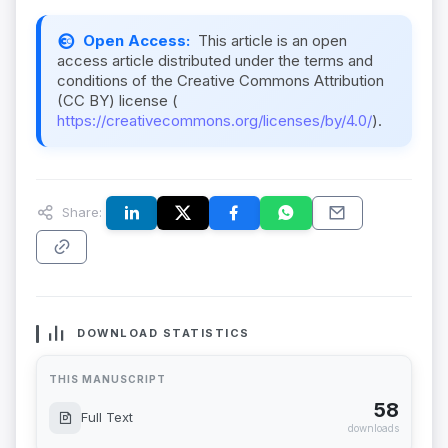
Open Access:
This article is an open
access article distributed under the terms and
conditions of the Creative Commons Attribution
(CC BY) license (
https://creativecommons.org/licenses/by/4.0/
).
Share:
DOWNLOAD STATISTICS
THIS MANUSCRIPT
58
Full Text
downloads