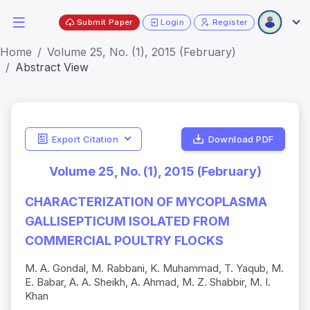
Submit Paper
Login
Register
Home
Volume 25, No. (1), 2015 (February)
Abstract View
Export Citation
Download PDF
Volume 25, No. (1), 2015 (February)
CHARACTERIZATION OF MYCOPLASMA
GALLISEPTICUM ISOLATED FROM
COMMERCIAL POULTRY FLOCKS
M. A. Gondal, M. Rabbani, K. Muhammad, T. Yaqub, M.
E. Babar, A. A. Sheikh, A. Ahmad, M. Z. Shabbir, M. I.
Khan