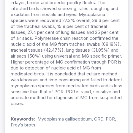
in layer, broiler and breeder poultry flocks. The
infected birds showed sneezing, rales, coughing and
exudates from nostrils and eyes. Mycoplasma
species were recovered 27.3% overall, 39.3 per cent
of the tracheal swabs, 15.9 per cent of tracheal
tissues, 27.4 per cent of lung tissues and 25 per cent
of air sacs. Polymerase chain reaction confirmed the
nucleic acid of the MG from tracheal swabs (68.18%),
tracheal tissues (42.47%), lung tissues (31.85%) and
air sacs (50%) using universal and MG specific primer.
Higher percentage of MG confirmation through PCR is
due to detection of nucleic acid of MG from
medicated birds. It is concluded that culture method
was laborious and time consuming and failed to detect
mycoplasma species from medicated birds and is less
sensitive than that of PCR. PCR is rapid, sensitive and
accurate method for diagnosis of MG from suspected
cases.
Keywords:
Mycoplasma gallisepticum, CRD, PCR,
Frey’s broth