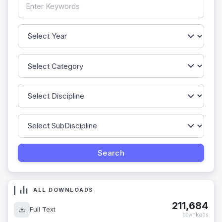
ALL DOWNLOADS
211,684
Full Text
downloads