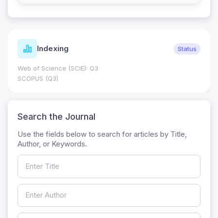
Indexing
Status
Web of Science (SCIE): Q3
SCOPUS (Q3)
Search the Journal
Use the fields below to search for articles by Title,
Author, or Keywords.