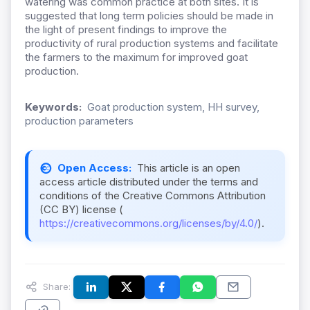
watering was common practice at both sites. It is
suggested that long term policies should be made in
the light of present findings to improve the
productivity of rural production systems and facilitate
the farmers to the maximum for improved goat
production.
Keywords:
Goat production system, HH survey,
production parameters
Open Access:
This article is an open
access article distributed under the terms and
conditions of the Creative Commons Attribution
(CC BY) license (
https://creativecommons.org/licenses/by/4.0/
).
Share: