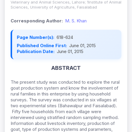
Veterinary and Animal Sciences, Lahore; 1Institute of Animal
Sciences, University of Agriculture, Faisalabad
Corresponding Author:
M. S. Khan
Page Number(s):
618-624
Published Online First:
June 01, 2015
Publication Date:
June 01, 2015
ABSTRACT
The present study was conducted to explore the rural
goat production system and know the involvement of
rural families in this enterprise by using household
surveys. The survey was conducted in six villages at
two experimental sites (Bahawalpur and Faisalabad).
Fifty five households from each village were
interviewed using stratified random sampling method.
Information about livestock inventory, production of
goat, type of production systems and parameters,