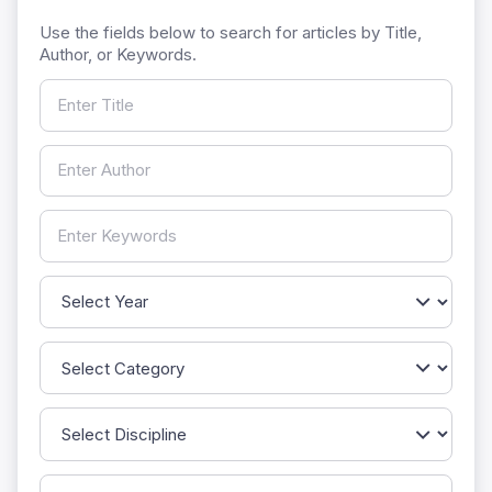
Use the fields below to search for articles by Title,
Author, or Keywords.