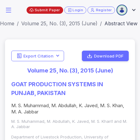
Submit Paper
Login
Register
Home
Volume 25, No. (3), 2015 (June)
Abstract View
Export Citation
Download PDF
Volume 25, No. (3), 2015 (June)
GOAT PRODUCTION SYSTEMS IN
PUNJAB, PAKISTAN
M. S. Muhammad, M. Abdullah, K. Javed, M. S. Khan,
M. A. Jabbar
M. S. Muhammad, M. Abdullah, K. Javed, M. S. Khan1 and M.
A. Jabbar
Department of Livestock Production, University of