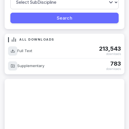
ALL DOWNLOADS
213,543
Full Text
downloads
783
Supplementary
downloads