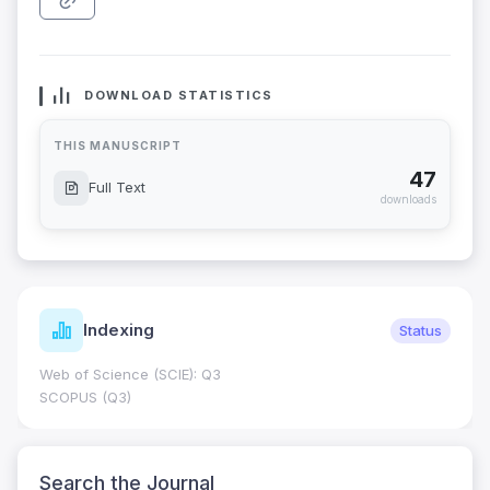
DOWNLOAD STATISTICS
THIS MANUSCRIPT
47
Full Text
downloads
Indexing
Status
Web of Science (SCIE): Q3
SCOPUS (Q3)
Search the Journal