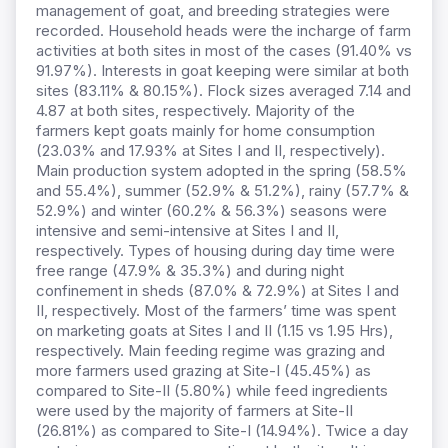
management of goat, and breeding strategies were
recorded. Household heads were the incharge of farm
activities at both sites in most of the cases (91.40% vs
91.97%). Interests in goat keeping were similar at both
sites (83.11% & 80.15%). Flock sizes averaged 7.14 and
4.87 at both sites, respectively. Majority of the
farmers kept goats mainly for home consumption
(23.03% and 17.93% at Sites I and II, respectively).
Main production system adopted in the spring (58.5%
and 55.4%), summer (52.9% & 51.2%), rainy (57.7% &
52.9%) and winter (60.2% & 56.3%) seasons were
intensive and semi-intensive at Sites I and II,
respectively. Types of housing during day time were
free range (47.9% & 35.3%) and during night
confinement in sheds (87.0% & 72.9%) at Sites I and
II, respectively. Most of the farmers’ time was spent
on marketing goats at Sites I and II (1.15 vs 1.95 Hrs),
respectively. Main feeding regime was grazing and
more farmers used grazing at Site-I (45.45%) as
compared to Site-II (5.80%) while feed ingredients
were used by the majority of farmers at Site-II
(26.81%) as compared to Site-I (14.94%). Twice a day