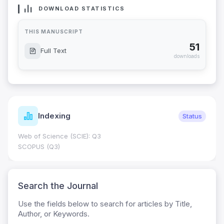
DOWNLOAD STATISTICS
THIS MANUSCRIPT
51
Full Text
downloads
Indexing
Status
Web of Science (SCIE): Q3
SCOPUS (Q3)
Search the Journal
Use the fields below to search for articles by Title,
Author, or Keywords.