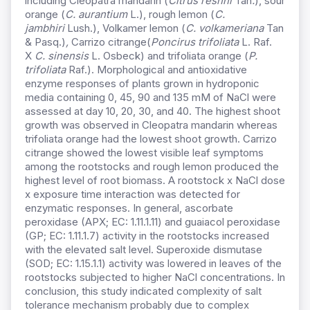
including Cleopatra mandarin (
Citrus reshni
Tan
.
), sour
orange (
C. aurantium
L.), rough lemon (
C.
jambhiri
Lush.), Volkamer lemon (
C. volkameriana
Tan
& Pasq.)
,
Carrizo citrange(
Poncirus trifoliata
L. Raf.
X
C. sinensis
L. Osbeck) and trifoliata orange (
P.
trifoliata
Raf.). Morphological and antioxidative
enzyme responses of plants grown in hydroponic
media containing 0, 45, 90 and 135 mM of NaCl were
assessed at day 10, 20, 30, and 40. The highest shoot
growth was observed in Cleopatra mandarin whereas
trifoliata orange had the lowest shoot growth. Carrizo
citrange showed the lowest visible leaf symptoms
among the rootstocks and rough lemon produced the
highest level of root biomass. A rootstock x NaCl dose
x exposure time interaction was detected for
enzymatic responses. In general, ascorbate
peroxidase (APX; EC: 1.11.1.11) and guaiacol peroxidase
(GP; EC: 1.11.1.7) activity in the rootstocks increased
with the elevated salt level. Superoxide dismutase
(SOD; EC: 1.15.1.1) activity was lowered in leaves of the
rootstocks subjected to higher NaCl concentrations. In
conclusion, this study indicated complexity of salt
tolerance mechanism probably due to complex