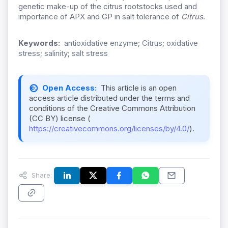
genetic make-up of the citrus rootstocks used and
importance of APX and GP in salt tolerance of
Citrus
.
Keywords:
antioxidative enzyme; Citrus; oxidative
stress; salinity; salt stress
Open Access:
This article is an open
access article distributed under the terms and
conditions of the Creative Commons Attribution
(CC BY) license (
https://creativecommons.org/licenses/by/4.0/
).
Share: