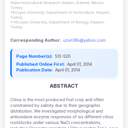
Alata Horticultural Research Station, Erdemli, Mersin,
Turkey
*Erciyes University, Department of Horticulture, Kayseri,
Turkey
**Erciyes University, Department of Biology, Kayseri,
Turkey
Corresponding Author:
uzun38s@yahoo.com
Page Number(s):
512-520
Published Online First:
April 01, 2014
Publication Date:
April 01, 2014
ABSTRACT
Citrus is the most produced fruit crop and often
constrained by salinity due to their geographic
distribution. We investigated morphological and
antioxidave enzyme responses of six different citrus
rootstocks under various NaCl concentrations,