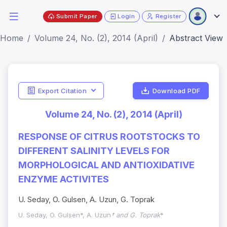
Submit Paper
Login
Register
Home
Volume 24, No. (2), 2014 (April)
Abstract View
Export Citation
Download PDF
Volume 24, No. (2), 2014 (April)
RESPONSE OF CITRUS ROOTSTOCKS TO
DIFFERENT SALINITY LEVELS FOR
MORPHOLOGICAL AND ANTIOXIDATIVE
ENZYME ACTIVITES
U. Seday, O. Gulsen, A. Uzun, G. Toprak
U. Seday, O. Gulsen*, A. Uzun
† and G. Toprak
*