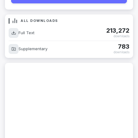
ALL DOWNLOADS
213,272
Full Text
downloads
783
Supplementary
downloads