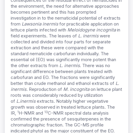
consequences of the residual effect of nematicides in
the environment, the need for alternative approaches
becomes pertinent and this has prompted
investigation in to the nematicidal potential of extracts
from
Lawsonia inermis
for practicable application on
lettuce plants infected with
Meloidogyne incognita
in
field experiments. The leaves of
L. inermis
were
collected and divided into four parts for separate
extraction and these were compared with the
standard nematicide carbofuran individually. The
essential oil (EO) was significantly more potent than
the other extracts from
L. inermis
. There was no
significant difference between plants treated with
carbofuran and EO. The fractions were significantly
better than crude methanol and ethanol extracts of
L.
inermis.
Reproduction of
M. incognita
on lettuce plant
roots was considerably reduced by utilization
of
L.
inermis
extracts. Notably higher vegetative
growth was observed in treated lettuce plants. The
1
13
IR,
H-NMR and
C-NMR spectral data analysis
confirmed the presence of sesquiterpenes in the
chromatographic fraction. The GC-MS profile
indicated phytol as the major constituent of the EO.