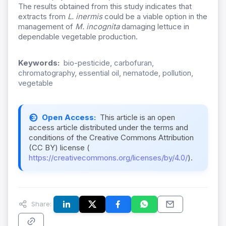
The results obtained from this study indicates that
extracts from
L. inermis
could be a viable option in the
management of
M. incognita
damaging lettuce in
dependable vegetable production.
Keywords:
bio-pesticide, carbofuran,
chromatography, essential oil, nematode, pollution,
vegetable
Open Access:
This article is an open
access article distributed under the terms and
conditions of the Creative Commons Attribution
(CC BY) license (
https://creativecommons.org/licenses/by/4.0/
).
Share: