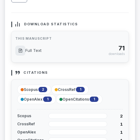
DOWNLOAD STATISTICS
THIS MANUSCRIPT
71
Full Text
downloads
CITATIONS
Scopus
CrossRef
2
1
OpenAlex
OpenCitations
1
1
2
Scopus
1
CrossRef
1
OpenAlex