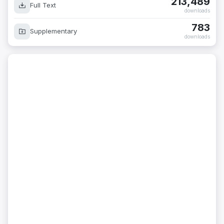
213,489
Full Text
downloads
783
Supplementary
downloads