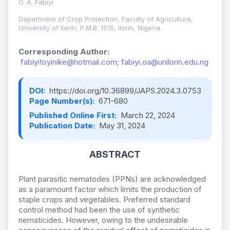
O. A. Fabiyi
Department of Crop Protection, Faculty of Agriculture,
University of Ilorin, P.M.B. 1515, Ilorin, Nigeria.
Corresponding Author:
fabiyitoyinike@hotmail.com; fabiyi.oa@unilorin.edu.ng
DOI:
https://doi.org/10.36899/JAPS.2024.3.0753
Page Number(s):
671-680
Published Online First:
March 22, 2024
Publication Date:
May 31, 2024
ABSTRACT
Plant parasitic nematodes (PPNs) are acknowledged
as a paramount factor which limits the production of
staple crops and vegetables. Preferred standard
control method had been the use of synthetic
nematicides. However, owing to the undesirable