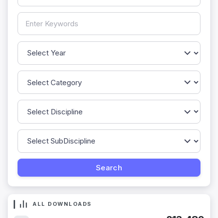
ALL DOWNLOADS