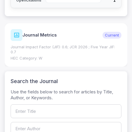
1
OpenCitations
Journal Metrics
Current
Journal Impact Factor (JIF): 0.6; JCR 2026 ; Five Year JIF:
0.7
HEC Category: W
Search the Journal
Use the fields below to search for articles by Title,
Author, or Keywords.