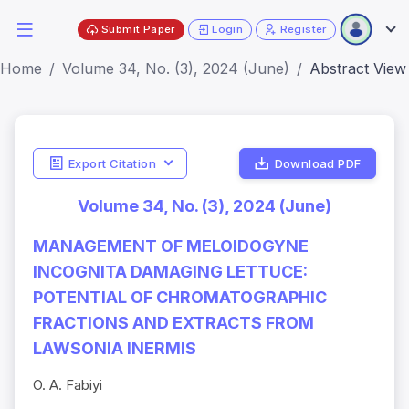
Submit Paper
Login
Register
Home
Volume 34, No. (3), 2024 (June)
Abstract View
Export Citation
Download PDF
Volume 34, No. (3), 2024 (June)
MANAGEMENT OF MELOIDOGYNE
INCOGNITA DAMAGING LETTUCE:
POTENTIAL OF CHROMATOGRAPHIC
FRACTIONS AND EXTRACTS FROM
LAWSONIA INERMIS
O. A. Fabiyi