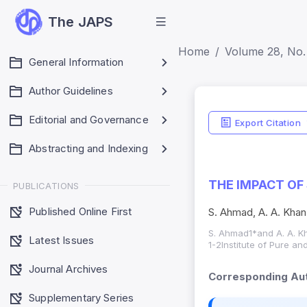
The JAPS
Home
Volume 28, No. 
General Information
Author Guidelines
Editorial and Governance
Export Citation
Abstracting and Indexing
THE IMPACT OF
PUBLICATIONS
Published Online First
S. Ahmad, A. A. Khan
S. Ahmad1*and A. A. K
Latest Issues
1-2Institute of Pure an
Journal Archives
Corresponding Aut
Supplementary Series