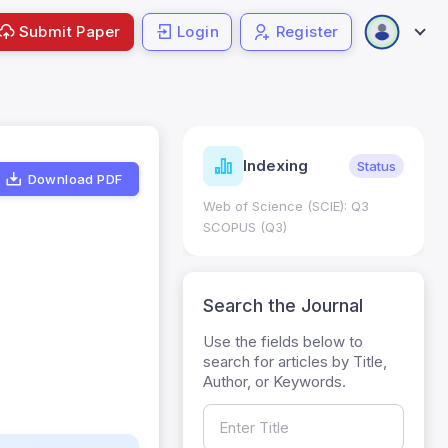
Submit Paper
Login
Register
ndicators
Indexing
Metrics
Status
Download PDF
core: 0.65; h Index:51
Web of Science (SCIE): Q3
0
SCOPUS (Q3)
Search the Journal
Use the fields below to
search for articles by Title,
Author, or Keywords.