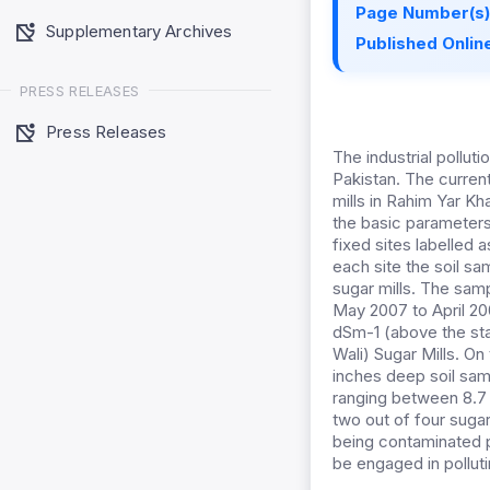
Page Number(s)
Supplementary Archives
Published Online
PRESS RELEASES
Press Releases
The industrial pollut
Pakistan. The curren
mills in Rahim Yar Kh
the basic parameters 
fixed sites labelled a
each site the soil s
sugar mills. The sam
May 2007 to April 20
dSm-1 (above the sta
Wali) Sugar Mills. On
inches deep soil sam
ranging between 8.7 a
two out of four sugar
being contaminated pr
be engaged in pollutin