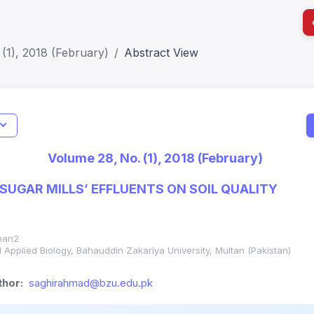
(1), 2018 (February)
Abstract View
I
Impact S
Volume 28, No. (1), 2018 (February)
SJR: 0.2
 SUGAR MILLS’ EFFLUENTS ON SOIL QUALITY
han2
d Applied Biology, Bahauddin Zakariya University, Multan (Pakistan)
hor:
saghirahmad@bzu.edu.pk