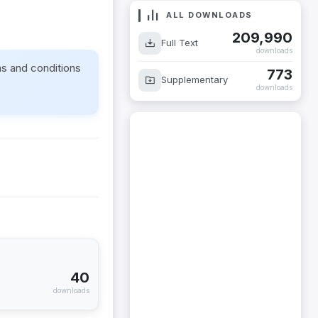
ALL DOWNLOADS
209,990
Full Text
downloads
ms and conditions
773
Supplementary
downloads
40
downloads