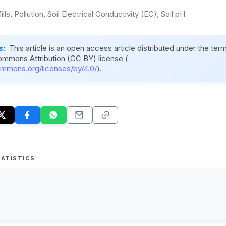
lls, Pollution, Soil Electrical Conductivity (EC), Soil pH
s:
This article is an open access article distributed under the ter
ommons Attribution (CC BY) license (
ommons.org/licenses/by/4.0/
).
ATISTICS