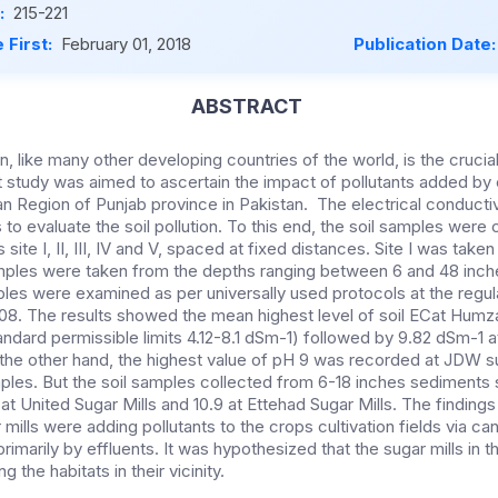
:
215-221
 First:
February 01, 2018
Publication Date
ABSTRACT
ion, like many other developing countries of the world, is the cruci
t study was aimed to ascertain the impact of pollutants added by 
an Region of Punjab province in Pakistan. The electrical conducti
to evaluate the soil pollution. To this end, the soil samples were
s site I, II, III, IV and V, spaced at fixed distances. Site I was take
amples were taken from the depths ranging between 6 and 48 inche
ples were examined as per universally used protocols at the regula
08. The results showed the mean highest level of soil ECat Humza 
ndard permissible limits 4.12-8.1 dSm-1) followed by 9.82 dSm-1 
 the other hand, the highest value of pH 9 was recorded at JDW su
ples. But the soil samples collected from 6-18 inches sediment
t United Sugar Mills and 10.9 at Ettehad Sugar Mills. The findings
 mills were adding pollutants to the crops cultivation fields via ca
imarily by effluents. It was hypothesized that the sugar mills in 
g the habitats in their vicinity.