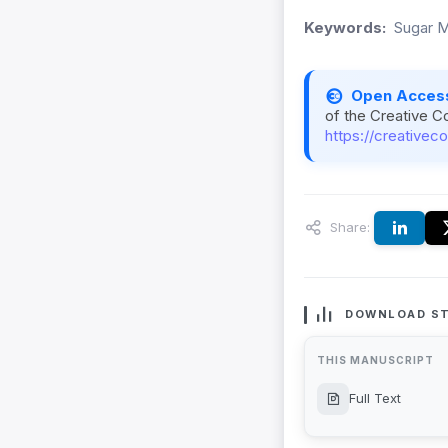
Keywords:
Sugar Mi
Open Acces
of the Creative C
https://creativec
Share:
DOWNLOAD ST
THIS MANUSCRIPT
Full Text