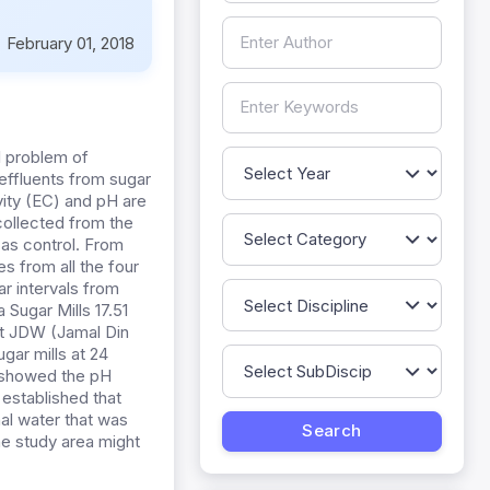
:
February 01, 2018
al problem of
effluents from sugar
vity (EC) and pH are
 collected from the
n as control. From
s from all the four
r intervals from
Sugar Mills 17.51
at JDW (Jamal Din
gar mills at 24
s showed the pH
 established that
nal water that was
the study area might