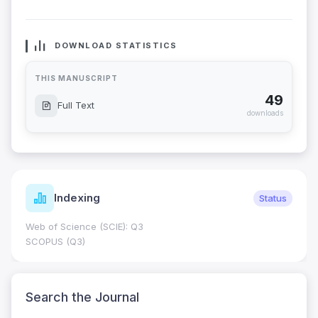
DOWNLOAD STATISTICS
THIS MANUSCRIPT
49
Full Text
downloads
Indexing
Status
Web of Science (SCIE): Q3
SCOPUS (Q3)
Search the Journal