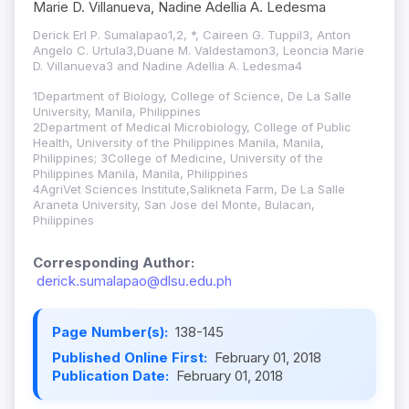
Marie D. Villanueva, Nadine Adellia A. Ledesma
Derick Erl P. Sumalapao1,2, *, Caireen G. Tuppil3, Anton
Angelo C. Urtula3,Duane M. Valdestamon3, Leoncia Marie
D. Villanueva3 and Nadine Adellia A. Ledesma4
1Department of Biology, College of Science, De La Salle
University, Manila, Philippines
2Department of Medical Microbiology, College of Public
Health, University of the Philippines Manila, Manila,
Philippines; 3College of Medicine, University of the
Philippines Manila, Manila, Philippines
4AgriVet Sciences Institute,Salikneta Farm, De La Salle
Araneta University, San Jose del Monte, Bulacan,
Philippines
Corresponding Author:
derick.sumalapao@dlsu.edu.ph
Page Number(s):
138-145
Published Online First:
February 01, 2018
Publication Date:
February 01, 2018