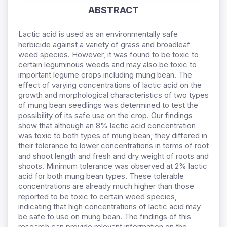
ABSTRACT
Lactic acid is used as an environmentally safe
herbicide against a variety of grass and broadleaf
weed species. However, it was found to be toxic to
certain leguminous weeds and may also be toxic to
important legume crops including mung bean. The
effect of varying concentrations of lactic acid on the
growth and morphological characteristics of two types
of mung bean seedlings was determined to test the
possibility of its safe use on the crop. Our findings
show that although an 8% lactic acid concentration
was toxic to both types of mung bean, they differed in
their tolerance to lower concentrations in terms of root
and shoot length and fresh and dry weight of roots and
shoots. Minimum tolerance was observed at 2% lactic
acid for both mung bean types. These tolerable
concentrations are already much higher than those
reported to be toxic to certain weed species,
indicating that high concentrations of lactic acid may
be safe to use on mung bean. The findings of this
research can provide relevant information on the