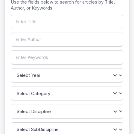
Use the fields below to search for articles by Title,
Author, or Keywords.