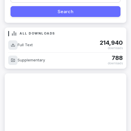
ALL DOWNLOADS
214,940
Full Text
downloads
788
Supplementary
downloads