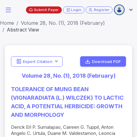
Submit Paper
Login
Register
Home
Volume 28, No. (1), 2018 (February)
Abstract View
Export Citation
Download PDF
Volume 28, No. (1), 2018 (February)
TOLERANCE OF MUNG BEAN
(VIGNARADIATA (L.) WILCZEK) TO LACTIC
ACID, A POTENTIAL HERBICIDE: GROWTH
AND MORPHOLOGY
Derick Erl P. Sumalapao, Caireen G. Tuppil, Anton
Angelo C. Urtula, Duane M. Valdestamon, Leoncia