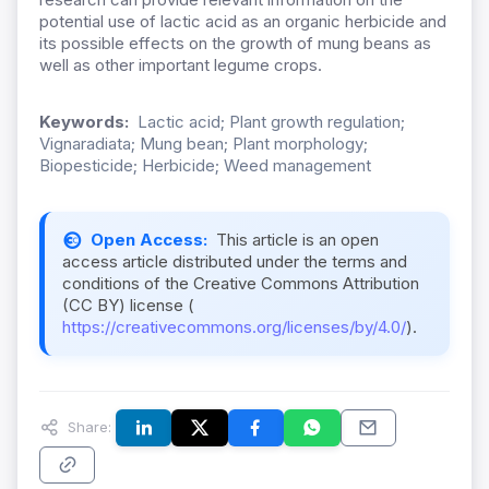
potential use of lactic acid as an organic herbicide and
its possible effects on the growth of mung beans as
well as other important legume crops.
Keywords:
Lactic acid; Plant growth regulation;
Vignaradiata; Mung bean; Plant morphology;
Biopesticide; Herbicide; Weed management
Open Access:
This article is an open
access article distributed under the terms and
conditions of the Creative Commons Attribution
(CC BY) license (
https://creativecommons.org/licenses/by/4.0/
).
Share: