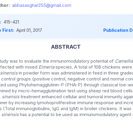
hor:
abbasasghar255@gmail.com
:
415-421
 First:
April 01, 2017
Publication 
ABSTRACT
tudy was to evaluate the immunomodulatory potential of
Camellia
 infected with mixed
Eimeria
species. A total of 108 chickens were 
sinensis
in powder form was administered in feed in three grade
control groups (positive control, negative control and normal con
ted using Phytohemagglutinin-P (PHA-P) through classical toe-w
ned by micro-hemagglutination test using sheep red blood cells.
.
sinensis
treatment enhanced cellular and humoral immunity again
er by increasing lymohoproliferative immune response and incr
s (Total immunoglobulins, IgG and IgM) in broiler chickens. It wa
.
sinensis
has a potential to be used as immunomodulatory agent 