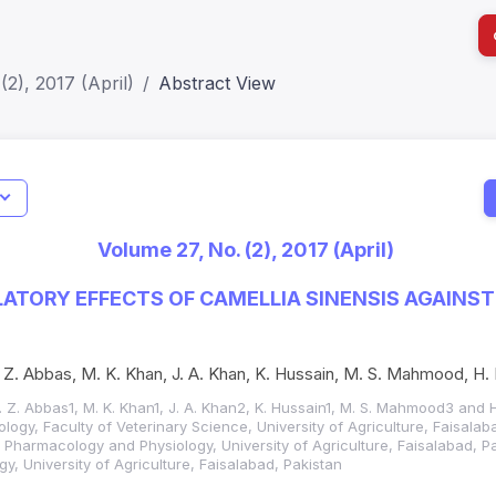
(2), 2017 (April)
Abstract View
I
Impact S
Volume 27, No. (2), 2017 (April)
SJR: 0.2
ORY EFFECTS OF CAMELLIA SINENSIS AGAINST
R. Z. Abbas, M. K. Khan, J. A. Khan, K. Hussain, M. S. Mahmood, H
R. Z. Abbas1, M. K. Khan1, J. A. Khan2, K. Hussain1, M. S. Mahmood3 and 
logy, Faculty of Veterinary Science, University of Agriculture, Faisalab
, Pharmacology and Physiology, University of Agriculture, Faisalabad, P
ogy, University of Agriculture, Faisalabad, Pakistan