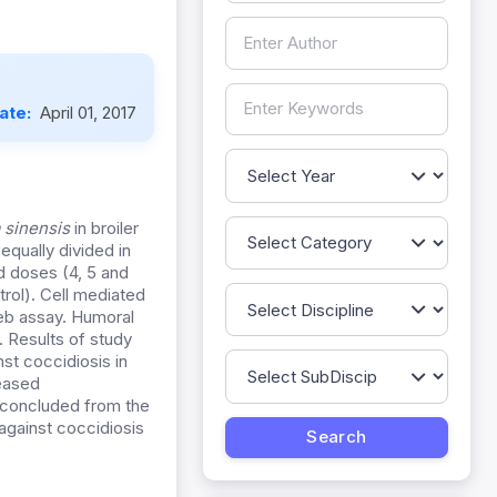
Date:
April 01, 2017
 sinensis
in broiler
equally divided in
d doses (4, 5 and
trol). Cell mediated
eb assay. Humoral
 Results of study
st coccidiosis in
eased
s concluded from the
against coccidiosis