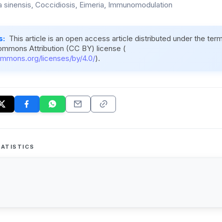
a sinensis, Coccidiosis, Eimeria, Immunomodulation
s:
This article is an open access article distributed under the ter
ommons Attribution (CC BY) license (
ommons.org/licenses/by/4.0/
).
ATISTICS