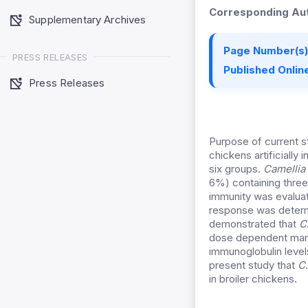
Corresponding Aut
Supplementary Archives
Page Number(s)
PRESS RELEASES
Published Online
Press Releases
Purpose of current s
chickens artificially
six groups.
Camellia 
6%) containing three 
immunity was evalua
response was determi
demonstrated that
C
dose dependent mann
immunoglobulin level
present study that
C
in broiler chickens.