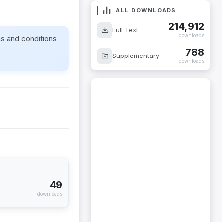
ALL DOWNLOADS
214,912
Full Text
downloads
ms and conditions
788
Supplementary
downloads
49
downloads