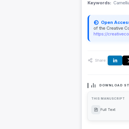
Keywords:
Camelli
Open Acces
of the Creative C
https://creativec
Share:
DOWNLOAD ST
THIS MANUSCRIPT
Full Text