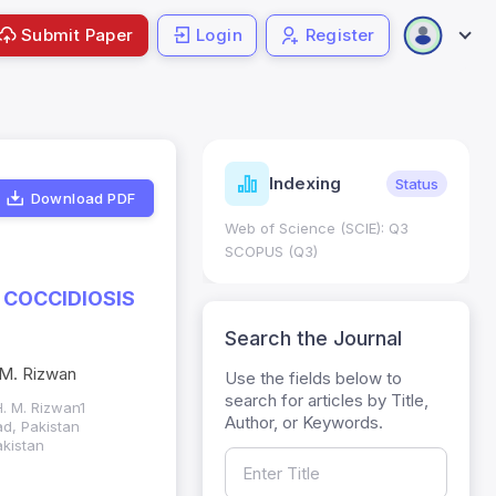
Submit Paper
Login
Register
ndicators
Indexing
Metrics
Status
Download PDF
core: 0.65; h Index:51
Web of Science (SCIE): Q3
0
SCOPUS (Q3)
 COCCIDIOSIS
Search the Journal
. M. Rizwan
Use the fields below to
search for articles by Title,
H. M. Rizwan1
Author, or Keywords.
ad, Pakistan
akistan