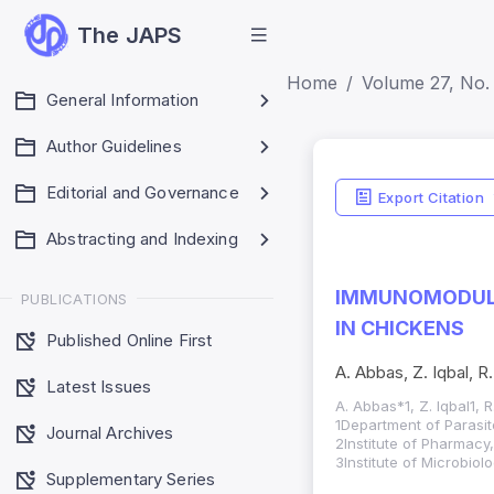
The JAPS
Home
Volume 27, No. 
General Information
Author Guidelines
Editorial and Governance
Export Citation
Abstracting and Indexing
IMMUNOMODULAT
PUBLICATIONS
IN CHICKENS
Published Online First
A. Abbas, Z. Iqbal, 
Latest Issues
A. Abbas*1, Z. Iqbal1, 
1Department of Parasito
Journal Archives
2Institute of Pharmacy
3Institute of Microbiol
Supplementary Series