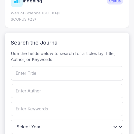
Indexing
Status
Web of Science (SCIE): Q3
SCOPUS (Q3)
Search the Journal
Use the fields below to search for articles by Title,
Author, or Keywords.