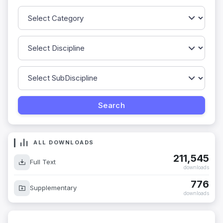
ALL DOWNLOADS
211,545
Full Text
downloads
776
Supplementary
downloads