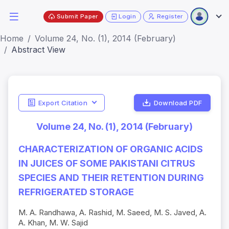
Submit Paper
Login
Register
Home
Volume 24, No. (1), 2014 (February)
Abstract View
Export Citation
Download PDF
Volume 24, No. (1), 2014 (February)
CHARACTERIZATION OF ORGANIC ACIDS
IN JUICES OF SOME PAKISTANI CITRUS
SPECIES AND THEIR RETENTION DURING
REFRIGERATED STORAGE
M. A. Randhawa, A. Rashid, M. Saeed, M. S. Javed, A.
A. Khan, M. W. Sajid