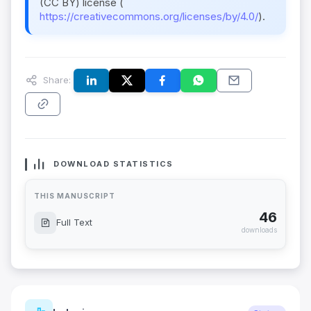
(CC BY) license (
https://creativecommons.org/licenses/by/4.0/
).
Share:
DOWNLOAD STATISTICS
THIS MANUSCRIPT
46
Full Text
downloads