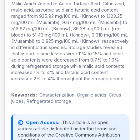
Malic Acid> Ascorbic Acid> Tartaric Acid. Citric acid,
malic acid, ascorbic acid and tartaric acid content
ranged from 925.92 mg/100 mL (Kinnow) to 1323.25
mg/100 mL (Musambi), 9.67 mg/100 mL (Musambi) to
519.62 mg/100 mL (Kinnow), 36.38 mg/100 mL (red
blood) to 51.43 mg/100 mL (Kinnow), 0.318 mg/100 mL
(Musambi) to 0.825 mg/100 mL (Kinnow), respectively
in different citrus species. Storage studies revealed
that ascorbic acid losses were 11% to 15% and citric
acid contents were decreased from 0.7% to 1.9%
during refrigerated storage while malic acid contents
increased 1% to 4% and tartaric acid content
increased 2% to 4% thoroughout the storage period.
Keywords:
Characterization, Organic acids, Citrus
juices, Refrigerated storage
Open Access:
This article is an open
access article distributed under the terms and
conditions of the Creative Commons Attribution