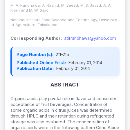
M. A. Randhawa, A. Rashid, M. Saeed, M. S. Javed, A. A.
Khan and M. W. Sajid
National Institute Food Science and Technology, University
of Agriculture, Faisalabad
Corresponding Author:
atifrandhawa@yahoo.com
Page Number(s):
211-215
Published Online First:
February 01, 2014
Publication Date:
February 01, 2014
ABSTRACT
Organic acids play pivotal role in flavor and consumer
acceptance of fruit beverages. Concentration of
some organic acids in citrus juices was determined
through HPLC and their retention during refrigerated
storage was also evaluated. The concentration of
organic acids were in the following pattern Citric Acid>