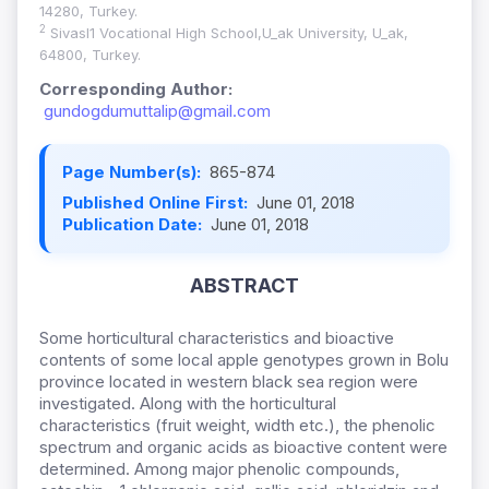
14280, Turkey.
2
Sivasl1 Vocational High School,U_ak University, U_ak,
64800, Turkey.
Corresponding Author:
gundogdumuttalip@gmail.com
Page Number(s):
865-874
Published Online First:
June 01, 2018
Publication Date:
June 01, 2018
ABSTRACT
Some horticultural characteristics and bioactive
contents of some local apple genotypes grown in Bolu
province located in western black sea region were
investigated. Along with the horticultural
characteristics (fruit weight, width etc.), the phenolic
spectrum and organic acids as bioactive content were
determined. Among major phenolic compounds,