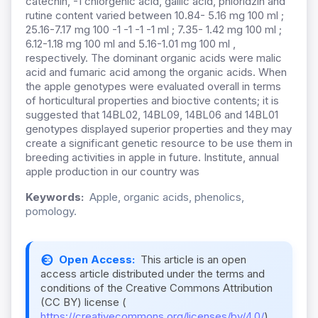
catechin, -1 chlorgenic acid, gallic acid, phloridzin and
rutine content varied between 10.84- 5.16 mg 100 ml ;
25.16-7.17 mg 100 -1 -1 -1 -1 ml ; 7.35- 1.42 mg 100 ml ;
6.12-1.18 mg 100 ml and 5.16-1.01 mg 100 ml ,
respectively. The dominant organic acids were malic
acid and fumaric acid among the organic acids. When
the apple genotypes were evaluated overall in terms
of horticultural properties and bioctive contents; it is
suggested that 14BL02, 14BL09, 14BL06 and 14BL01
genotypes displayed superior properties and they may
create a significant genetic resource to be use them in
breeding activities in apple in future. Institute, annual
apple production in our country was
Keywords:
Apple, organic acids, phenolics,
pomology.
Open Access:
This article is an open
access article distributed under the terms and
conditions of the Creative Commons Attribution
(CC BY) license (
https://creativecommons.org/licenses/by/4.0/
).