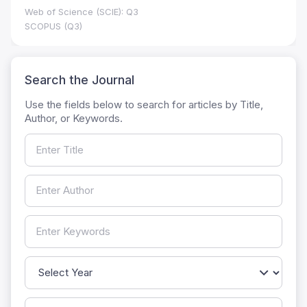
Web of Science (SCIE): Q3
SCOPUS (Q3)
Search the Journal
Use the fields below to search for articles by Title,
Author, or Keywords.