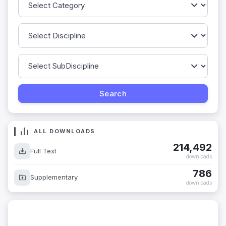
ALL DOWNLOADS
214,492
Full Text
downloads
786
Supplementary
downloads