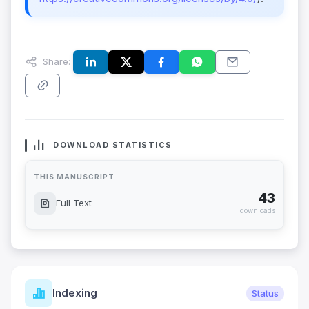
Share:
DOWNLOAD STATISTICS
THIS MANUSCRIPT
43
Full Text
downloads
Indexing
Status