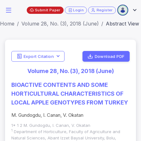
Submit Paper
Login
Register
Home
Volume 28, No. (3), 2018 (June)
Abstract View
Export Citation
Download PDF
Volume 28, No. (3), 2018 (June)
BIOACTIVE CONTENTS AND SOME
HORTICULTURAL CHARACTERISTICS OF
LOCAL APPLE GENOTYPES FROM TURKEY
M. Gundogdu, I. Canan, V. Okatan
1* 1 2 M. Gundogdu, I. Canan, V. Okatan
1
Department of Horticulture, Faculty of Agriculture and
Natural Sciences, Abant Izzet Baysal University, Bolu,